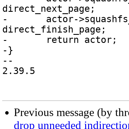
direct_next_page;

-	actor->squashfs_finish_page = 
direct_finish_page;

-	return actor;

-}

-- 

2.39.5

Previous message (by th
drop unneeded indirectio