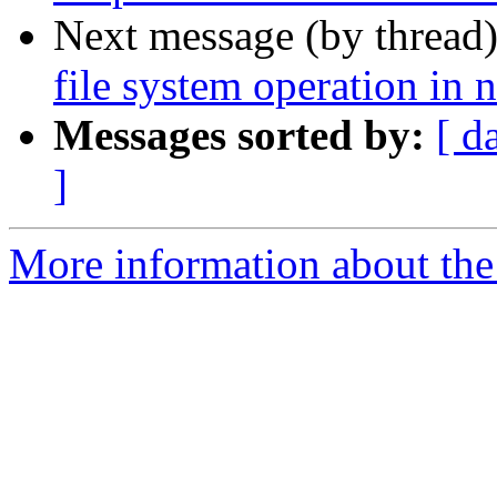
Next message (by thread
file system operation in 
Messages sorted by:
[ d
]
More information about the 