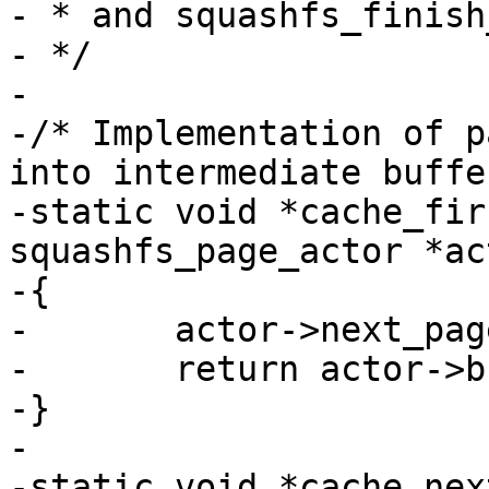
- * and squashfs_finish
- */

-

-/* Implementation of p
into intermediate buffer
-static void *cache_fir
squashfs_page_actor *act
-{

-	actor->next_page = 1;

-	return actor->buffer[0];

-}

-

-static void *cache_nex