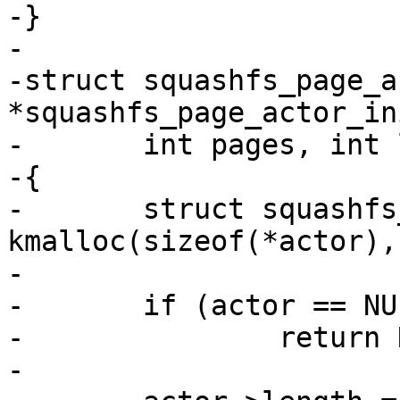
-}

-

-struct squashfs_page_ac
*squashfs_page_actor_in
-	int pages, int length)

-{

-	struct squashfs_page_actor *actor = 
kmalloc(sizeof(*actor),
-

-	if (actor == NULL)

-		return NULL;

-
