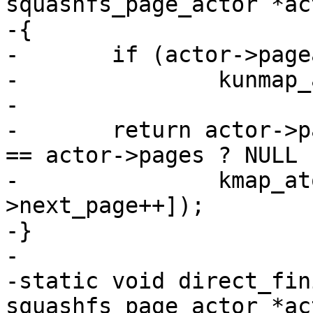
squashfs_page_actor *act
-{

-	if (actor->pageaddr)

-		kunmap_atomic(actor->pageaddr);

-

-	return actor->pageaddr = actor->next_page 
== actor->pages ? NULL :
-		kmap_atomic(actor->page[actor-
>next_page++]);

-}

-

-static void direct_fin
squashfs_page_actor *act