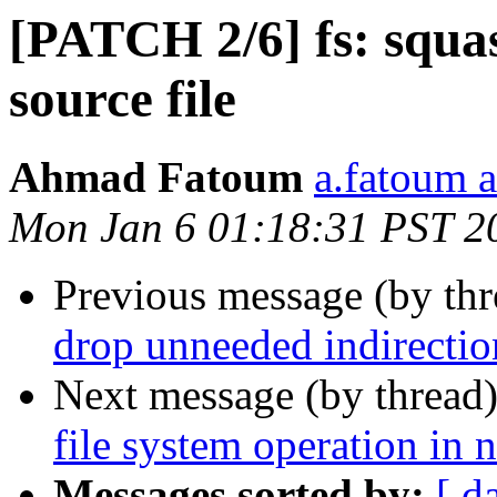
[PATCH 2/6] fs: squas
source file
Ahmad Fatoum
a.fatoum a
Mon Jan 6 01:18:31 PST 2
Previous message (by th
drop unneeded indirectio
Next message (by thread
file system operation in 
Messages sorted by:
[ d