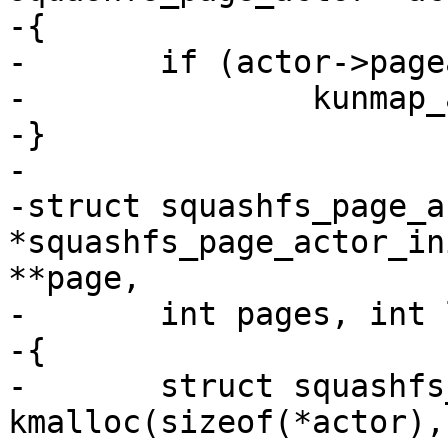
-{

-	if (actor->pageaddr)

-		kunmap_atomic(actor->pageaddr);

-}

-

-struct squashfs_page_ac
*squashfs_page_actor_in
**page,

-	int pages, int length)

-{

-	struct squashfs_page_actor *actor = 
kmalloc(sizeof(*actor),