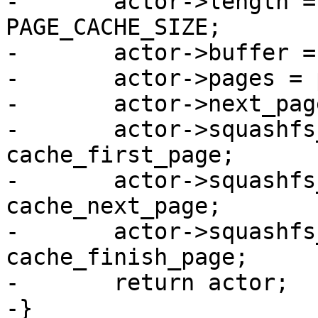
-	actor->length = length ? : pages * 
PAGE_CACHE_SIZE;

-	actor->buffer = buffer;

-	actor->pages = pages;

-	actor->next_page = 0;

-	actor->squashfs_first_page = 
cache_first_page;

-	actor->squashfs_next_page = 
cache_next_page;

-	actor->squashfs_finish_page = 
cache_finish_page;

-	return actor;

-}
