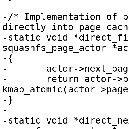
-

-/* Implementation of p
directly into page cach
-static void *direct_fi
squashfs_page_actor *act
-{

-	actor->next_page = 1;

-	return actor->pageaddr = 
kmap_atomic(actor->page
-}

-

-static void *direct_ne