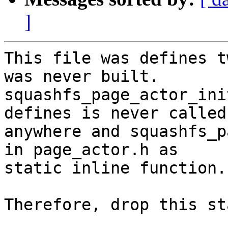
]
This file was defines t
was never built.

squashfs_page_actor_ini
defines is never called

anywhere and squashfs_p
in page_actor.h as

static inline function.

Therefore, drop this st