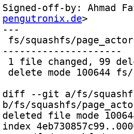
Signed-off-by: Ahmad Fa
pengutronix.de
>

---

 fs/squashfs/page_actor.c | 99 -------------------
---------------------

 1 file changed, 99 deletions(-)

 delete mode 100644 fs/squashfs/page_actor.c

diff --git a/fs/squashf
b/fs/squashfs/page_actor
deleted file mode 100644
index 4eb730857c99..000