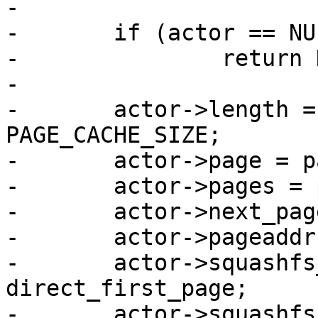
-

-	if (actor == NULL)

-		return NULL;

-

-	actor->length = length ? : pages * 
PAGE_CACHE_SIZE;

-	actor->page = page;

-	actor->pages = pages;

-	actor->next_page = 0;

-	actor->pageaddr = NULL;

-	actor->squashfs_first_page = 
direct_first_page;

-	actor->squashfs_next_page = 