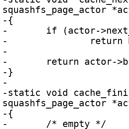
squashfs_page_actor *act
-{

-	if (actor->next_page == actor->pages)

-		return NULL;

-

-	return actor->buffer[actor->next_page++];

-}

-

-static void cache_fini
squashfs_page_actor *act
-{

-	/* empty */
