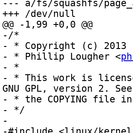
--- a/fs/squashfs/page_
+++ /dev/null

@@ -1,99 +0,0 @@

-/*

- * Copyright (c) 2013

- * Phillip Lougher <
ph
- *

- * This work is licens
GNU GPL, version 2. See

- * the COPYING file in
- */

-

-#include <linux/kernel.