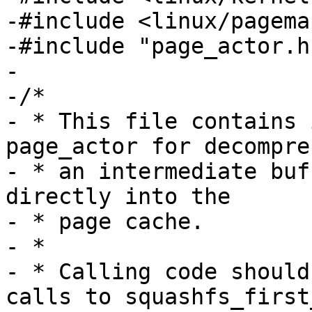
-#include <linux/pagemap
-#include "page_actor.h"
-

-/*

- * This file contains 
page_actor for decompre
- * an intermediate buf
directly into the

- * page cache.

- *

- * Calling code should
calls to squashfs_first