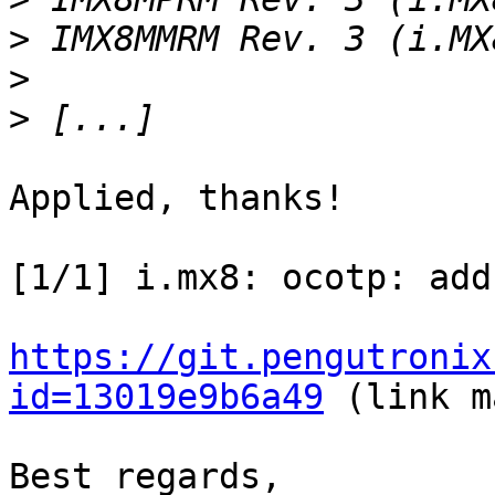
>
>
>
Applied, thanks!

[1/1] i.mx8: ocotp: add
https://git.pengutronix
id=13019e9b6a49
 (link m
Best regards,
