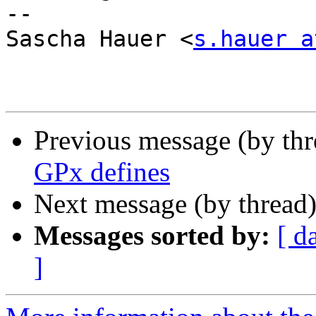
-- 

Sascha Hauer <
s.hauer a
Previous message (by th
GPx defines
Next message (by thread
Messages sorted by:
[ d
]