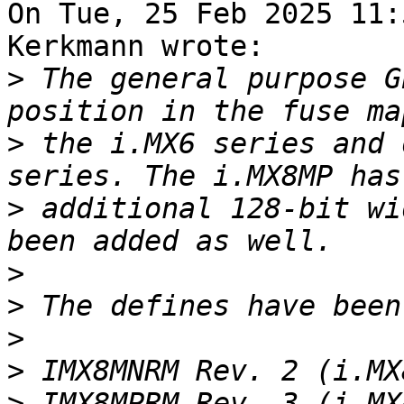
On Tue, 25 Feb 2025 11:
Kerkmann wrote:

>
 The general purpose G
>
 the i.MX6 series and 
>
 additional 128-bit wi
>
>
>
>
>