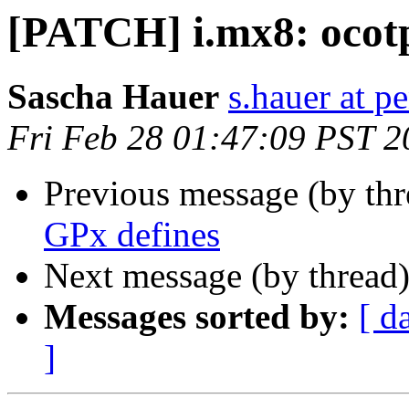
[PATCH] i.mx8: ocotp
Sascha Hauer
s.hauer at p
Fri Feb 28 01:47:09 PST 2
Previous message (by th
GPx defines
Next message (by thread
Messages sorted by:
[ d
]