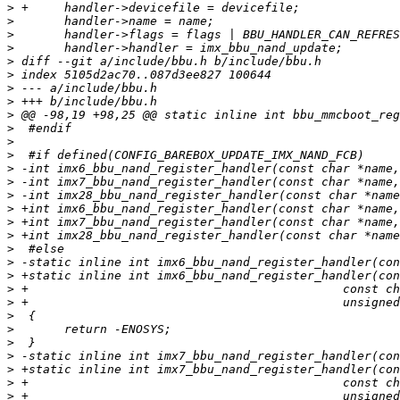
>
>
>
>
>
>
>
>
>
>
>
>
>
>
>
>
>
>
>
>
>
>
>
>
>
>
>
>
>
>