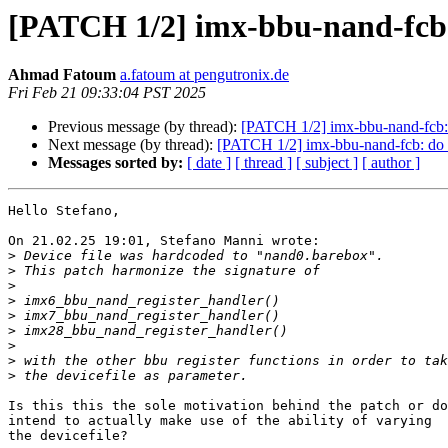
[PATCH 1/2] imx-bbu-nand-fcb: 
Ahmad Fatoum
a.fatoum at pengutronix.de
Fri Feb 21 09:33:04 PST 2025
Previous message (by thread):
[PATCH 1/2] imx-bbu-nand-fcb: 
Next message (by thread):
[PATCH 1/2] imx-bbu-nand-fcb: do n
Messages sorted by:
[ date ]
[ thread ]
[ subject ]
[ author ]
Hello Stefano,

On 21.02.25 19:01, Stefano Manni wrote:

>
>
>
>
>
>
>
>
>
Is this this the sole motivation behind the patch or do
intend to actually make use of the ability of varying

the devicefile?
