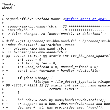
Thanks,

Ahmad

>
>
 Signed-off-by: Stefano Manni <
stefano.manni at gmail.
>
>
>
>
>
>
>
>
>
>
>
>
>
>
>
>
>
>
>
>
>
>
>
>