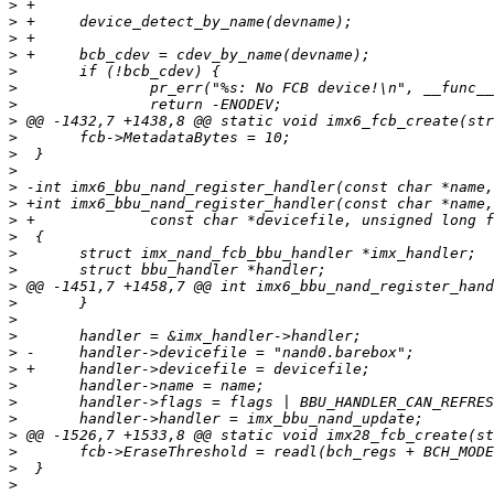
>
>
>
>
>
>
>
>
>
>
>
>
>
>
>
>
>
>
>
>
>
>
>
>
>
>
>
>
>
>