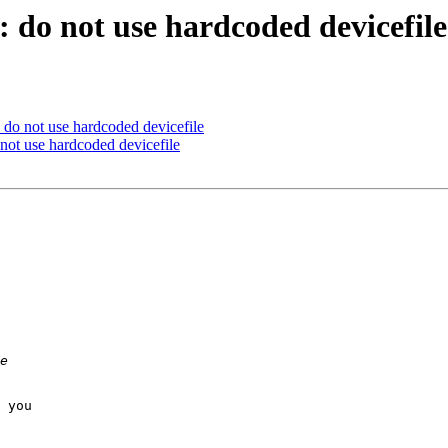
do not use hardcoded devicefile
do not use hardcoded devicefile
ot use hardcoded devicefile
 you
