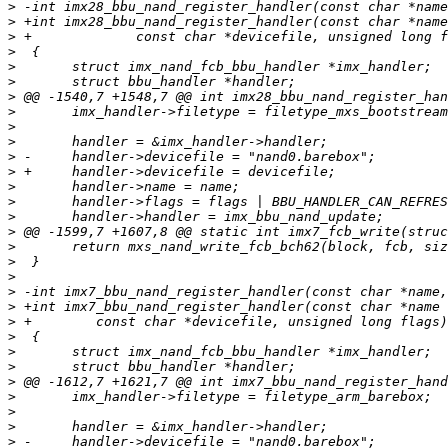
>
>
>
>
>
>
>
>
>
>
>
>
>
>
>
>
>
>
>
>
>
>
>
>
>
>
>
>
>
>