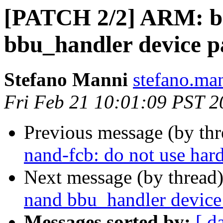
[PATCH 2/2] ARM: bo
bbu_handler device p
Stefano Manni
stefano.ma
Fri Feb 21 10:01:09 PST 2
Previous message (by th
nand-fcb: do not use har
Next message (by thread
nand bbu_handler device
Messages sorted by:
[ d