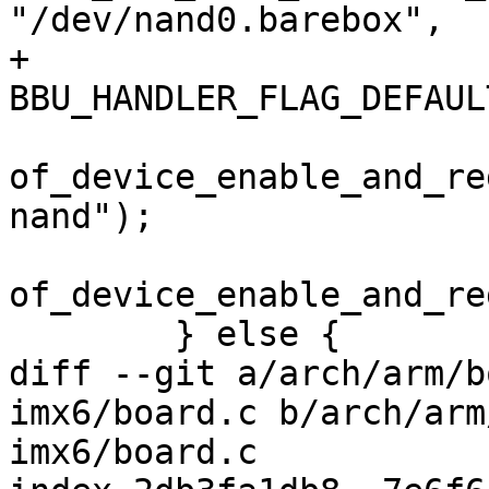
"/dev/nand0.barebox",

+								
BBU_HANDLER_FLAG_DEFAULT
of_device_enable_and_re
nand");

of_device_enable_and_re
 	} else {

diff --git a/arch/arm/b
imx6/board.c b/arch/arm
imx6/board.c
