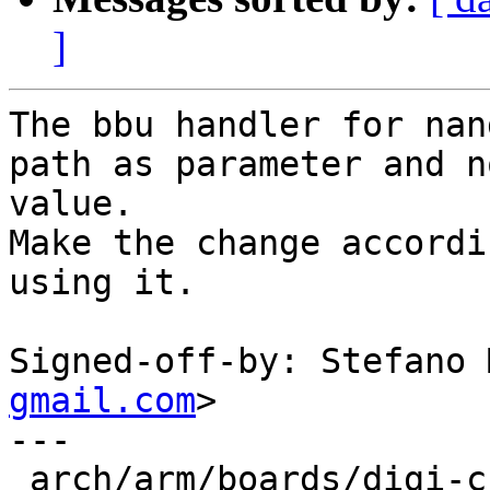
]
The bbu handler for nan
path as parameter and n
value.

Make the change accordi
using it.

Signed-off-by: Stefano 
gmail.com
>

---

 arch/arm/boards/digi-ccimx6ulsom/board.c  | 3 ++-
