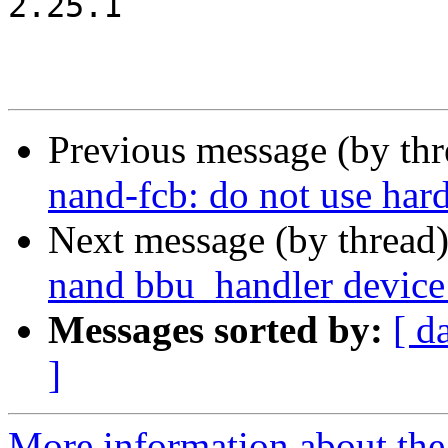
2.25.1

Previous message (by th
nand-fcb: do not use har
Next message (by thread
nand bbu_handler device
Messages sorted by:
[ d
]
More information about the 