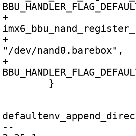
BBU_HANDLER_FLAG_DEFAULT
+		
imx6_bbu_nand_register_
+						
"/dev/nand0.barebox",

+						
BBU_HANDLER_FLAG_DEFAULT
 	}

defaultenv_append_direc
-- 
