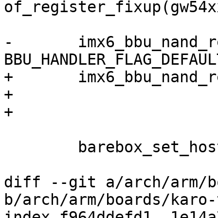
of_register_fixup(gw54x
-	imx6_bbu_nand_register_handler("nand", 
BBU_HANDLER_FLAG_DEFAULT
+	imx6_bbu_nand_register_handler("nand",

+			"/dev/nand0.barebox",

+			BBU_HANDLER_FLAG_DEFAULT);

 	barebox_set_hostname("gw54xx");

diff --git a/arch/arm/b
b/arch/arm/boards/karo-
index f964ddefd1..1e14a