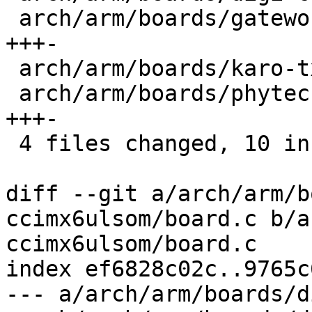
 arch/arm/boards/gateworks-ventana/board.c | 4 
+++-

 arch/arm/boards/karo-tx6x/board.c         | 3 ++-

 arch/arm/boards/phytec-som-imx6/board.c   | 4 
+++-

 4 files changed, 10 insertions(+), 4 deletions(-)

diff --git a/arch/arm/b
ccimx6ulsom/board.c b/a
ccimx6ulsom/board.c

index ef6828c02c..9765c
--- a/arch/arm/boards/d