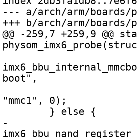
index 2db3fa1db8..7e6f6
--- a/arch/arm/boards/p
+++ b/arch/arm/boards/p
@@ -259,7 +259,9 @@ sta
physom_imx6_probe(struc
imx6_bbu_internal_mmcbo
boot",

"mmc1", 0);

 	} else {

-		
imx6_bbu_nand_register_