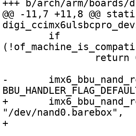
+++ b/arch/arm/boards/d
@@ -11,7 +11,8 @@ stati
digi_ccimx6ulsbcpro_dev
 	if 
(!of_machine_is_compati
 		return 0;

-	imx6_bbu_nand_register_handler("nand", 
BBU_HANDLER_FLAG_DEFAULT
+	imx6_bbu_nand_register_handler("nand", 
"/dev/nand0.barebox",

+			BBU_HANDLER_FLAG_DEFAULT);
