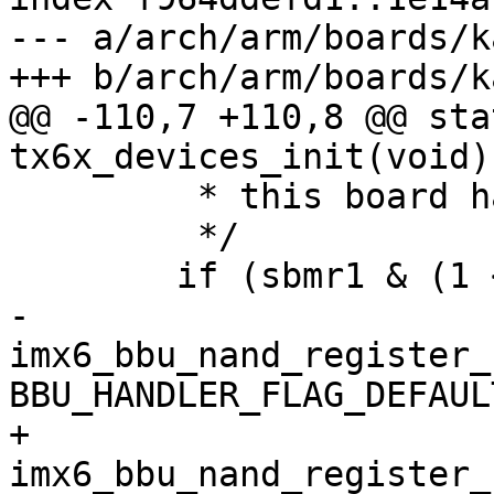
--- a/arch/arm/boards/k
+++ b/arch/arm/boards/k
@@ -110,7 +110,8 @@ sta
tx6x_devices_init(void)

 	 * this board has eMMC or NAND.

 	 */

 	if (sbmr1 & (1 << 7)) {

-		
imx6_bbu_nand_register_
BBU_HANDLER_FLAG_DEFAULT
+		
imx6_bbu_nand_register_