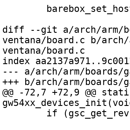
 	barebox_set_hostname("ccimx6ulsbcpro");

diff --git a/arch/arm/b
ventana/board.c b/arch/
ventana/board.c

index aa2137a971..9c001
--- a/arch/arm/boards/g
+++ b/arch/arm/boards/g
@@ -72,7 +72,9 @@ stati
gw54xx_devices_init(void
 	if (gsc_get_rev(&client) < 'E')
