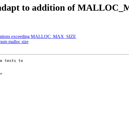
oc: adapt to addition of MALLO
llocations exceeding MALLOC_MAX_SIZE
mum malloc size
e tests to

>
