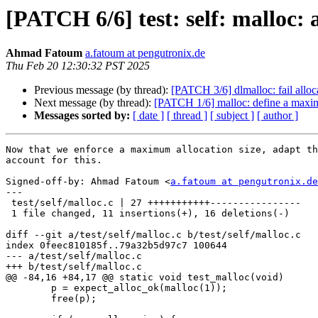
[PATCH 6/6] test: self: mall
Ahmad Fatoum
a.fatoum at pengutronix.de
Thu Feb 20 12:30:32 PST 2025
Previous message (by thread):
[PATCH 3/6] dlmalloc: fail a
Next message (by thread):
[PATCH 1/6] malloc: define a maxi
Messages sorted by:
[ date ]
[ thread ]
[ subject ]
[ author ]
Now that we enforce a maximum allocation size, adapt th
account for this.

Signed-off-by: Ahmad Fatoum <
a.fatoum at pengutronix.de
---

 test/self/malloc.c | 27 +++++++++++----------------

 1 file changed, 11 insertions(+), 16 deletions(-)

diff --git a/test/self/malloc.c b/test/self/malloc.c

index 0feec810185f..79a32b5d97c7 100644

--- a/test/self/malloc.c

+++ b/test/self/malloc.c

@@ -84,16 +84,17 @@ static void test_malloc(void)

 	p = expect_alloc_ok(malloc(1));

 	free(p);
