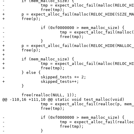
-	if (mem_malloc_size) {

-		tmp = expect_alloc_fail(malloc(RELOC_HIDE(SIZE_MAX, 0)));

-		free(tmp);

+	p = expect_alloc_fail(malloc(RELOC_HIDE(SIZE_MAX, 0)));

+	free(p);

-		if (0xf0000000 > mem_malloc_size) {

-			tmp = expect_alloc_fail(malloc(RELOC_HIDE(0xf0000000, 0)));

-			free(tmp);

-		}

+	p = expect_alloc_fail(malloc(RELOC_HIDE(MALLOC_MAX_SIZE, 1)));

+	free(p);

+

+	if (mem_malloc_size) {

+		tmp = expect_alloc_fail(malloc(RELOC_HIDE(MALLOC_MAX_SIZE, -1)));

+		free(tmp);

 	} else {

-		skipped_tests += 2;

+		skipped_tests++;

 	}

 	free(realloc(NULL, 1));

@@ -110,16 +111,10 @@ static void test_malloc(void)

 		tmp = expect_alloc_fail(realloc(p, mem_malloc_size));

 		free(tmp);

-		if (0xf0000000 > mem_malloc_size) {

-			tmp = expect_alloc_fail(realloc(p, RELOC_HIDE(0xf0000000, 0)));

-			free(tmp);

-		}
