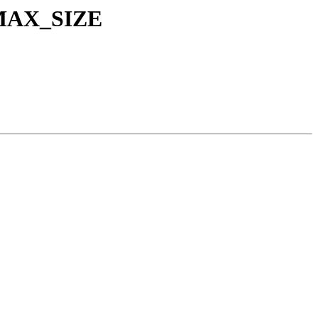
C_MAX_SIZE