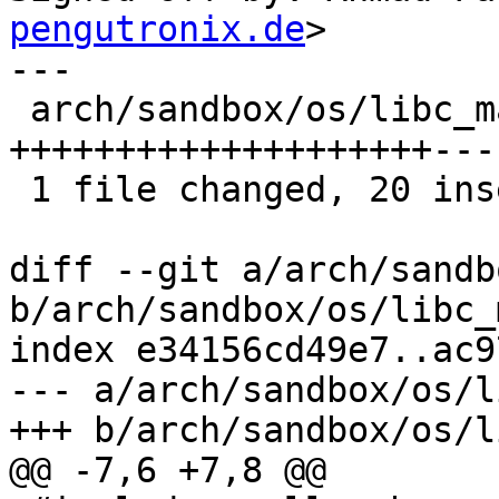
pengutronix.de
>

---

 arch/sandbox/os/libc_malloc.c | 24 
++++++++++++++++++++----
 1 file changed, 20 insertions(+), 4 deletions(-)

diff --git a/arch/sandb
b/arch/sandbox/os/libc_
index e34156cd49e7..ac9
--- a/arch/sandbox/os/l
+++ b/arch/sandbox/os/l
@@ -7,6 +7,8 @@
