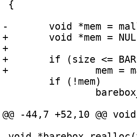
 {

-	void *mem = malloc(size);

+	void *mem = NULL;

+

+	if (size <= BAREBOX_MALLOC_MAX_SIZE)

+		mem = malloc(size);

 	if (!mem)

 		barebox_errno = BAREBOX_ENOMEM;

@@ -44,7 +52,10 @@ void
 void *barebox_realloc(void *ptr, size_t size)
