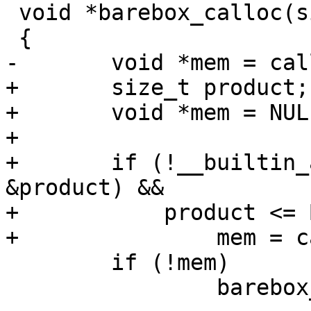
 void *barebox_calloc(size_t n, size_t elem_size)

 {

-	void *mem = calloc(n, elem_size);

+	size_t product;

+	void *mem = NULL;

+

+	if (!__builtin_add_overflow(n, elem_size, 
&product) &&

+	    product <= BAREBOX_MALLOC_MAX_SIZE)

+		mem = calloc(n, elem_size);

 	if (!mem)

 		barebox_errno = BAREBOX_ENOMEM;
