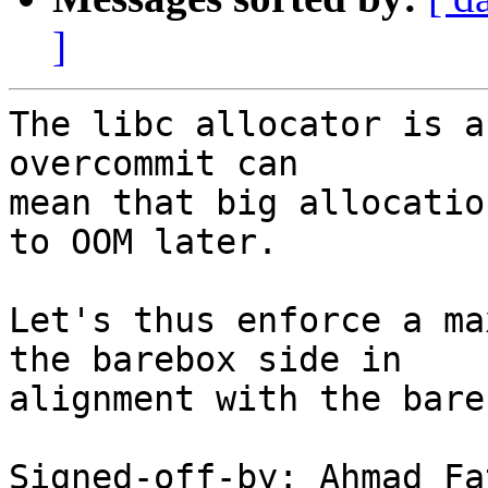
]
The libc allocator is a
overcommit can

mean that big allocatio
to OOM later.

Let's thus enforce a ma
the barebox side in

alignment with the bare
Signed-off-by: Ahmad Fa