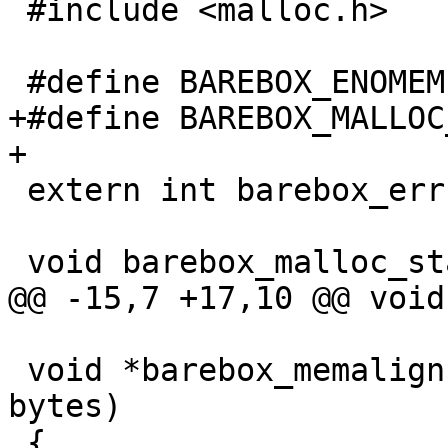
 #include <malloc.h>

 #define BAREBOX_ENOMEM 12

+#define BAREBOX_MALLOC
+

 extern int barebox_errno;

 void barebox_malloc_stats(void)

@@ -15,7 +17,10 @@ void
 void *barebox_memalign(size_t alignment, size_t 
bytes)

 {
