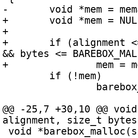
-	void *mem = memalign(alignment, bytes);

+	void *mem = NULL;

+

+	if (alignment <= BAREBOX_MALLOC_MAX_SIZE 
&& bytes <= BAREBOX_MAL
+		mem = memalign(alignment, bytes);

 	if (!mem)

 		barebox_errno = BAREBOX_ENOMEM;

@@ -25,7 +30,10 @@ void
alignment, size_t bytes)
 void *barebox_malloc(size_t size)
