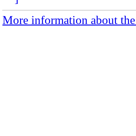
More information about the 