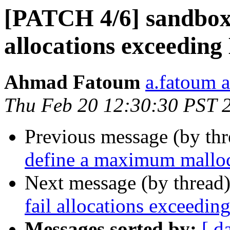
[PATCH 4/6] sandbox:
allocations excee
Ahmad Fatoum
a.fatoum a
Thu Feb 20 12:30:30 PST 
Previous message (by th
define a maximum malloc
Next message (by thread
fail allocations exce
Messages sorted by:
[ d