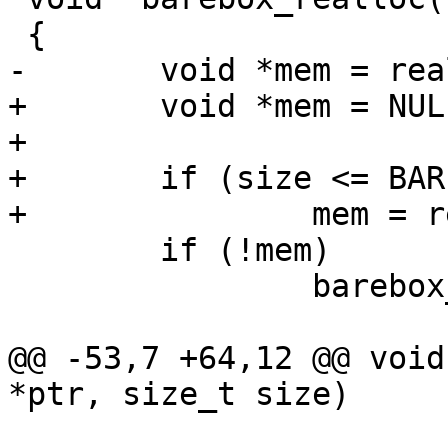
 {

-	void *mem = realloc(ptr, size);

+	void *mem = NULL;

+

+	if (size <= BAREBOX_MALLOC_MAX_SIZE)

+		mem = realloc(ptr, size);

 	if (!mem)

 		barebox_errno = BAREBOX_ENOMEM;

@@ -53,7 +64,12 @@ void
*ptr, size_t size)
