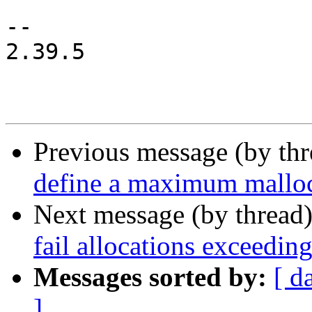
-- 

2.39.5

Previous message (by th
define a maximum malloc
Next message (by thread
fail allocations exce
Messages sorted by:
[ d
]