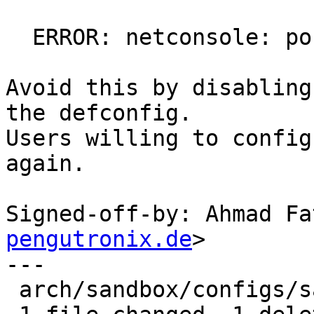
  ERROR: netconsole: port not set

Avoid this by disabling
the defconfig.

Users willing to config
again.

Signed-off-by: Ahmad Fa
pengutronix.de
>

---

 arch/sandbox/configs/sandbox_defconfig | 1 -
