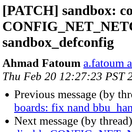
[PATCH] sandbox: con
CONFIG_NET_NET
sandbox_defconfig
Ahmad Fatoum
a.fatoum a
Thu Feb 20 12:27:23 PST 
Previous message (by th
boards: fix nand bbu_han
Next message (by thread