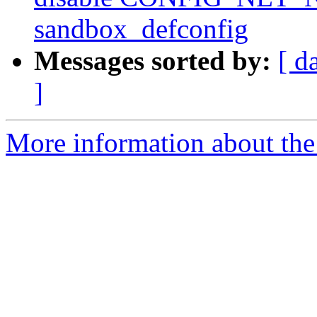
sandbox_defconfig
Messages sorted by:
[ d
]
More information about the 