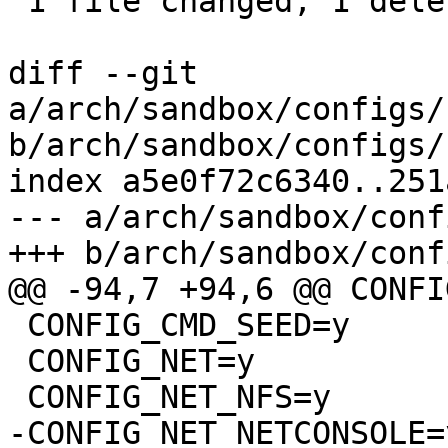
 1 file changed, 1 deletion(-)

diff --git 
a/arch/sandbox/configs/
b/arch/sandbox/configs/
index a5e0f72c6340..251
--- a/arch/sandbox/conf
+++ b/arch/sandbox/conf
@@ -94,7 +94,6 @@ CONFI
 CONFIG_CMD_SEED=y

 CONFIG_NET=y

 CONFIG_NET_NFS=y

-CONFIG_NET_NETCONSOLE=y