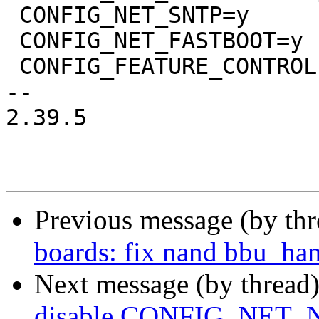
 CONFIG_NET_SNTP=y

 CONFIG_NET_FASTBOOT=y

 CONFIG_FEATURE_CONTROLLER=y

-- 

2.39.5

Previous message (by th
boards: fix nand bbu_han
Next message (by thread
disable CONFIG_NET