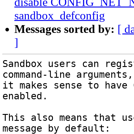
disable CONFIG_NET
sandbox_defconfig
Messages sorted by:
[ d
]
Sandbox users can regis
command-line arguments, 
it makes sense to have 
enabled.

This also means that us
message by default:
