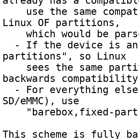
already has a compatible
    use the same compatible as not to clobber new 
Linux OF partitions,

    which would be parsed by CONFIG_OF_PARTITION

  - If the device is an MTD device, use "fixed-
partitions", so Linux

    sees the same partitions and to maintain 
backwards compatibility

  - For everything else (i.e. EEPROMs and 
SD/eMMC), use

    "barebox,fixed-partitions"

This scheme is fully ba