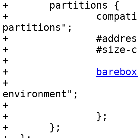
+  	partitions {

+  		compatible = "barebox,fixed-
partitions";

+  		#address-cells = <1>;

+  		#size-cells = <1>;

+

+  		
barebox
+  			label = "barebox-
environment";

+  			reg = <0x1000 0x20000>;

+  		};

+  	};
