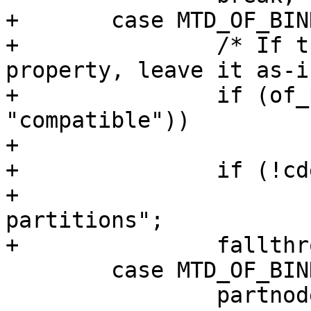
+	case MTD_OF_BINDING_ADAPTIVE:

+		/* If there's already a compatible 
property, leave it as-is
+		if (of_property_present(partnode, 
"compatible"))

+			break;

+		if (!cdev->mtd)

+			compat = "barebox,fixed-
partitions";

+		fallthrough;

 	case MTD_OF_BINDING_NEW:

 		partnode = partnode ?: 