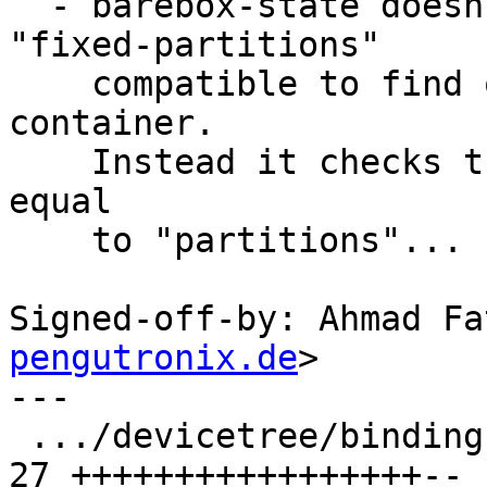
  - barebox-state doesn't actually look for the 
"fixed-partitions"

    compatible to find out if a patition is in a 
container.

    Instead it checks the parent node name to be 
equal

    to "partitions"...

Signed-off-by: Ahmad Fa
pengutronix.de
>

---

 .../devicetree/bindings/mtd/partition.rst     | 
27 +++++++++++++++++--
