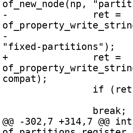
of_new_node(np, "partit
-		ret = 
of_property_write_strin
-					       
"fixed-partitions");

+		ret = 
of_property_write_strin
compat);

 		if (ret)

 			return ret;

 		break;

@@ -302,7 +314,7 @@ int 
of_partitions_register_