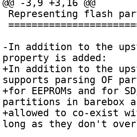
@@ -3,9 +3,16 @@

 Representing flash partitions in devicetree

 ===========================================

-In addition to the ups
property is added:

+In addition to the ups
supports parsing OF par
+for EEPROMs and for SD
partitions in barebox ar
+allowed to co-exist wi
long as they don't overl