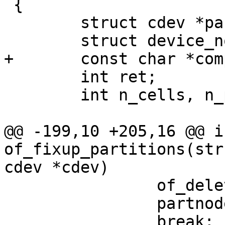
 {

 	struct cdev *partcdev;

 	struct device_node *part, *partnode;

+	const char *compat = "fixed-partitions";

 	int ret;

 	int n_cells, n_parts = 0;

@@ -199,10 +205,16 @@ in
of_fixup_partitions(str
cdev *cdev)

 		of_delete_node(partnode);

 		partnode = np;

 		break;
