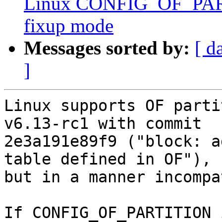
Linux CONFIG_OF_PART
fixup mode
Messages sorted by:
[ d
]
Linux supports OF parti
v6.13-rc1 with commit

2e3a191e89f9 ("block: a
table defined in OF"),

but in a manner incompa
If CONFIG_OF_PARTITION 