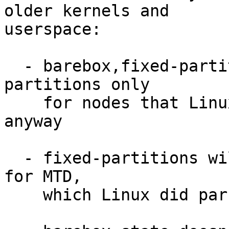
older kernels and

userspace:

  - barebox,fixed-partitions replaces fixed-
partitions only

    for nodes that Linux didn't parse before 
anyway

  - fixed-partitions will continue to be emitted 
for MTD,

    which Linux did parse before
