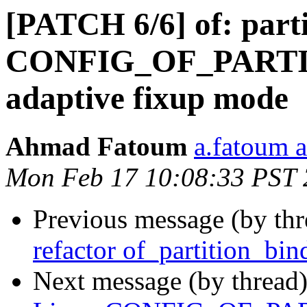
[PATCH 6/6] of: part
CONFIG_OF_PARTIT
adaptive fixup mode
Ahmad Fatoum
a.fatoum a
Mon Feb 17 10:08:33 PST
Previous message (by th
refactor of_partition_bin
Next message (by thread