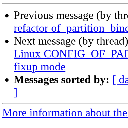
Previous message (by th
refactor of_partition_bin
Next message (by thread
Linux CONFIG_OF_PART
fixup mode
Messages sorted by:
[ d
]
More information about the 