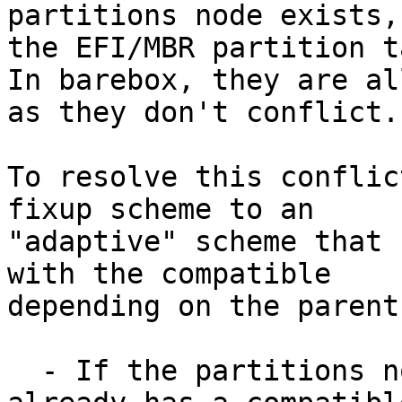
partitions node exists,

the EFI/MBR partition t
In barebox, they are al
as they don't conflict.

To resolve this conflic
fixup scheme to an

"adaptive" scheme that 
with the compatible

depending on the parent
  - If the partitions node in the kernel DT 