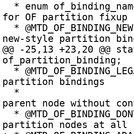
  * enum of_binding_name - Name of binding to use 
for OF partition fixup

  * @MTD_OF_BINDING_NEW:		Fix up 
new-style partition bin
@@ -25,13 +23,20 @@ sta
of_partition_binding;

  * @MTD_OF_BINDING_LEGACY:	Fix up legacy 
partition bindings

  *				directly into the 
parent node without con
  * @MTD_OF_BINDING_DONTTOUCH:	Don't touch 
partition nodes at all 