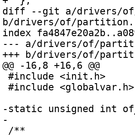
+  };

diff --git a/drivers/of
b/drivers/of/partition.c
index fa4847e20a2b..a08
--- a/drivers/of/partit
+++ b/drivers/of/partit
@@ -16,8 +16,6 @@

 #include <init.h>

 #include <globalvar.h>

-static unsigned int of
-

 /**
