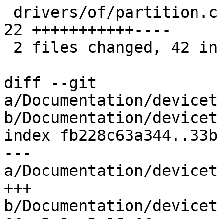
 drivers/of/partition.c                        | 
22 +++++++++++----

 2 files changed, 42 insertions(+), 7 deletions(-)

diff --git 
a/Documentation/devicet
b/Documentation/devicet
index fb228c63a344..33b
--- 
a/Documentation/devicet
+++ 
b/Documentation/devicet