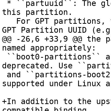
 * ``partuuid``: The global partition UUID for 
this partition.

   For GPT partitions, the partuuid is the 16-byte 
GPT Partition UUID (e.g.
@@ -26,6 +33,9 @@ the p
named appropriately:

 ``boot0-partitions`` and ``boot1-partitions`` are 
deprecated. Use ``parti
 and ``partitions-boot2`` instead which is 
supported under Linux a
+In addition to the ups
compatible binding,
