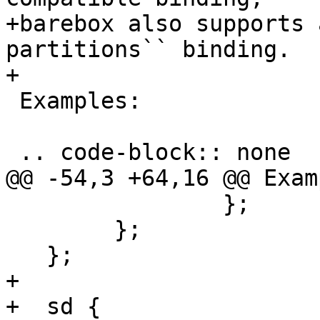
+barebox also supports 
partitions`` binding.

+

 Examples:

 .. code-block:: none

@@ -54,3 +64,16 @@ Exam
   		};

   	};

   };

+

+  sd {
