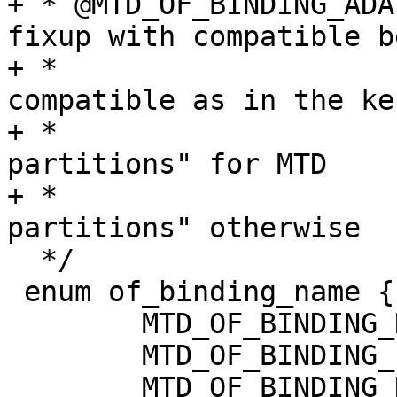
+ * @MTD_OF_BINDING_ADAPTIVE:	Do a 
fixup with compatible b
+ *				- the same 
compatible as in the ke
+ *				- "fixed-
partitions" for MTD

+ *				- "barebox,fixed-
partitions" otherwise

  */

 enum of_binding_name {

 	MTD_OF_BINDING_NEW,

 	MTD_OF_BINDING_LEGACY,

 	MTD_OF_BINDING_DONTTOUCH,
