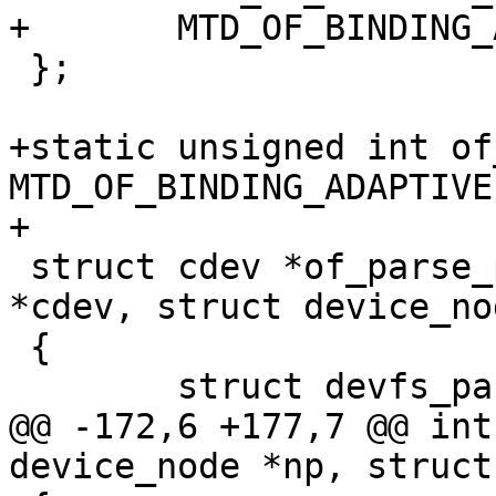
+	MTD_OF_BINDING_ADAPTIVE,

 };

+static unsigned int of
MTD_OF_BINDING_ADAPTIVE;
+

 struct cdev *of_parse_partition(struct cdev 
*cdev, struct device_no
 {

 	struct devfs_partition partinfo = {};

@@ -172,6 +177,7 @@ int
device_node *np, struct