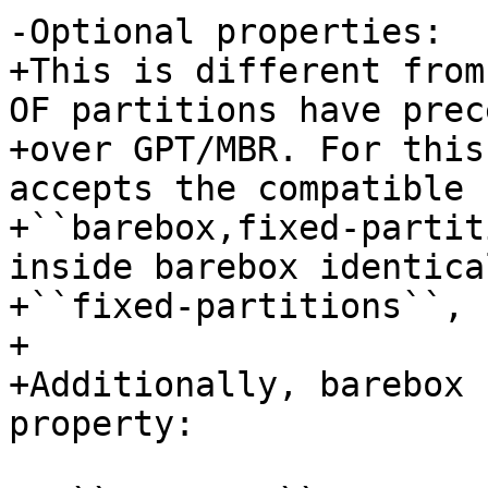
-Optional properties:

+This is different from
OF partitions have prec
+over GPT/MBR. For this
accepts the compatible

+``barebox,fixed-partit
inside barebox identica
+``fixed-partitions``, 
+

+Additionally, barebox 
property:
