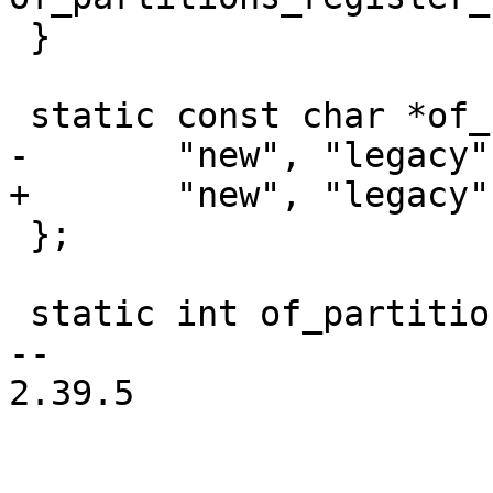
 }

 static const char *of_binding_names[] = {

-	"new", "legacy", "donttouch"

+	"new", "legacy", "donttouch", "adaptive"

 };

 static int of_partition_init(void)

-- 

2.39.5
