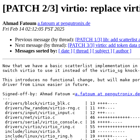
[PATCH 2/3] virtio: replace vir
Ahmad Fatoum
a.fatoum at pengutronix.de
Fri Feb 14 02:12:05 PST 2025
Previous message (by thread):
[PATCH 1/3] lib: add scatterlist 
Next message (by thread):
[PATCH 3/3] virtio: add token data 
Messages sorted by:
[ date ]
[ thread ]
[ subject ]
[ author ]
Now that we have a basic scatterlist implementation in 
switch virtio to use it instead of the virtio_sg knock-
This introduces no functional change, but will make por
driver from Linux easier in future.

Signed-off-by: Ahmad Fatoum <
a.fatoum at pengutronix.de