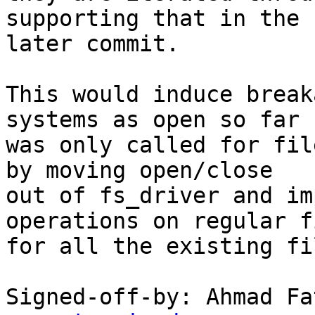
supporting that in the

later commit.

This would induce break
systems as open so far

was only called for fil
by moving open/close

out of fs_driver and im
operations on regular fi
for all the existing fi
Signed-off-by: Ahmad Fa