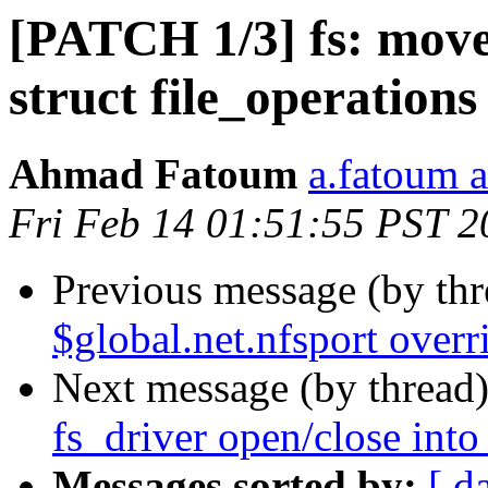
[PATCH 1/3] fs: move 
struct file_operations
Ahmad Fatoum
a.fatoum a
Fri Feb 14 01:51:55 PST 2
Previous message (by th
$global.net.nfsport overr
Next message (by thread
fs_driver open/close into 
Messages sorted by:
[ d