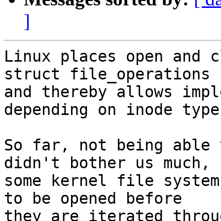
]
Linux places open and c
struct file_operations

and thereby allows impl
depending on inode type.
So far, not being able 
didn't bother us much, b
some kernel file system
to be opened before

they are iterated throu