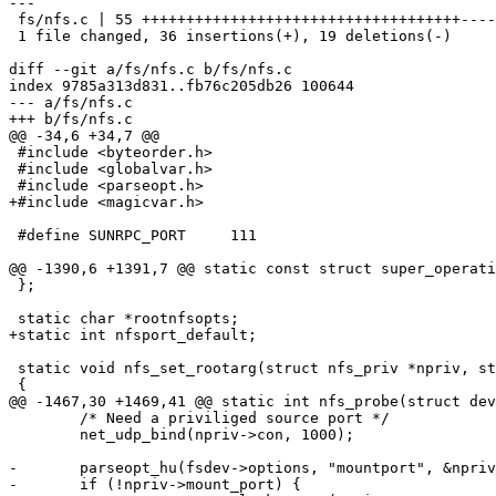
---

 fs/nfs.c | 55 ++++++++++++++++++++++++++++++++++++-------------------

 1 file changed, 36 insertions(+), 19 deletions(-)

diff --git a/fs/nfs.c b/fs/nfs.c

index 9785a313d831..fb76c205db26 100644

--- a/fs/nfs.c

+++ b/fs/nfs.c

@@ -34,6 +34,7 @@

 #include <byteorder.h>

 #include <globalvar.h>

 #include <parseopt.h>

+#include <magicvar.h>

 #define SUNRPC_PORT     111

@@ -1390,6 +1391,7 @@ static const struct super_operati
 };

 static char *rootnfsopts;

+static int nfsport_default;

 static void nfs_set_rootarg(struct nfs_priv *npriv, struct fs_device *fsdev)

 {

@@ -1467,30 +1469,41 @@ static int nfs_probe(struct dev
 	/* Need a priviliged source port */

 	net_udp_bind(npriv->con, 1000);

-	parseopt_hu(fsdev->options, "mountport", &npriv->mount_port);

-	if (!npriv->mount_port) {
