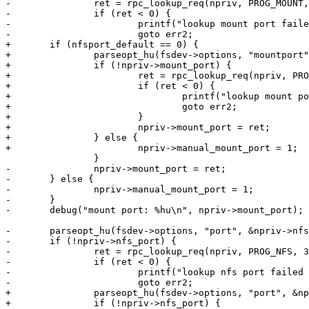
-		ret = rpc_lookup_req(npriv, PROG_MOUNT, 3);

-		if (ret < 0) {

-			printf("lookup mount port failed with %d\n", ret);

-			goto err2;

+	if (nfsport_default == 0) {

+		parseopt_hu(fsdev->options, "mountport", &npriv->mount_port);

+		if (!npriv->mount_port) {

+			ret = rpc_lookup_req(npriv, PROG_MOUNT, 3);

+			if (ret < 0) {

+				printf("lookup mount port failed with %d\n", ret);

+				goto err2;

+			}

+			npriv->mount_port = ret;

+		} else {

+			npriv->manual_mount_port = 1;

 		}

-		npriv->mount_port = ret;

-	} else {

-		npriv->manual_mount_port = 1;

-	}

-	debug("mount port: %hu\n", npriv->mount_port);

-	parseopt_hu(fsdev->options, "port", &npriv->nfs_port);

-	if (!npriv->nfs_port) {

-		ret = rpc_lookup_req(npriv, PROG_NFS, 3);

-		if (ret < 0) {

-			printf("lookup nfs port failed with %d\n", ret);

-			goto err2;

+		parseopt_hu(fsdev->options, "port", &npriv->nfs_port);

+		if (!npriv->nfs_port) {
