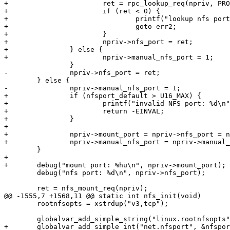
+			ret = rpc_lookup_req(npriv, PROG_NFS, 3);

+			if (ret < 0) {

+				printf("lookup nfs port failed with %d\n", ret);

+				goto err2;

+			}

+			npriv->nfs_port = ret;

+		} else {

+			npriv->manual_nfs_port = 1;

 		}

-		npriv->nfs_port = ret;

 	} else {

-		npriv->manual_nfs_port = 1;

+		if (nfsport_default > U16_MAX) {

+			printf("invalid NFS port: %d\n", nfsport_default);

+			return -EINVAL;

+		}

+

+		npriv->mount_port = npriv->nfs_port = nfsport_default;

+		npriv->manual_nfs_port = npriv->manual_mount_port = 1;

 	}

+

+	debug("mount port: %hu\n", npriv->mount_port);

 	debug("nfs port: %d\n", npriv->nfs_port);

 	ret = nfs_mount_req(npriv);

@@ -1555,7 +1568,11 @@ static int nfs_init(void)

 	rootnfsopts = xstrdup("v3,tcp");

 	globalvar_add_simple_string("linux.rootnfsopts", &rootnfsopts);

+	globalvar_add_simple_int("net.nfsport", &nfsport_default, "%d");
