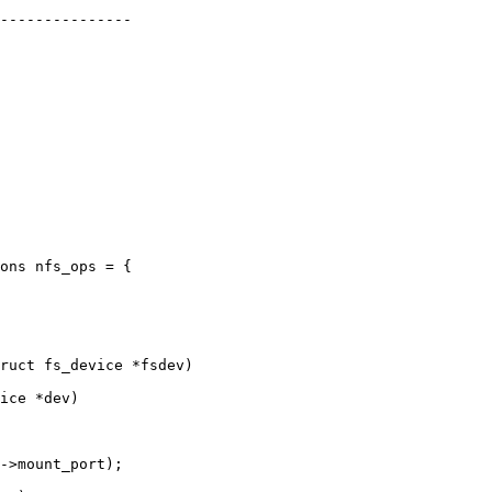
ons nfs_ops = {

ice *dev)
