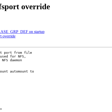
fsport override
 ERASE_GRP_DEF on startup
t override
t port from file

used for NFS,

 NFS daemon

ount automount to

>
