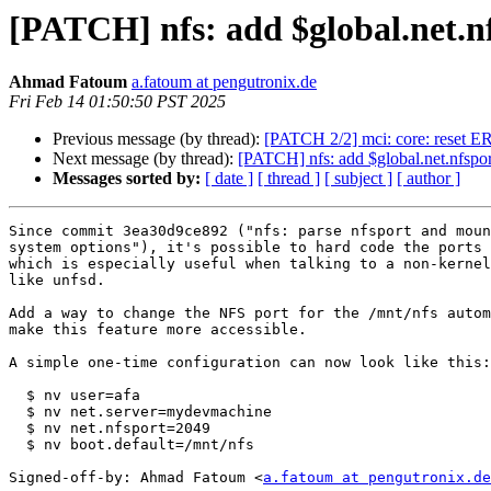
[PATCH] nfs: add $global.net.n
Ahmad Fatoum
a.fatoum at pengutronix.de
Fri Feb 14 01:50:50 PST 2025
Previous message (by thread):
[PATCH 2/2] mci: core: reset
Next message (by thread):
[PATCH] nfs: add $global.net.nfspor
Messages sorted by:
[ date ]
[ thread ]
[ subject ]
[ author ]
Since commit 3ea30d9ce892 ("nfs: parse nfsport and moun
system options"), it's possible to hard code the ports 
which is especially useful when talking to a non-kernel
like unfsd.

Add a way to change the NFS port for the /mnt/nfs autom
make this feature more accessible.

A simple one-time configuration can now look like this:

  $ nv user=afa

  $ nv net.server=mydevmachine

  $ nv net.nfsport=2049

  $ nv boot.default=/mnt/nfs

Signed-off-by: Ahmad Fatoum <
a.fatoum at pengutronix.de