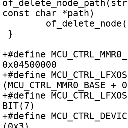
of_delete_node_path(str
const char *path)

 	of_delete_node(np);

 }

+#define MCU_CTRL_MMR0_BA
0x04500000

+#define MCU_CTRL_LFXOSC_
(MCU_CTRL_MMR0_BASE + 0
+#define MCU_CTRL_LFXOSC
BIT(7)

+#define MCU_CTRL_DEVIC
(0x3)
