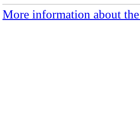
More information about the 