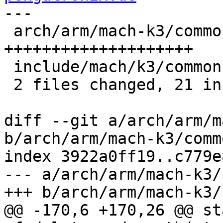
---

 arch/arm/mach-k3/common.c | 20 
++++++++++++++++++++

 include/mach/k3/common.h  |  1 +

 2 files changed, 21 insertions(+)

diff --git a/arch/arm/m
b/arch/arm/mach-k3/commo
index 3922a0ff19..c779e
--- a/arch/arm/mach-k3/
+++ b/arch/arm/mach-k3/
@@ -170,6 +170,26 @@ st