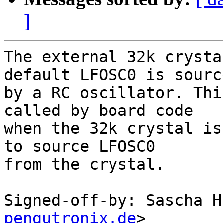
]
The external 32k crysta
default LFOSC0 is source
by a RC oscillator. Thi
called by board code

when the 32k crystal is
to source LFOSC0

from the crystal.

Signed-off-by: Sascha H
pengutronix.de
>
