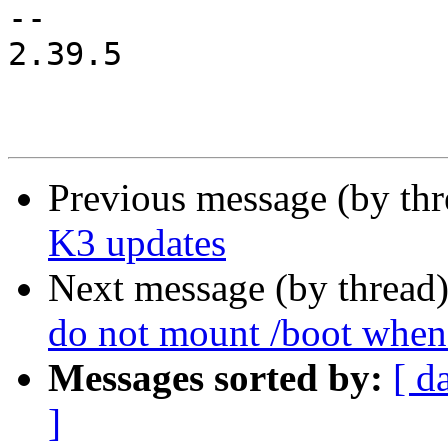
-- 

2.39.5

Previous message (by th
K3 updates
Next message (by thread
do not mount /boot whe
Messages sorted by:
[ d
]