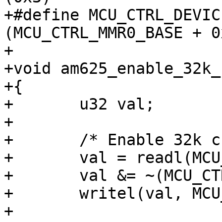
+#define MCU_CTRL_DEVICE
(MCU_CTRL_MMR0_BASE + 0
+

+void am625_enable_32k_
+{

+	u32 val;

+

+	/* Enable 32k crystal */

+	val = readl(MCU_CTRL_LFXOSC_CTRL);

+	val &= ~(MCU_CTRL_LFXOSC_32K_DISABLE_VAL);

+	writel(val, MCU_CTRL_LFXOSC_CTRL);

+
