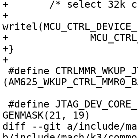
+	/* select 32k clock from LFOSC0 */

+	
writel(MCU_CTRL_DEVICE_
+	       MCU_CTRL_DEVICE_CLKOUT_32K_CTRL);

+}

+

 #define CTRLMMR_WKUP_JTAG_DEVICE_ID	
(AM625_WKUP_CTRL_MMR0_B
 #define JTAG_DEV_CORE_NR		
GENMASK(21, 19)

diff --git a/include/ma
b/include/mach/k3/common