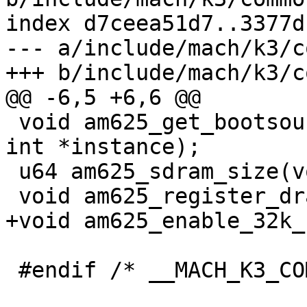
index d7ceea51d7..3377d
--- a/include/mach/k3/c
+++ b/include/mach/k3/c
@@ -6,5 +6,6 @@

 void am625_get_bootsource(enum bootsource *src, 
int *instance);

 u64 am625_sdram_size(void);

 void am625_register_dram(void);

+void am625_enable_32k_
 #endif /* __MACH_K3_COMMON_H */
