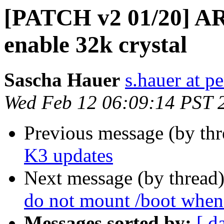
[PATCH v2 01/20] AR
enable 32k crystal
Sascha Hauer
s.hauer at p
Wed Feb 12 06:09:14 PST 
Previous message (by th
K3 updates
Next message (by thread
do not mount /boot whe
Messages sorted by:
[ d