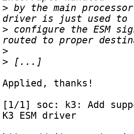
>
 by the main processor
>
 configure the ESM sig
>
>
Applied, thanks!

[1/1] soc: k3: Add supp
K3 ESM driver
