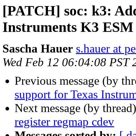
[PATCH] soc: k3: Add
Instruments K3 ESM 
Sascha Hauer
s.hauer at p
Wed Feb 12 06:04:08 PST 
Previous message (by th
support for Texas Instr
Next message (by thread
register regmap cdev
Messages sorted by:
[ d