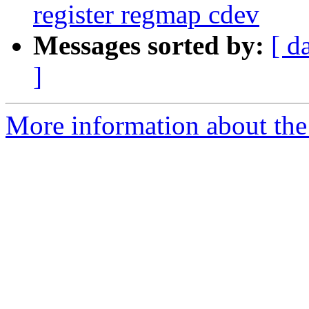
register regmap cdev
Messages sorted by:
[ d
]
More information about the 