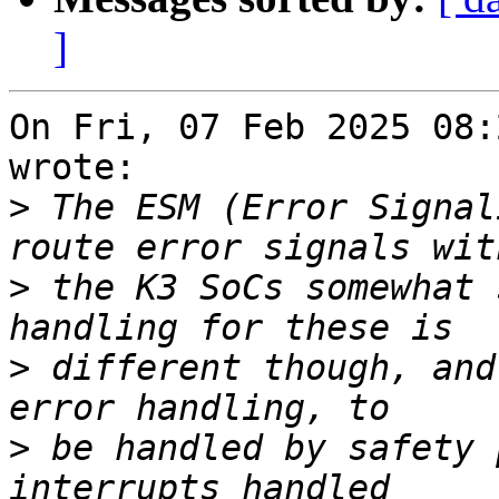
]
On Fri, 07 Feb 2025 08:
wrote:

>
 The ESM (Error Signal
>
 the K3 SoCs somewhat 
>
 different though, and
>
 be handled by safety 