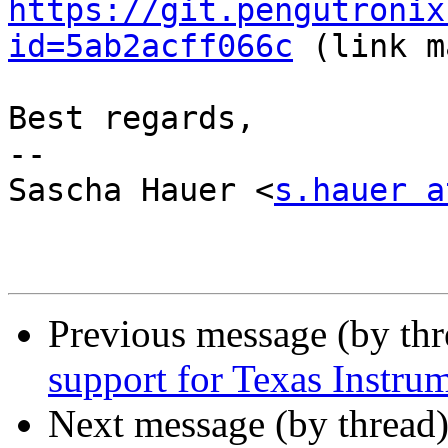
https://git.pengutronix
id=5ab2acff066c
 (link m
Best regards,

-- 

Sascha Hauer <
s.hauer a
Previous message (by th
support for Texas Instr
Next message (by thread