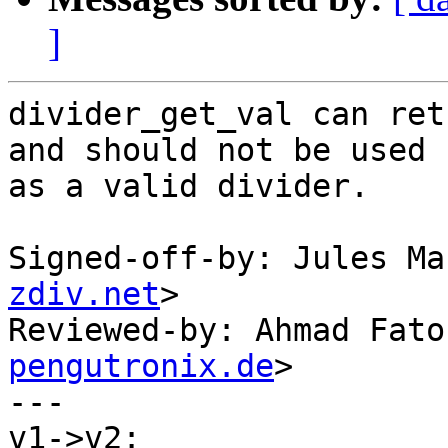
]
divider_get_val can ret
and should not be used

as a valid divider.

Signed-off-by: Jules Ma
zdiv.net
>

Reviewed-by: Ahmad Fato
pengutronix.de
>

---

v1->v2:
