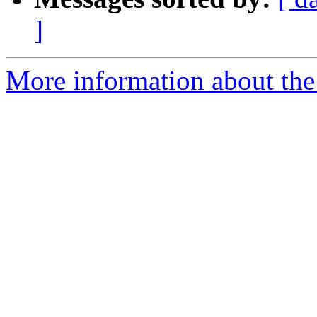
]
More information about the 