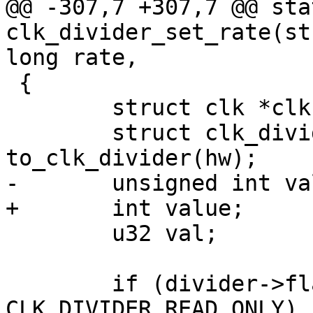
@@ -307,7 +307,7 @@ sta
clk_divider_set_rate(st
long rate,

 {

 	struct clk *clk = clk_hw_to_clk(hw);

 	struct clk_divider *divider = 
to_clk_divider(hw);

-	unsigned int value;

+	int value;

 	u32 val;

 	if (divider->flags & 
CLK_DIVIDER_READ_ONLY)
