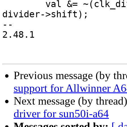
 	val &= ~(clk_div_mask(divider->width) << 
divider->shift);

-- 

2.48.1

Previous message (by th
support for Allwinner A
Next message (by thread
driver for sun50i-a64
Messages sorted by:
[ d