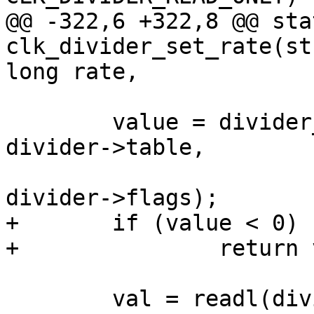
@@ -322,6 +322,8 @@ sta
clk_divider_set_rate(st
long rate,

 	value = divider_get_val(rate, parent_rate, 
divider->table,

 				divider->width, 
divider->flags);

+	if (value < 0)

+		return value;

 	val = readl(divider->reg);
