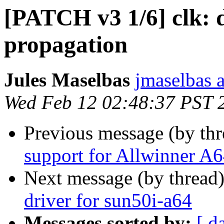
[PATCH v3 1/6] clk: d
propagation
Jules Maselbas
jmaselbas a
Wed Feb 12 02:48:37 PST 
Previous message (by th
support for Allwinner A
Next message (by thread
driver for sun50i-a64
Messages sorted by:
[ d