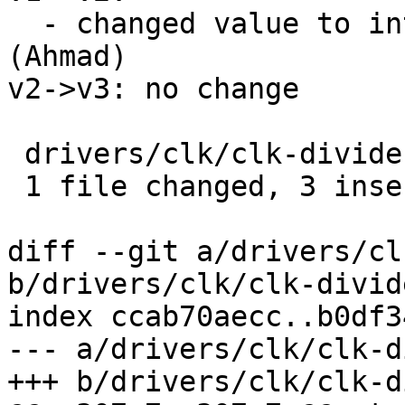
  - changed value to int and removed ret variable 
(Ahmad)

v2->v3: no change

 drivers/clk/clk-divider.c | 4 +++-

 1 file changed, 3 insertions(+), 1 deletion(-)

diff --git a/drivers/cl
b/drivers/clk/clk-divide
index ccab70aecc..b0df3
--- a/drivers/clk/clk-d
+++ b/drivers/clk/clk-d