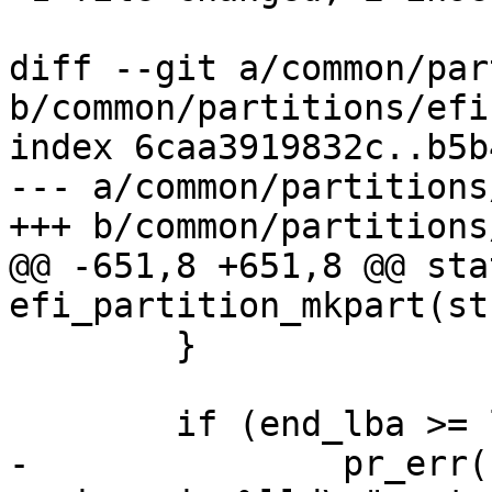
diff --git a/common/par
b/common/partitions/efi.
index 6caa3919832c..b5b
--- a/common/partitions
+++ b/common/partitions
@@ -651,8 +651,8 @@ sta
efi_partition_mkpart(st
 	}

 	if (end_lba >= last_lba(pd->blk) - 33) {

-		pr_err("invalid end LBA %lld, 