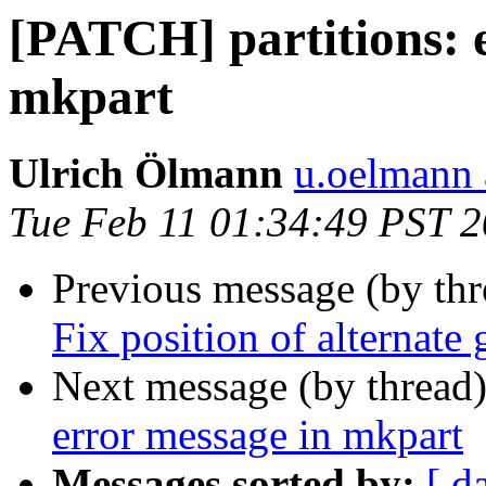
[PATCH] partitions: e
mkpart
Ulrich Ölmann
u.oelmann 
Tue Feb 11 01:34:49 PST 
Previous message (by th
Fix position of alternate
Next message (by thread
error message in mkpart
Messages sorted by:
[ d