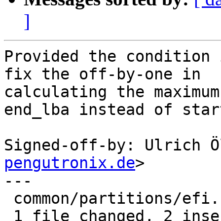
]
Provided the condition 
fix the off-by-one in

calculating the maximum
end_lba instead of star
Signed-off-by: Ulrich Ö
pengutronix.de
>

---

 common/partitions/efi.c | 4 ++--

 1 file changed, 2 insertions(+), 2 deletions(-)
