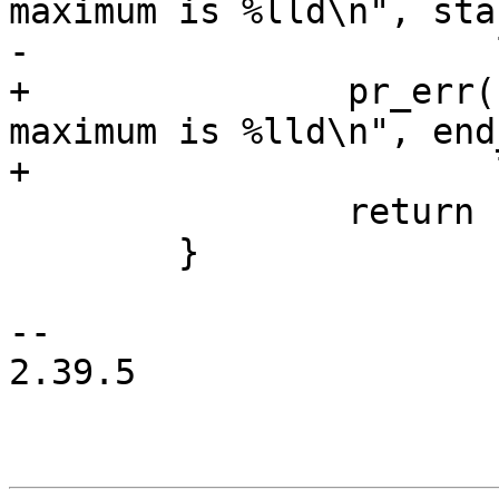
maximum is %lld\n", sta
-		       last_lba(pd->blk) - 33);

+		pr_err("invalid end LBA %lld, 
maximum is %lld\n", end
+		       last_lba(pd->blk) - 34);

 		return -EINVAL;

 	}

-- 

2.39.5
