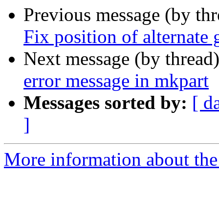
Previous message (by th
Fix position of alternate
Next message (by thread
error message in mkpart
Messages sorted by:
[ d
]
More information about the 