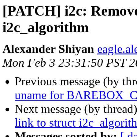
[PATCH] i2c: Remove 
i2c_algorithm
Alexander Shiyan
eagle.a
Mon Feb 3 23:31:50 PST 2
Previous message (by th
uname for BAREBOX
Next message (by thread
link to struct i2c_algori
Messages sorted by:
[ d