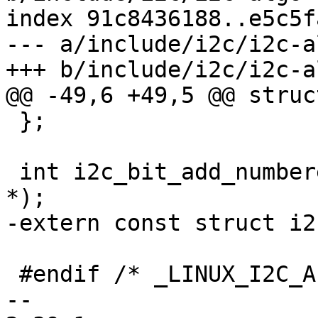
index 91c8436188..e5c5f
--- a/include/i2c/i2c-a
+++ b/include/i2c/i2c-a
@@ -49,6 +49,5 @@ struc
 };

 int i2c_bit_add_numbered_bus(struct i2c_adapter 
*);

-extern const struct i2
 #endif /* _LINUX_I2C_ALGO_BIT_H */

-- 
