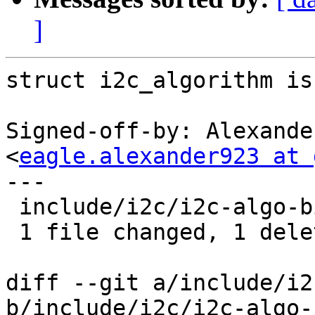
]
struct i2c_algorithm is
Signed-off-by: Alexande
<
eagle.alexander923 at 
---

 include/i2c/i2c-algo-bit.h | 1 -

 1 file changed, 1 deletion(-)

diff --git a/include/i2
b/include/i2c/i2c-algo-