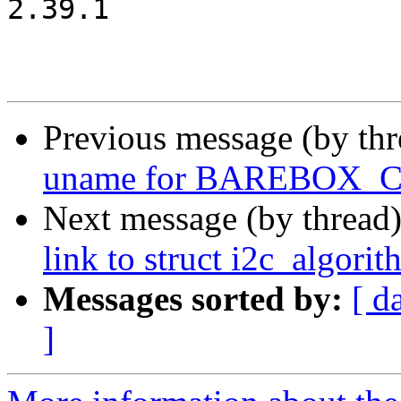
2.39.1

Previous message (by th
uname for BAREBOX
Next message (by thread
link to struct i2c_algori
Messages sorted by:
[ d
]