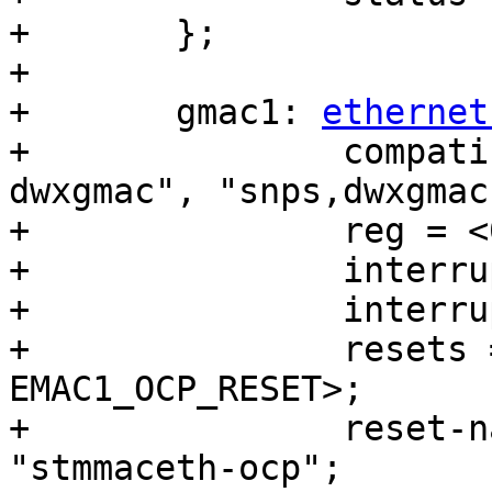
+	};

+

+	gmac1: 
ethernet
+		compatible = "intel,socfpga-
dwxgmac", "snps,dwxgmac
+		reg = <0x10820000 0x3500>;

+		interrupts = <0 207 4>;

+		interrupt-names = "macirq";

+		resets = <&rst EMAC1_RESET>, <&rst 
EMAC1_OCP_RESET>;

+		reset-names = "stmmaceth", 
"stmmaceth-ocp";
