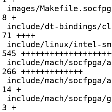
 images/Makefile.socfpga                       |   
8 +

 include/dt-bindings/clock/agilex5-clock.h     |  
71 ++++

 include/linux/intel-smc.h                     | 
545 +++++++++++++++++++
 include/mach/socfpga/agilex5-clk.h            | 
266 +++++++++++++

 include/mach/socfpga/atf.h                    |  
14 +

 include/mach/socfpga/generic.h                |   
3 +
