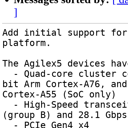
]
Add initial support for
platform.

The Agilex5 devices have
  - Quad-core cluster consisting of Dual-core 64-
bit Arm Cortex-A76, and
Cortex-A55 (SoC only)

  - High-Speed transceivers, up to 17.1 Gbps 
(group B) and 28.1 Gbps
  - PCIe Gen4 x4
