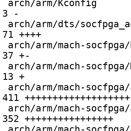
 arch/arm/Kconfig                              |   
3 -

 arch/arm/dts/socfpga_agilex5.dtsi             |  
71 ++++

 arch/arm/mach-socfpga/Kconfig                 |  
37 +-

 arch/arm/mach-socfpga/Makefile                |  
13 +

 arch/arm/mach-socfpga/agilex5-clock-manager.c | 
411 +++++++++++++++++++

 arch/arm/mach-socfpga/agilex5-sdram.c         | 
352 ++++++++++++++++

 arch/arm/mach-socfpga/agilex5-secreg.c        | 