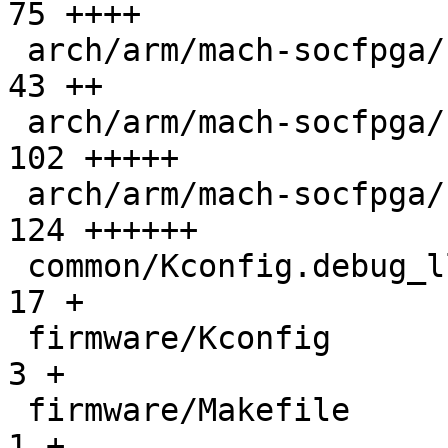
75 ++++

 arch/arm/mach-socfpga/smc_api.c               |  
43 ++

 arch/arm/mach-socfpga/soc64-system-manager.c  | 
102 +++++

 arch/arm/mach-socfpga/soc64-wrap-handoff.c    | 
124 ++++++

 common/Kconfig.debug_ll                       |  
17 +

 firmware/Kconfig                              |   
3 +

 firmware/Makefile                             |   
1 +
