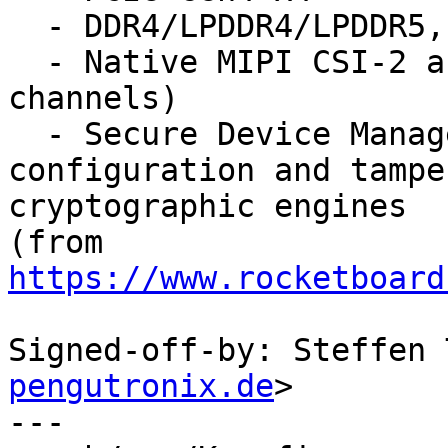
  - DDR4/LPDDR4/LPDDR5, and DDR5 (group A)

  - Native MIPI CSI-2 and D-PHY (multiple 
channels)

  - Secure Device Manager (SDM) to support secure 
configuration and tampe
cryptographic engines

(from 
https://www.rocketboard
Signed-off-by: Steffen 
pengutronix.de
>

---
