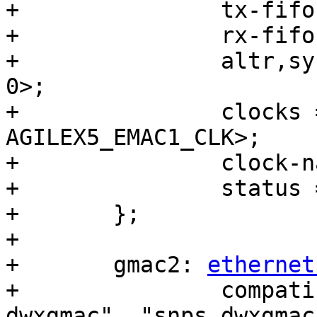
+		tx-fifo-depth = <32768>;

+		rx-fifo-depth = <16384>;

+		altr,sysmgr-syscon = <&sysmgr 0x48 
0>;

+		clocks = <&clkmgr 
AGILEX5_EMAC1_CLK>;

+		clock-names = "stmmaceth";

+		status = "disabled";

+	};

+

+	gmac2: 
ethernet
+		compatible = "intel,socfpga-
dwxgmac", "snps,dwxgmac