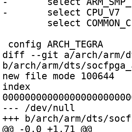
-	select ARM_SMP_TWD

-	select CPU_V7

 	select COMMON_CLK

 config ARCH_TEGRA

diff --git a/arch/arm/d
b/arch/arm/dts/socfpga_
new file mode 100644

index 
00000000000000000000000
--- /dev/null

+++ b/arch/arm/dts/socf
@@ -0,0 +1,71 @@
