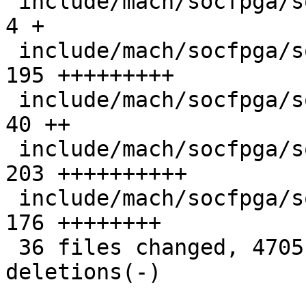
 include/mach/socfpga/soc64-init.h             |   
4 +

 include/mach/socfpga/soc64-regs.h             | 
195 +++++++++

 include/mach/socfpga/soc64-reset-manager.h    |  
40 ++

 include/mach/socfpga/soc64-sdram.h            | 
203 ++++++++++

 include/mach/socfpga/soc64-system-manager.h   | 
176 ++++++++

 36 files changed, 4705 insertions(+), 7 
deletions(-)
