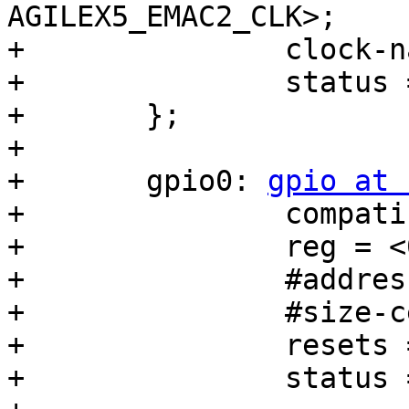
AGILEX5_EMAC2_CLK>;

+		clock-names = "stmmaceth";

+		status = "disabled";

+	};

+

+	gpio0: 
gpio at 
+		compatible = "snps,dw-apb-gpio";

+		reg = <0x10c03200 0x100>;

+		#address-cells = <1>;

+		#size-cells = <0>;

+		resets = <&rst GPIO0_RESET>;

+		status = "disabled";
