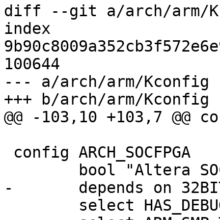
diff --git a/arch/arm/K
index 
9b90c8009a352cb3f572e6e
100644

--- a/arch/arm/Kconfig

+++ b/arch/arm/Kconfig

@@ -103,10 +103,7 @@ co
 config ARCH_SOCFPGA

 	bool "Altera SOCFPGA"

-	depends on 32BIT

 	select HAS_DEBUG_LL
