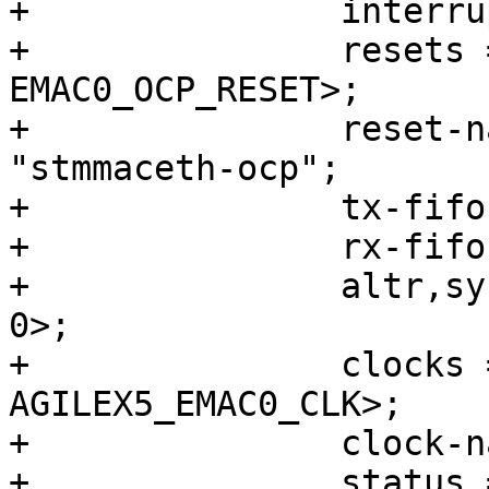
+		interrupt-names = "macirq";

+		resets = <&rst EMAC0_RESET>, <&rst 
EMAC0_OCP_RESET>;

+		reset-names = "stmmaceth", 
"stmmaceth-ocp";

+		tx-fifo-depth = <32768>;

+		rx-fifo-depth = <16384>;

+		altr,sysmgr-syscon = <&sysmgr 0x44 
0>;

+		clocks = <&clkmgr 
AGILEX5_EMAC0_CLK>;

+		clock-names = "stmmaceth";

+		status = "disabled";
