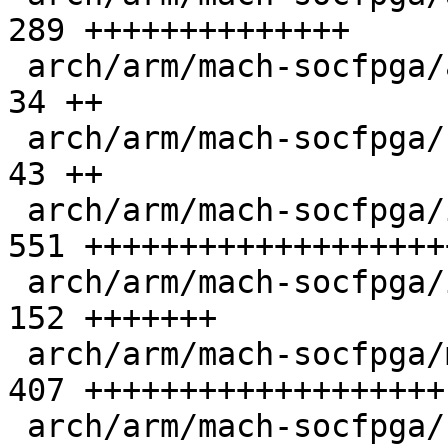
289 ++++++++++++++

 arch/arm/mach-socfpga/atf.c                   |  
34 ++

 arch/arm/mach-socfpga/cpu_init.c              |  
43 ++

 arch/arm/mach-socfpga/iossm_mailbox.c         | 
551 +++++++++++++++++++
 arch/arm/mach-socfpga/iossm_mailbox.h         | 
152 +++++++

 arch/arm/mach-socfpga/mailbox_s10.c           | 
407 +++++++++++++++++++

 arch/arm/mach-socfpga/secure_reg_helper.c     |  