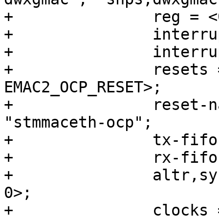
+		reg = <0x10830000 0x3500>;

+		interrupts = <0 224 4>;

+		interrupt-names = "macirq";

+		resets = <&rst EMAC2_RESET>, <&rst 
EMAC2_OCP_RESET>;

+		reset-names = "stmmaceth", 
"stmmaceth-ocp";

+		tx-fifo-depth = <32768>;

+		rx-fifo-depth = <16384>;

+		altr,sysmgr-syscon = <&sysmgr 0x4c 
0>;

+		clocks = <&clkmgr 