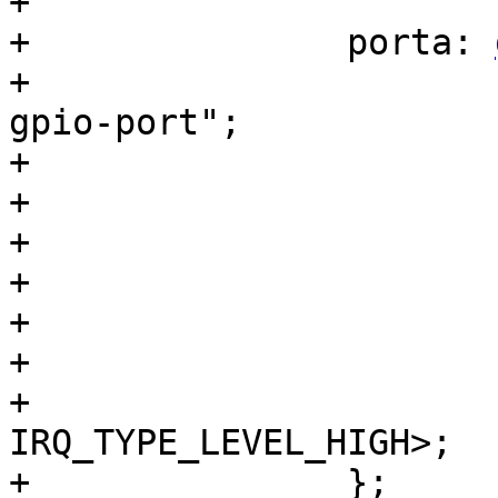
+

+		porta: 