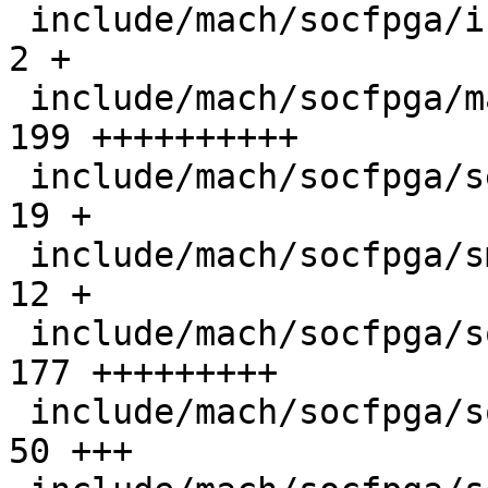
 include/mach/socfpga/init.h                   |   
2 +

 include/mach/socfpga/mailbox_s10.h            | 
199 ++++++++++

 include/mach/socfpga/secure_reg_helper.h      |  
19 +

 include/mach/socfpga/smc_api.h                |  
12 +

 include/mach/socfpga/soc64-firewall.h         | 
177 +++++++++

 include/mach/socfpga/soc64-handoff.h          |  
50 +++
