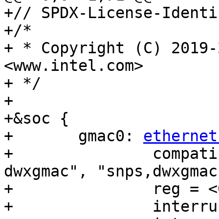
+// SPDX-License-Identi
+/*

+ * Copyright (C) 2019-
<www.intel.com>

+ */

+

+&soc {

+	gmac0: 
ethernet
+		compatible = "intel,socfpga-
dwxgmac", "snps,dwxgmac
+		reg = <0x10810000 0x3500>;

+		interrupts = <0 190 4>;
