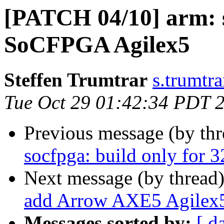
[PATCH 04/10] arm: s
SoCFPGA Agilex5
Steffen Trumtrar
s.trumtra
Tue Oct 29 01:42:34 PDT 
Previous message (by th
socfpga: build only for 3
Next message (by thread
add Arrow AXE5 Agilex
Messages sorted by:
[ d