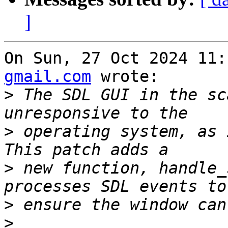
]
On Sun, 27 Oct 2024 11:
gmail.com
 wrote:

>
 The SDL GUI in the sc
>
 operating system, as 
>
 new function, handle_
>
>