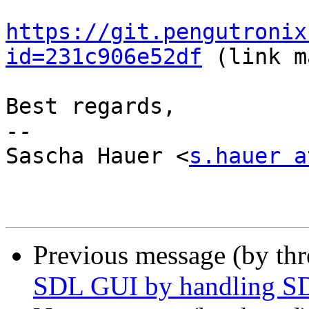
https://git.pengutronix
id=231c906e52df
 (link m
Best regards,

-- 

Sascha Hauer <
s.hauer a
Previous message (by th
SDL GUI by handling S