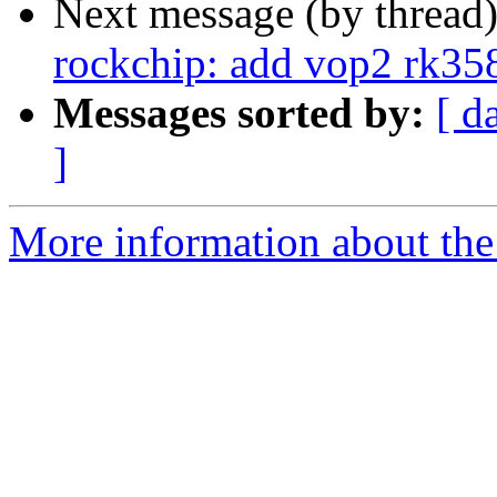
Next message (by thread
rockchip: add vop2 rk35
Messages sorted by:
[ d
]
More information about the 