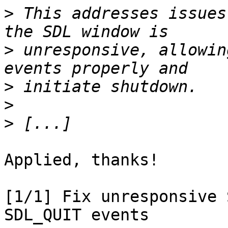
>
 This addresses issues
>
 unresponsive, allowin
>
>
>
Applied, thanks!

[1/1] Fix unresponsive 
SDL_QUIT events
