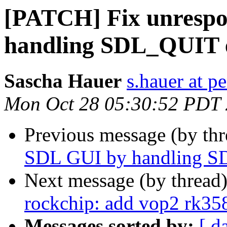
[PATCH] Fix unrespo
handling SDL_QUIT 
Sascha Hauer
s.hauer at p
Mon Oct 28 05:30:52 PDT
Previous message (by th
SDL GUI by handling S
Next message (by thread
rockchip: add vop2 rk35
Messages sorted by:
[ d