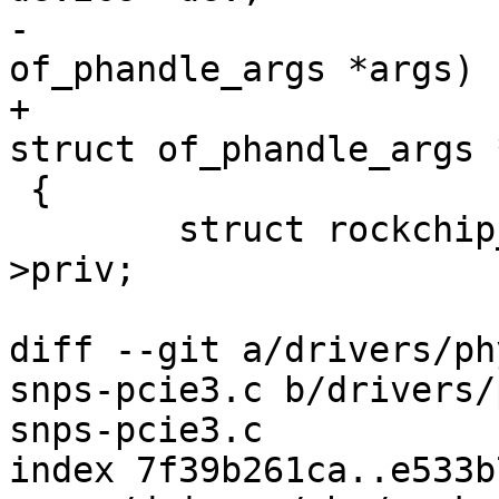
-					  struct 
of_phandle_args *args)

+					  const 
struct of_phandle_args 
 {

 	struct rockchip_combphy_priv *priv = dev-
>priv;

diff --git a/drivers/ph
snps-pcie3.c b/drivers/
snps-pcie3.c

index 7f39b261ca..e533b