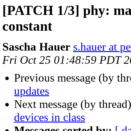
[PATCH 1/3] phy: ma
constant
Sascha Hauer
s.hauer at p
Fri Oct 25 01:48:59 PDT 
Previous message (by th
updates
Next message (by thread
devices in class
Messages sorted by:
[ d