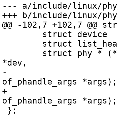
--- a/include/linux/phy
+++ b/include/linux/phy
@@ -102,7 +102,7 @@ str
 	struct device		*dev;

 	struct list_head	list;

 	struct phy * (*of_xlate)(struct device 
*dev,

-				 struct 
of_phandle_args *args);

+				 const struct 
of_phandle_args *args);

 };
