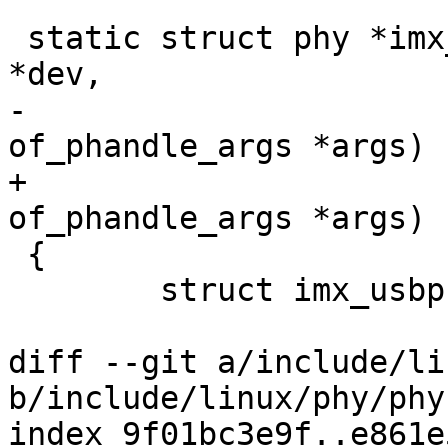
 static struct phy *imx_usbphy_xlate(struct device 
*dev,

-				    struct 
of_phandle_args *args)

+				    const struct 
of_phandle_args *args)

 {

 	struct imx_usbphy *imxphy = dev->priv;

diff --git a/include/li
b/include/linux/phy/phy.
index 9f01bc3e9f..e861e