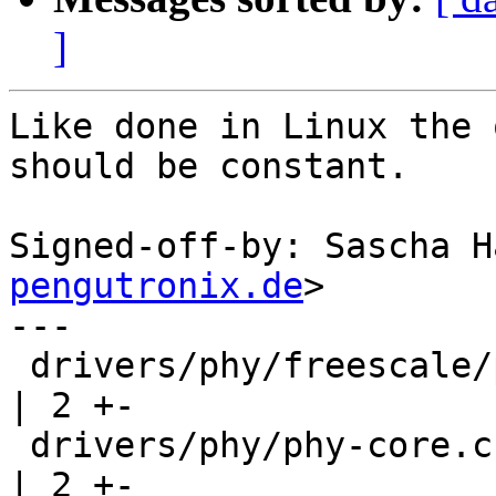
]
Like done in Linux the 
should be constant.

Signed-off-by: Sascha H
pengutronix.de
>

---

 drivers/phy/freescale/phy-fsl-imx8mq-usb.c         
| 2 +-

 drivers/phy/phy-core.c                             
| 2 +-
