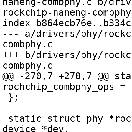
naneng-combphy.c b/driv
rockchip-naneng-combphy.
index b864ecb76e..b334c
--- a/drivers/phy/rockc
combphy.c

+++ b/drivers/phy/rockc
combphy.c

@@ -270,7 +270,7 @@ sta
rochchip_combphy_ops = {
 };

 static struct phy *rockchip_combphy_xlate(struct 
device *dev,
