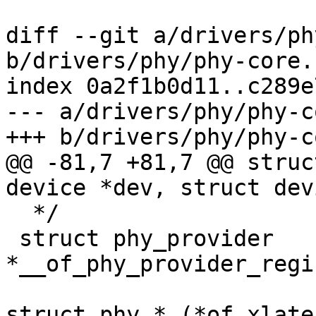
diff --git a/drivers/ph
b/drivers/phy/phy-core.c
index 0a2f1b0d11..c289e
--- a/drivers/phy/phy-c
+++ b/drivers/phy/phy-c
@@ -81,7 +81,7 @@ struc
device *dev, struct dev
  */

 struct phy_provider 
*__of_phy_provider_regi
struct phy * (*of_xlate