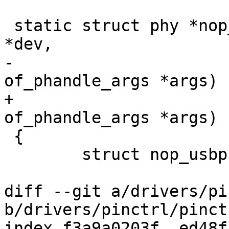
 static struct phy *nop_usbphy_xlate(struct device 
*dev,

-				    struct 
of_phandle_args *args)

+				    const struct 
of_phandle_args *args)

 {

 	struct nop_usbphy *nopphy = dev->priv;

diff --git a/drivers/pi
b/drivers/pinctrl/pinct
index f3a9a0203f..ed48f