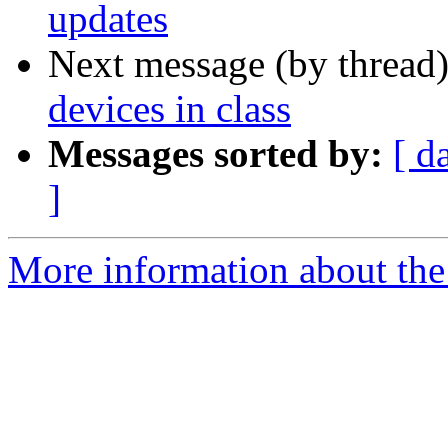
updates
Next message (by thread
devices in class
Messages sorted by:
[ d
]
More information about the 