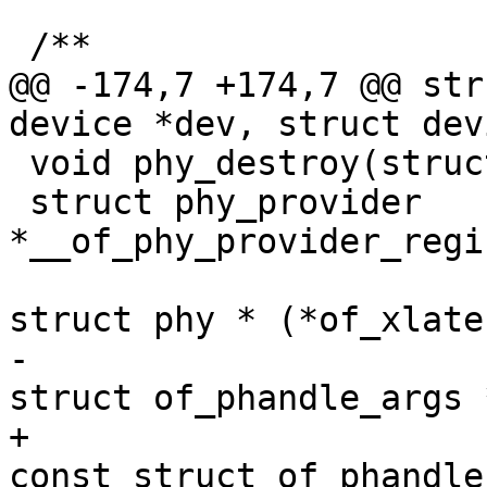
 /**

@@ -174,7 +174,7 @@ str
device *dev, struct dev
 void phy_destroy(struct phy *phy);

 struct phy_provider 
*__of_phy_provider_regi
struct phy * (*of_xlate
-									 
struct of_phandle_args 
+								
const struct of_phandle