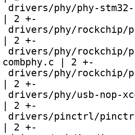
 drivers/phy/phy-stm32-usbphyc.c                    
| 2 +-

 drivers/phy/rockchip/phy-rockchip-inno-usb2.c      
| 2 +-

 drivers/phy/rockchip/phy-rockchip-naneng-
combphy.c | 2 +-

 drivers/phy/rockchip/phy-rockchip-snps-pcie3.c     
| 2 +-

 drivers/phy/usb-nop-xceiv.c                        
| 2 +-

 drivers/pinctrl/pinctrl-tegra-xusb.c               
| 2 +-
