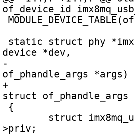
of_device_id imx8mq_usb
 MODULE_DEVICE_TABLE(of, imx8mq_usb_phy_of_match);

 static struct phy *imx8mq_usb_phy_xlate(struct 
device *dev,

-					struct 
of_phandle_args *args)

+					const 
struct of_phandle_args 
 {

 	struct imx8mq_usb_phy *imx_phy = dev-
>priv;
