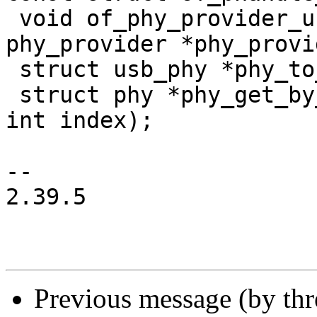
 void of_phy_provider_unregister(struct 
phy_provider *phy_provi
 struct usb_phy *phy_to_usbphy(struct phy *phy);

 struct phy *phy_get_by_index(struct device *dev, 
int index);

-- 

2.39.5

Previous message (by th