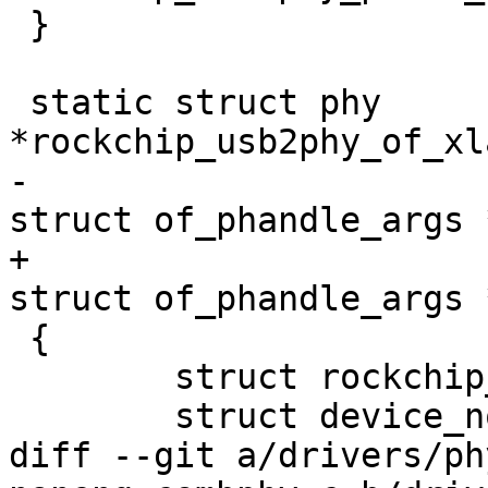
 }

 static struct phy 
*rockchip_usb2phy_of_xl
-					     
struct of_phandle_args 
+					     const 
struct of_phandle_args 
 {

 	struct rockchip_usb2phy *rphy = dev->priv;

 	struct device_node *phynode = args->np;

diff --git a/drivers/ph