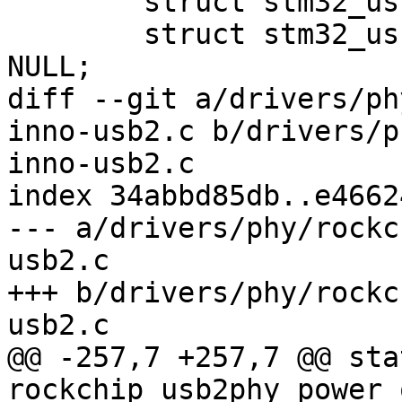
 	struct stm32_usbphyc *usbphyc = dev->priv;

 	struct stm32_usbphyc_phy *usbphyc_phy = 
NULL;

diff --git a/drivers/ph
inno-usb2.c b/drivers/p
inno-usb2.c

index 34abbd85db..e4662
--- a/drivers/phy/rockc
usb2.c

+++ b/drivers/phy/rockc
usb2.c

@@ -257,7 +257,7 @@ sta
rockchip_usb2phy_power_