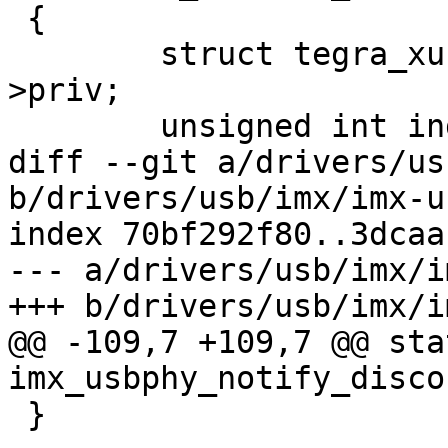
 {

 	struct tegra_xusb_padctl *padctl = dev-
>priv;

 	unsigned int index = args->args[0];

diff --git a/drivers/us
b/drivers/usb/imx/imx-u
index 70bf292f80..3dcaa
--- a/drivers/usb/imx/i
+++ b/drivers/usb/imx/i
@@ -109,7 +109,7 @@ sta
imx_usbphy_notify_disco
 }
