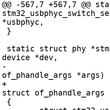
@@ -567,7 +567,7 @@ sta
stm32_usbphyc_switch_se
*usbphyc,

 }

 static struct phy *stm32_usbphyc_of_xlate(struct 
device *dev,

-					  struct 
of_phandle_args *args)

+					  const 
struct of_phandle_args 
 {
