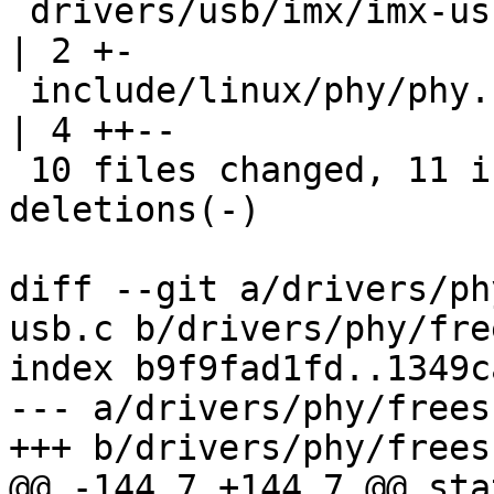
 drivers/usb/imx/imx-usb-phy.c                      
| 2 +-

 include/linux/phy/phy.h                            
| 4 ++--

 10 files changed, 11 insertions(+), 11 
deletions(-)

diff --git a/drivers/ph
usb.c b/drivers/phy/fre
index b9f9fad1fd..1349c
--- a/drivers/phy/frees
+++ b/drivers/phy/frees
@@ -144,7 +144,7 @@ sta