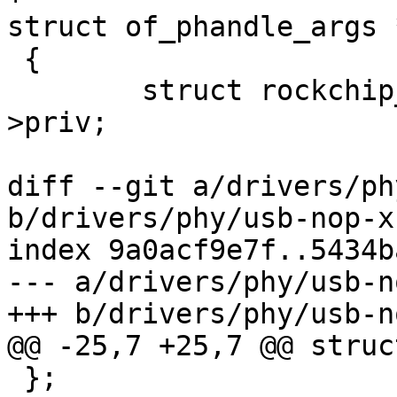
struct of_phandle_args 
 {

 	struct rockchip_p3phy_priv *priv = dev-
>priv;

diff --git a/drivers/ph
b/drivers/phy/usb-nop-x
index 9a0acf9e7f..5434b
--- a/drivers/phy/usb-n
+++ b/drivers/phy/usb-n
@@ -25,7 +25,7 @@ struc
 };
