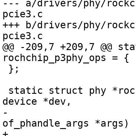
--- a/drivers/phy/rockc
pcie3.c

+++ b/drivers/phy/rockc
pcie3.c

@@ -209,7 +209,7 @@ sta
rochchip_p3phy_ops = {

 };

 static struct phy *rockchip_p3phy_xlate(struct 
device *dev,

-					struct 
of_phandle_args *args)

+					const 