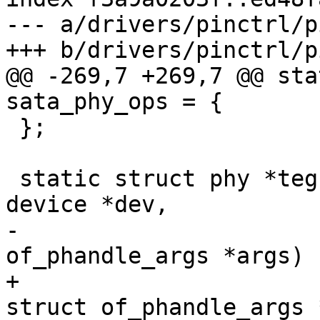
--- a/drivers/pinctrl/p
+++ b/drivers/pinctrl/p
@@ -269,7 +269,7 @@ sta
sata_phy_ops = {

 };

 static struct phy *tegra_xusb_padctl_xlate(struct 
device *dev,

-					   struct 
of_phandle_args *args)

+					   const 
struct of_phandle_args 