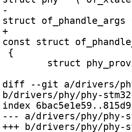
-									 
struct of_phandle_args 
+							
const struct of_phandle
 {

 	struct phy_provider *phy_provider;

diff --git a/drivers/ph
b/drivers/phy/phy-stm32
index 6bac5e1e59..815d9
--- a/drivers/phy/phy-s
+++ b/drivers/phy/phy-s