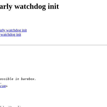
rly watchdog init
rly watchdog init
watchdog init
com