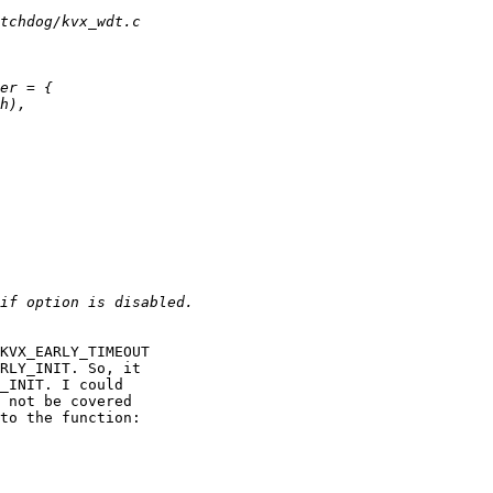
KVX_EARLY_TIMEOUT 

RLY_INIT. So, it 

_INIT. I could 

 not be covered 

to the function:
