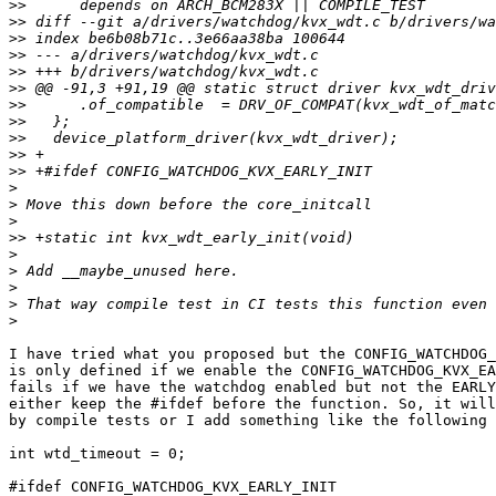
>>
>>
>>
>>
>>
>>
>>
>>
>>
>>
>>
>
>
>
>>
>
>
>
>
>
I have tried what you proposed but the CONFIG_WATCHDOG_
is only defined if we enable the CONFIG_WATCHDOG_KVX_EA
fails if we have the watchdog enabled but not the EARLY
either keep the #ifdef before the function. So, it will
by compile tests or I add something like the following 
int wtd_timeout = 0;

#ifdef CONFIG_WATCHDOG_KVX_EARLY_INIT
