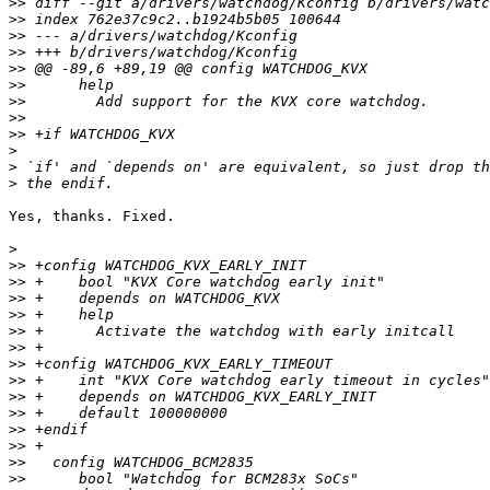
>>
>>
>>
>>
>>
>>
>>
>>
>>
>
>
>
Yes, thanks. Fixed.

>
>>
>>
>>
>>
>>
>>
>>
>>
>>
>>
>>
>>
>>
>>