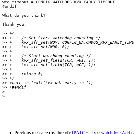
wtd_timeout = CONFIG_WATCHDOG_KVX_EARLY_TIMEOUT

#endif

What do you think?

Thank you.

>>
>>
>>
>>
>>
>>
>>
>>
>>
>>
>>
>>
>>
>
>
Previous message (by thread):
[PATCH] kvx: watchdog: Add ea