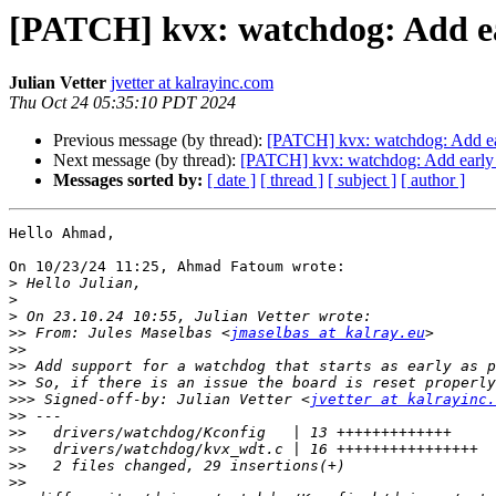
[PATCH] kvx: watchdog: Add ea
Julian Vetter
jvetter at kalrayinc.com
Thu Oct 24 05:35:10 PDT 2024
Previous message (by thread):
[PATCH] kvx: watchdog: Add ea
Next message (by thread):
[PATCH] kvx: watchdog: Add early 
Messages sorted by:
[ date ]
[ thread ]
[ subject ]
[ author ]
Hello Ahmad,

On 10/23/24 11:25, Ahmad Fatoum wrote:

>
>
>
>>
 From: Jules Maselbas <
jmaselbas at kalray.eu
>>
>>
>>
>>>
 Signed-off-by: Julian Vetter <
jvetter at kalrayinc.
>>
>>
>>
>>
>>