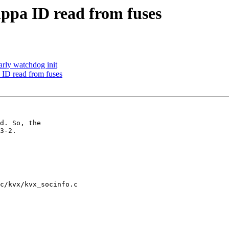
ppa ID read from fuses
rly watchdog init
ID read from fuses
d. So, the

3-2.

c/kvx/kvx_socinfo.c
