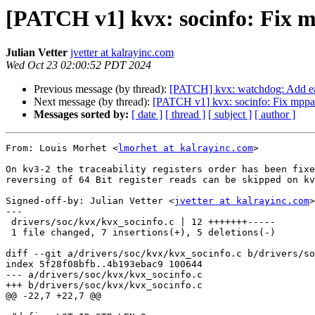
[PATCH v1] kvx: socinfo: Fix m
Julian Vetter
jvetter at kalrayinc.com
Wed Oct 23 02:00:52 PDT 2024
Previous message (by thread):
[PATCH] kvx: watchdog: Add ea
Next message (by thread):
[PATCH v1] kvx: socinfo: Fix mppa 
Messages sorted by:
[ date ]
[ thread ]
[ subject ]
[ author ]
From: Louis Morhet <
lmorhet at kalrayinc.com
>

On kv3-2 the traceability registers order has been fixe
reversing of 64 Bit register reads can be skipped on kv
Signed-off-by: Julian Vetter <
jvetter at kalrayinc.com
>

---

 drivers/soc/kvx/kvx_socinfo.c | 12 +++++++-----

 1 file changed, 7 insertions(+), 5 deletions(-)

diff --git a/drivers/soc/kvx/kvx_socinfo.c b/drivers/so
index 5f28f08bfb..4b193ebac9 100644

--- a/drivers/soc/kvx/kvx_socinfo.c

+++ b/drivers/soc/kvx/kvx_socinfo.c

@@ -22,7 +22,7 @@
