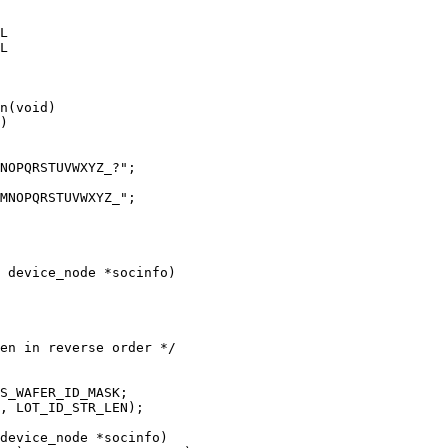
n(void)

 device_node *socinfo)

device_node *socinfo)
