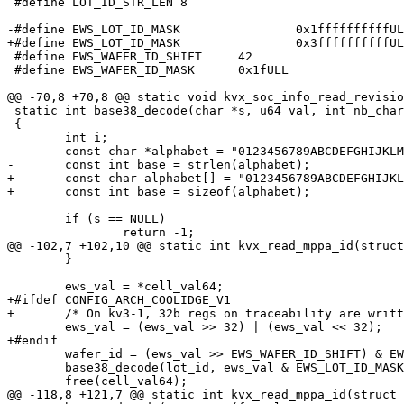
 #define LOT_ID_STR_LEN	8

-#define EWS_LOT_ID_MASK		0x1ffffffffffULL

+#define EWS_LOT_ID_MASK		0x3ffffffffffULL

 #define EWS_WAFER_ID_SHIFT	42

 #define EWS_WAFER_ID_MASK	0x1fULL

@@ -70,8 +70,8 @@ static void kvx_soc_info_read_revisio
 static int base38_decode(char *s, u64 val, int nb_char)

 {

 	int i;

-	const char *alphabet = "0123456789ABCDEFGHIJKLMNOPQRSTUVWXYZ_?";

-	const int base = strlen(alphabet);

+	const char alphabet[] = "0123456789ABCDEFGHIJKLMNOPQRSTUVWXYZ_";

+	const int base = sizeof(alphabet);

 	if (s == NULL)

 		return -1;

@@ -102,7 +102,10 @@ static int kvx_read_mppa_id(struct
 	}

 	ews_val = *cell_val64;

+#ifdef CONFIG_ARCH_COOLIDGE_V1

+	/* On kv3-1, 32b regs on traceability are written in reverse order */

 	ews_val = (ews_val >> 32) | (ews_val << 32);

+#endif

 	wafer_id = (ews_val >> EWS_WAFER_ID_SHIFT) & EWS_WAFER_ID_MASK;

 	base38_decode(lot_id, ews_val & EWS_LOT_ID_MASK, LOT_ID_STR_LEN);

 	free(cell_val64);

@@ -118,8 +121,7 @@ static int kvx_read_mppa_id(struct 