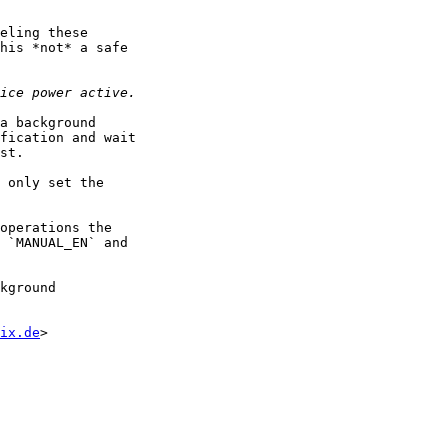
eling these

his *not* a safe

a background

fication and wait

st.

 only set the

operations the

 `MANUAL_EN` and

kground

ix.de
>
