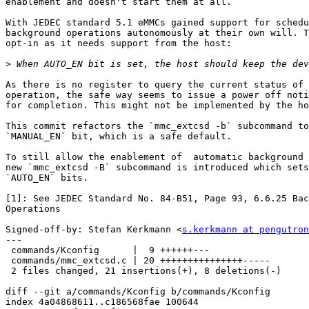
enablement and doesn't start them at all.

With JEDEC standard 5.1 eMMCs gained support for schedu
background operations autonomously at their own will. T
opt-in as it needs support from the host:

>
As there is no register to query the current status of 
operation, the safe way seems to issue a power off noti
for completion. This might not be implemented by the ho
This commit refactors the `mmc_extcsd -b` subcommand to
`MANUAL_EN` bit, which is a safe default.

To still allow the enablement of  automatic background 
new `mmc_extcsd -B` subcommand is introduced which sets
`AUTO_EN` bits.

[1]: See JEDEC Standard No. 84-B51, Page 93, 6.6.25 Bac
Operations

Signed-off-by: Stefan Kerkmann <
s.kerkmann at pengutron
---

 commands/Kconfig      |  9 ++++++---

 commands/mmc_extcsd.c | 20 +++++++++++++++-----

 2 files changed, 21 insertions(+), 8 deletions(-)

diff --git a/commands/Kconfig b/commands/Kconfig

index 4a04868611..c186568fae 100644
