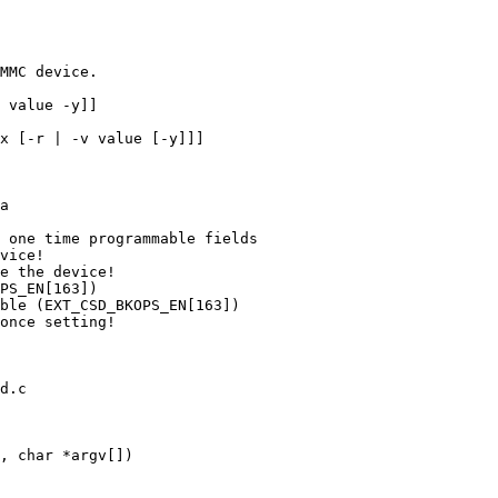
d.c

, char *argv[])
