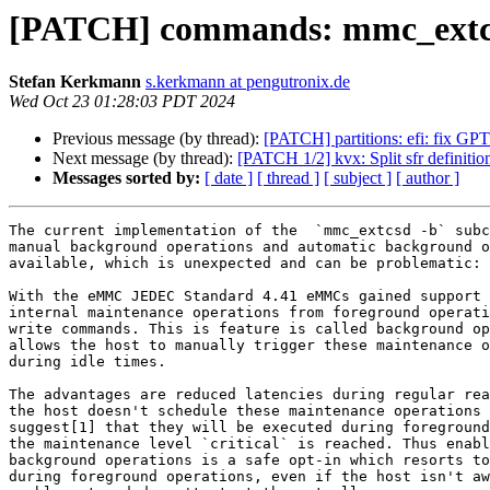
[PATCH] commands: mmc_extcsd
Stefan Kerkmann
s.kerkmann at pengutronix.de
Wed Oct 23 01:28:03 PDT 2024
Previous message (by thread):
[PATCH] partitions: efi: fix GPT
Next message (by thread):
[PATCH 1/2] kvx: Split sfr definitio
Messages sorted by:
[ date ]
[ thread ]
[ subject ]
[ author ]
The current implementation of the  `mmc_extcsd -b` subc
manual background operations and automatic background o
available, which is unexpected and can be problematic:

With the eMMC JEDEC Standard 4.41 eMMCs gained support 
internal maintenance operations from foreground operati
write commands. This is feature is called background op
allows the host to manually trigger these maintenance o
during idle times.

The advantages are reduced latencies during regular rea
the host doesn't schedule these maintenance operations 
suggest[1] that they will be executed during foreground
the maintenance level `critical` is reached. Thus enabl
background operations is a safe opt-in which resorts to
during foreground operations, even if the host isn't aw