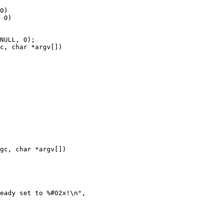
c, char *argv[])

gc, char *argv[])
