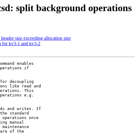
: split background operations
 header size exceeding allocation size
n for kv3-1 and kv3-2
ommand enables

perations if

for decoupling

ons like read and

erations. This

perations e.g.

ds and writes. If

the standard

 operations once

ing manual

 maintenance

are of the
