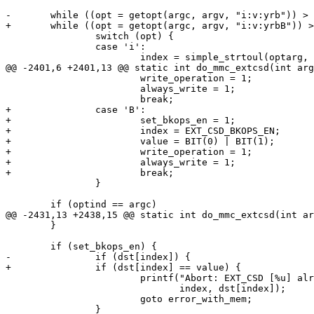
-	while ((opt = getopt(argc, argv, "i:v:yrb")) > 0)

+	while ((opt = getopt(argc, argv, "i:v:yrbB")) > 0)

 		switch (opt) {

 		case 'i':

 			index = simple_strtoul(optarg, NULL, 0);

@@ -2401,6 +2401,13 @@ static int do_mmc_extcsd(int arg
 			write_operation = 1;

 			always_write = 1;

 			break;

+		case 'B':

+			set_bkops_en = 1;

+			index = EXT_CSD_BKOPS_EN;

+			value = BIT(0) | BIT(1);

+			write_operation = 1;

+			always_write = 1;

+			break;

 		}

 	if (optind == argc)

@@ -2431,13 +2438,15 @@ static int do_mmc_extcsd(int ar
 	}

 	if (set_bkops_en) {

-		if (dst[index]) {

+		if (dst[index] == value) {

 			printf("Abort: EXT_CSD [%u] already set to %#02x!\n",

 			       index, dst[index]);

 			goto error_with_mem;

 		}
