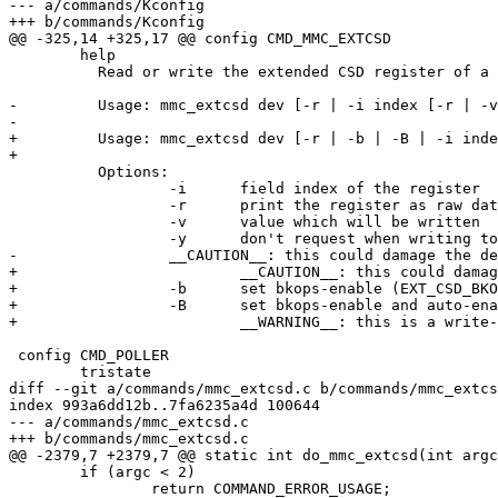
--- a/commands/Kconfig

+++ b/commands/Kconfig

@@ -325,14 +325,17 @@ config CMD_MMC_EXTCSD

 	help

 	  Read or write the extended CSD register of a MMC device.

-	  Usage: mmc_extcsd dev [-r | -i index [-r | -v value -y]]

-

+	  Usage: mmc_extcsd dev [-r | -b | -B | -i index [-r | -v value [-y]]]

+	  

 	  Options:

 		  -i      field index of the register

 		  -r      print the register as raw data

 		  -v      value which will be written

 		  -y      don't request when writing to one time programmable fields

-		  __CAUTION__: this could damage the device!

+			  __CAUTION__: this could damage the device!

+		  -b      set bkops-enable (EXT_CSD_BKOPS_EN[163])

+		  -B      set bkops-enable and auto-enable (EXT_CSD_BKOPS_EN[163])

+			  __WARNING__: this is a write-once setting!

 config CMD_POLLER

 	tristate

diff --git a/commands/mmc_extcsd.c b/commands/mmc_extcs
index 993a6dd12b..7fa6235a4d 100644

--- a/commands/mmc_extcsd.c

+++ b/commands/mmc_extcsd.c

@@ -2379,7 +2379,7 @@ static int do_mmc_extcsd(int argc
 	if (argc < 2)

 		return COMMAND_ERROR_USAGE;
