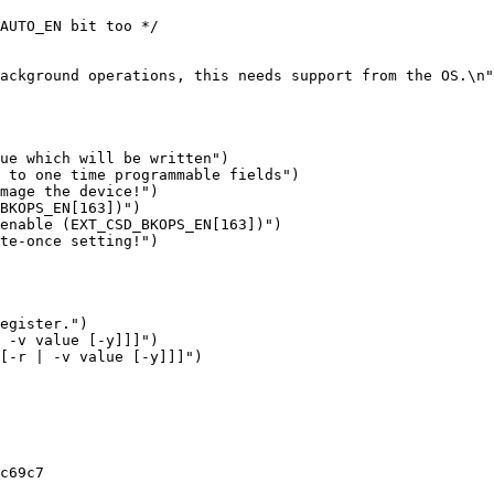
ue which will be written")

enable (EXT_CSD_BKOPS_EN[163])")

c69c7
