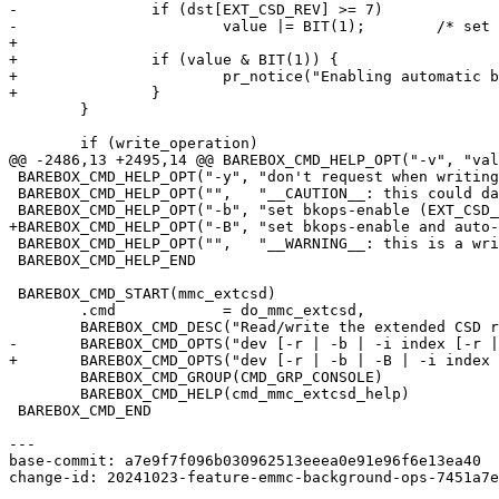
-		if (dst[EXT_CSD_REV] >= 7)

-			value |= BIT(1);	/* set AUTO_EN bit too */

+

+		if (value & BIT(1)) {

+			pr_notice("Enabling automatic background operations, this needs support from the OS.\n");

+		}

 	}

 	if (write_operation)

@@ -2486,13 +2495,14 @@ BAREBOX_CMD_HELP_OPT("-v", "val
 BAREBOX_CMD_HELP_OPT("-y", "don't request when writing to one time programmable fields")

 BAREBOX_CMD_HELP_OPT("",   "__CAUTION__: this could damage the device!")

 BAREBOX_CMD_HELP_OPT("-b", "set bkops-enable (EXT_CSD_BKOPS_EN[163])")

+BAREBOX_CMD_HELP_OPT("-B", "set bkops-enable and auto-
 BAREBOX_CMD_HELP_OPT("",   "__WARNING__: this is a write-once setting!")

 BAREBOX_CMD_HELP_END

 BAREBOX_CMD_START(mmc_extcsd)

 	.cmd		= do_mmc_extcsd,

 	BAREBOX_CMD_DESC("Read/write the extended CSD register.")

-	BAREBOX_CMD_OPTS("dev [-r | -b | -i index [-r | -v value [-y]]]")

+	BAREBOX_CMD_OPTS("dev [-r | -b | -B | -i index [-r | -v value [-y]]]")

 	BAREBOX_CMD_GROUP(CMD_GRP_CONSOLE)

 	BAREBOX_CMD_HELP(cmd_mmc_extcsd_help)

 BAREBOX_CMD_END

---

base-commit: a7e9f7f096b030962513eeea0e91e96f6e13ea40

change-id: 20241023-feature-emmc-background-ops-7451a7e