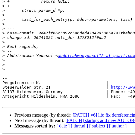
>
>
>
>
>
>
>
>
>
>
>
>
>
 Abdelrahman Youssef <
abdelrahmanyossef12 at gmail.com
>
>
>
-- 

Pengutronix e.K.                           |           
Steuerwalder Str. 21                       | 
http://www
31137 Hildesheim, Germany                  | Phone: +49
Amtsgericht Hildesheim, HRA 2686           | Fax:   +49
Previous message (by thread):
[PATCH v6] lib: fix dereferenci
Next message (by thread):
[PATCH] startup: add new AUTO
Messages sorted by:
[ date ]
[ thread ]
[ subject ]
[ author ]