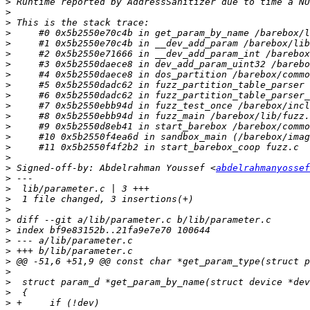
>
>
>
>
>
>
>
>
>
>
>
>
>
>
>
>
>
 Signed-off-by: Abdelrahman Youssef <
abdelrahmanyossef
>
>
>
>
>
>
>
>
>
>
>
>
>