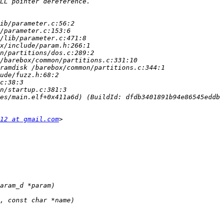
12 at gmail.com