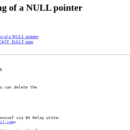
ing of a NULL pointer
ng of a NULL pointer
BOOT_HALT state
h

u can delete the

oussef via B4 Relay wrote:

il.com