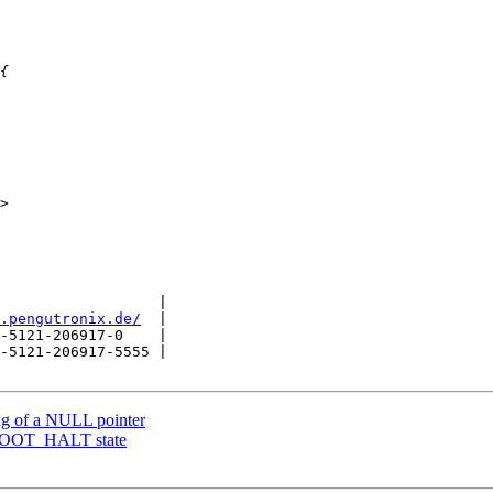
                  |

.pengutronix.de/
  |

-5121-206917-0    |

-5121-206917-5555 |

ng of a NULL pointer
BOOT_HALT state