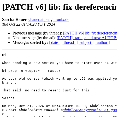
[PATCH v6] lib: fix dereferenc
Sascha Hauer
s.hauer at pengutronix.de
Tue Oct 22 01:14:28 PDT 2024
Previous message (by thread):
[PATCH v6] lib: fix dereferenci
Next message (by thread):
[PATCH] startup: add new AUTO
Messages sorted by:
[ date ]
[ thread ]
[ subject ]
[ author ]
Hi,

When sending a new series you have to start over b4 wit
b4 prep -n <topic> -f master

As your old series (which went up to v5) was applied yo
branch.

That said, no need to resend just for this.

Sascha

On Mon, Oct 21, 2024 at 06:43:03PM +0300, Abdelrahman Y
>
 From: Abdelrahman Youssef <
abdelrahmanyossef12 at gma
>