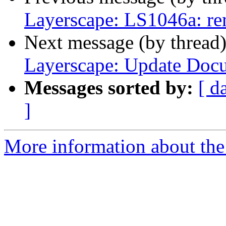
Layerscape: LS1046a: r
Next message (by thread
Layerscape: Update Doc
Messages sorted by:
[ d
]
More information about the 