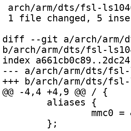
 arch/arm/dts/fsl-ls1046a.dtsi | 5 +++++

 1 file changed, 5 insertions(+)

diff --git a/arch/arm/d
b/arch/arm/dts/fsl-ls10
index a661cb0c89..2dc24
--- a/arch/arm/dts/fsl-
+++ b/arch/arm/dts/fsl-
@@ -4,4 +4,9 @@ / {

 	aliases {

 		mmc0 = &esdhc;

 	};
