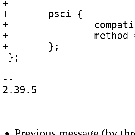
+

+	psci {

+		compatible = "arm,psci-1.0";

+		method = "smc";

+	};

 };

-- 

2.39.5

Previous message (by th