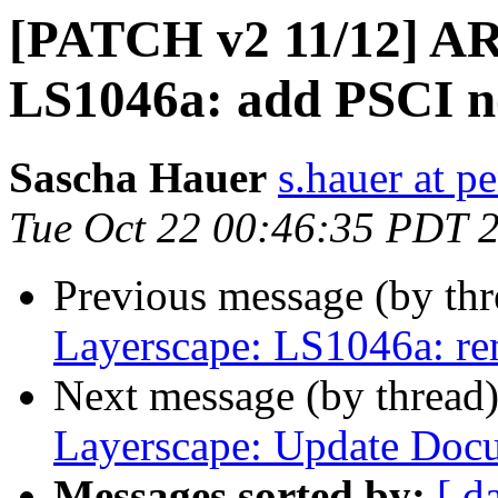
[PATCH v2 11/12] A
LS1046a: add PSCI n
Sascha Hauer
s.hauer at p
Tue Oct 22 00:46:35 PDT 
Previous message (by th
Layerscape: LS1046a: r
Next message (by thread
Layerscape: Update Doc
Messages sorted by:
[ d