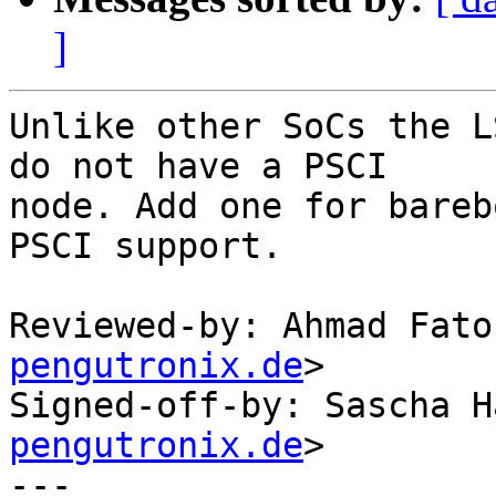
]
Unlike other SoCs the L
do not have a PSCI

node. Add one for bareb
PSCI support.

Reviewed-by: Ahmad Fato
pengutronix.de
>

Signed-off-by: Sascha H
pengutronix.de
>

---
