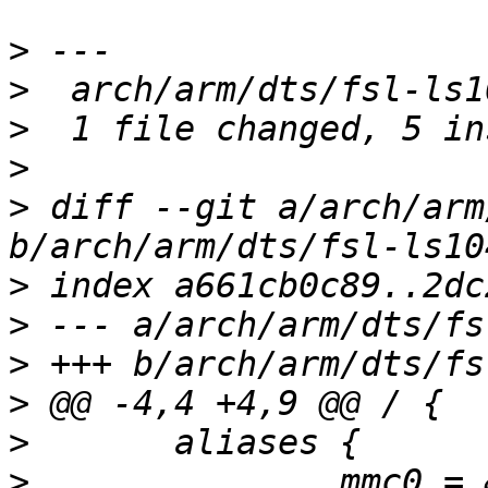
>
>
>
>
>
 diff --git a/arch/arm
>
>
>
>
>
>