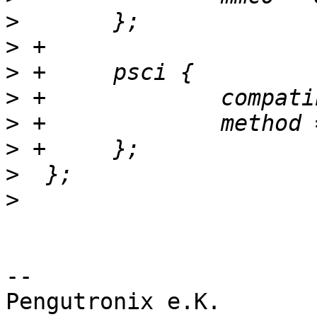
>
>
>
>
>
>
>
>
-- 

Pengutronix e.K.                      