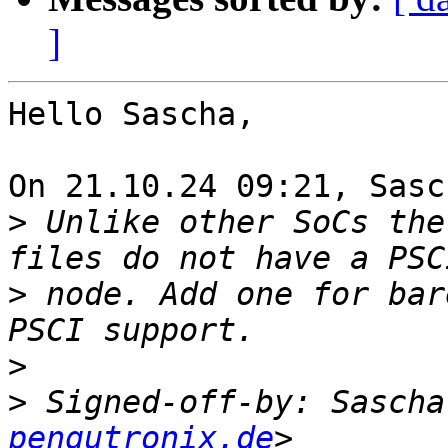
]
Hello Sascha,

On 21.10.24 09:21, Sasc
>
 Unlike other SoCs the
>
 node. Add one for bar
>
>
 Signed-off-by: Sascha
pengutronix.de