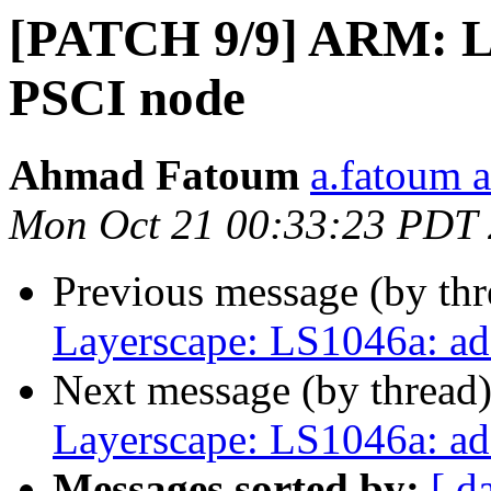
[PATCH 9/9] ARM: L
PSCI node
Ahmad Fatoum
a.fatoum a
Mon Oct 21 00:33:23 PDT
Previous message (by th
Layerscape: LS1046a: a
Next message (by thread
Layerscape: LS1046a: a
Messages sorted by:
[ d