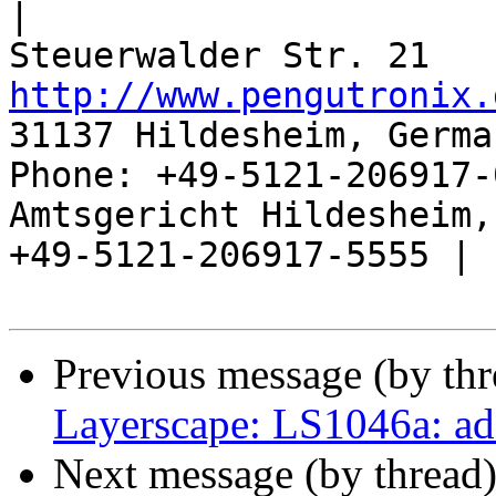
|

http://www.pengutronix.
31137 Hildesheim, Germa
Phone: +49-5121-206917-
Amtsgericht Hildesheim, 
+49-5121-206917-5555 |

Previous message (by th
Layerscape: LS1046a: a
Next message (by thread