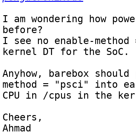
I am wondering how powe
before?

I see no enable-method 
kernel DT for the SoC.

Anyhow, barebox should 
method = "psci" into eac
CPU in /cpus in the ker
Cheers,

Ahmad
