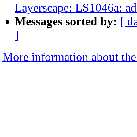
Layerscape: LS1046a: a
Messages sorted by:
[ d
]
More information about the 