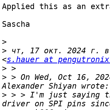
Applied this as an extr
Sascha

>
>
 чт, 17 окт. 2024 г. в
<
s.hauer at pengutronix
>
>
 > On Wed, Oct 16, 202
>
 > > I'm just saying t