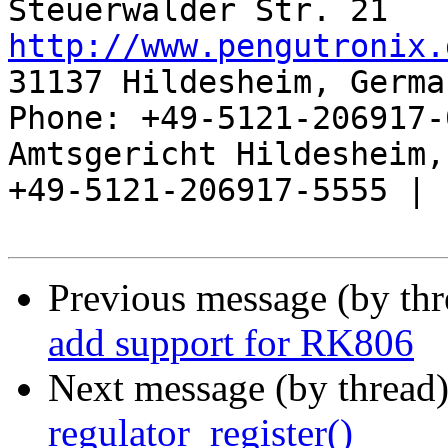
http://www.pengutronix.
31137 Hildesheim, Germa
Phone: +49-5121-206917-
Amtsgericht Hildesheim, 
+49-5121-206917-5555 |

Previous message (by th
add support for RK806
Next message (by thread
regulator_register()