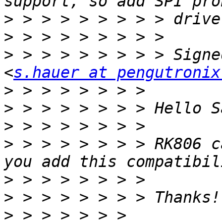
>
>
>
 > > > > > > > > Signe
<
s.hauer at pengutronix
>
>
>
>
 > > > > > > > RK806 c
>
>
>