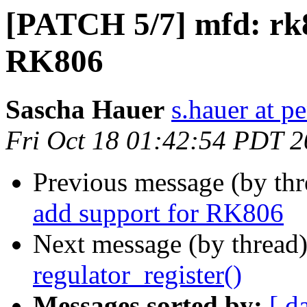
[PATCH 5/7] mfd: rk8
RK806
Sascha Hauer
s.hauer at p
Fri Oct 18 01:42:54 PDT 
Previous message (by th
add support for RK806
Next message (by thread
regulator_register()
Messages sorted by:
[ d