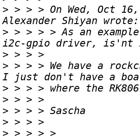
>
 > > > On Wed, Oct 16,
>
 > > > > As an example
>
>
 > > > We have a rockc
>
>
>
>
>