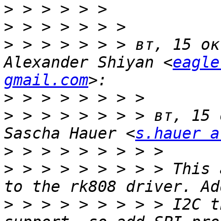
>
>
>
 > > > > > > вт, 15 ок
Alexander Shiyan <
eagle
gmail.com
>
>
 > > > > > > > вт, 15 
Sascha Hauer <
s.hauer a
>
>
 > > > > > > > > This 
>
 > > > > > > > > I2C t