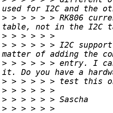
>
 > > > > > RK806 curre
>
>
 > > > > > I2C support
>
 > > > > > entry. I ca
>
>
>
>