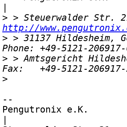
>
http://www.pengutronix.
>
 > 31137 Hildesheim, G
>
 > Amtsgericht Hildesh
>
-- 

Pengutronix e.K.                      
|
