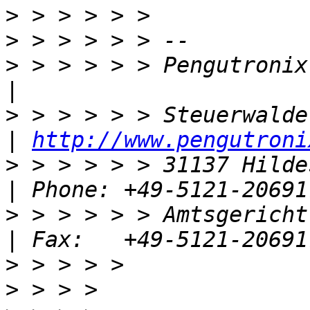
>
>
>
 > > > > > Pengutronix e.K.                 
>
 > > > > > Steuerwalder Str. 21       
| 
http://www.pengutroni
>
 > > > > > 31137 Hildesheim, Germ
>
 > > > > > Amtsgericht Hild
>
>