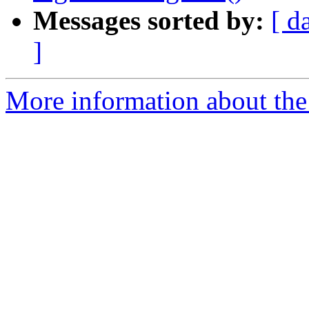
Messages sorted by:
[ d
]
More information about the 