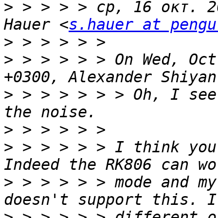
>
 > > > > ср, 16 окт. 2
Hauer <
s.hauer at pengu
>
>
 > > > > > On Wed, Oct
>
 > > > > > > Oh, I see
>
>
 > > > > > I think you
>
 > > > > > mode and my
>
 > > > > > different o