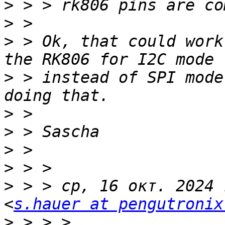
>
>
>
 > Ok, that could work
>
 > instead of SPI mode
>
>
>
>
>
 > > ср, 16 окт. 2024 
<
s.hauer at pengutronix
>