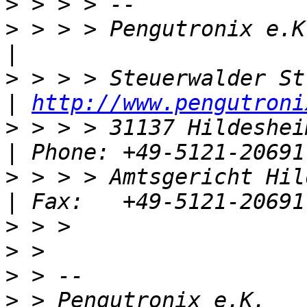
>
>
 > > > Pengutronix e.K.                         
>
 > > > Steuerwalder Str. 21              
| 
http://www.pengutroni
>
 > > > 31137 Hildesheim, Germany  
>
 > > > Amtsgericht Hildeshei
>
>
>
>
 > Pengutronix e.K.                