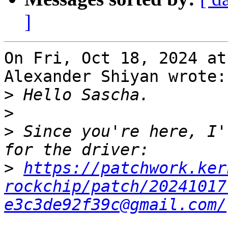
]
On Fri, Oct 18, 2024 at
Alexander Shiyan wrote:

>
>
>
 Since you're here, I'
>
https://patchwork.ker
rockchip/patch/20241017
e3c3de92f39c@gmail.com/