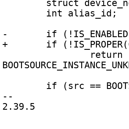
 	struct device_node *np;

 	int alias_id;

-	if (!IS_ENABLED(CONFIG_OFDEVICE))

+	if (!IS_PROPER(CONFIG_OFDEVICE))

 		return 
BOOTSOURCE_INSTANCE_UNK
 	if (src == BOOTSOURCE_UNKNOWN ||

-- 

2.39.5
