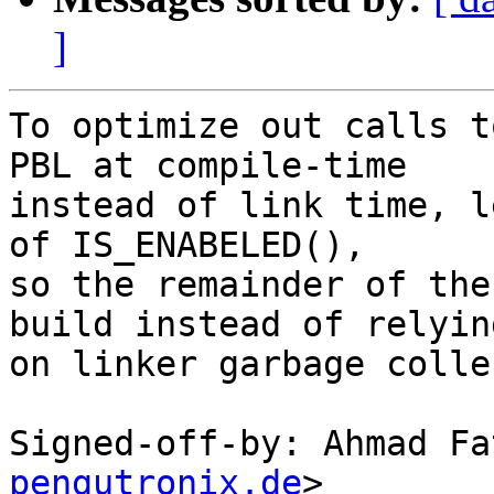
]
To optimize out calls t
PBL at compile-time

instead of link time, l
of IS_ENABELED(),

so the remainder of the
build instead of relying
on linker garbage colle
Signed-off-by: Ahmad Fa
pengutronix.de
>
