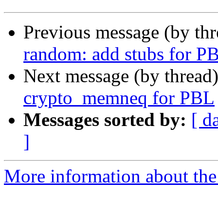
Previous message (by th
random: add stubs for P
Next message (by thread
crypto_memneq for PBL
Messages sorted by:
[ d
]
More information about the 