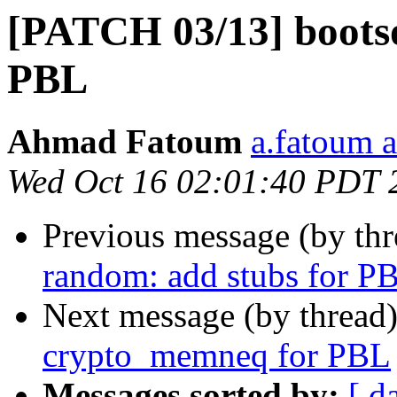
[PATCH 03/13] bootso
PBL
Ahmad Fatoum
a.fatoum a
Wed Oct 16 02:01:40 PDT 
Previous message (by th
random: add stubs for P
Next message (by thread
crypto_memneq for PBL
Messages sorted by:
[ d