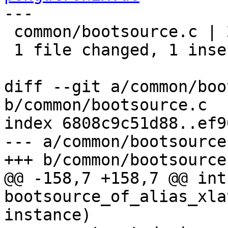
---

 common/bootsource.c | 2 +-

 1 file changed, 1 insertion(+), 1 deletion(-)

diff --git a/common/boo
b/common/bootsource.c

index 6808c9c51d88..ef9
--- a/common/bootsource.
+++ b/common/bootsource.
@@ -158,7 +158,7 @@ int 
bootsource_of_alias_xla
instance)
