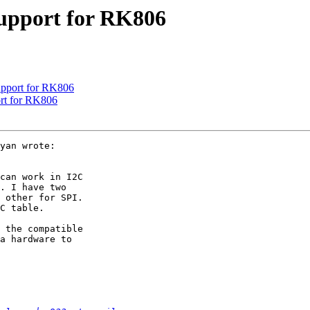
upport for RK806
upport for RK806
rt for RK806
yan wrote:

can work in I2C

. I have two

 other for SPI.

C table.

 the compatible

a hardware to
