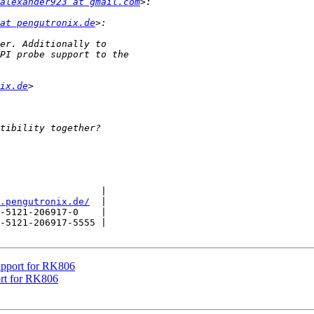
alexander923 at gmail.com
at pengutronix.de
ix.de
                  |

.pengutronix.de/
  |

-5121-206917-0    |

-5121-206917-5555 |

upport for RK806
rt for RK806