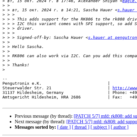
>
 вт, 15 окт. 2024 г. в 17:46, Alexander Shiyan <
eagle.
>
>
 > вт, 15 окт. 2024 г. в 14:21, Sascha Hauer <
s.hauer 
>
>
>
>
>
>
 > > Signed-off-by: Sascha Hauer <
s.hauer at pengutron
>
>
>
>
>
>
>
-- 

Pengutronix e.K.                           |           
Steuerwalder Str. 21                       | 
http://www
31137 Hildesheim, Germany                  | Phone: +49
Amtsgericht Hildesheim, HRA 2686           | Fax:   +49
Previous message (by thread):
[PATCH 5/7] mfd: rk808: add s
Next message (by thread):
[PATCH 5/7] mfd: rk808: add suppo
Messages sorted by:
[ date ]
[ thread ]
[ subject ]
[ author ]