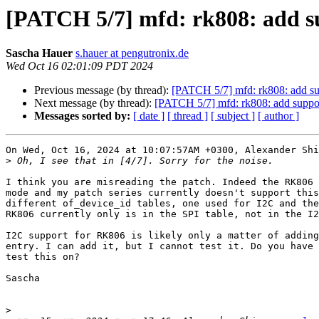
[PATCH 5/7] mfd: rk808: add s
Sascha Hauer
s.hauer at pengutronix.de
Wed Oct 16 02:01:09 PDT 2024
Previous message (by thread):
[PATCH 5/7] mfd: rk808: add s
Next message (by thread):
[PATCH 5/7] mfd: rk808: add suppo
Messages sorted by:
[ date ]
[ thread ]
[ subject ]
[ author ]
On Wed, Oct 16, 2024 at 10:07:57AM +0300, Alexander Shi
>
I think you are misreading the patch. Indeed the RK806 
mode and my patch series currently doesn't support this
different of_device_id tables, one used for I2C and the
RK806 currently only is in the SPI table, not in the I2
I2C support for RK806 is likely only a matter of adding
entry. I can add it, but I cannot test it. Do you have 
test this on?

Sascha

>