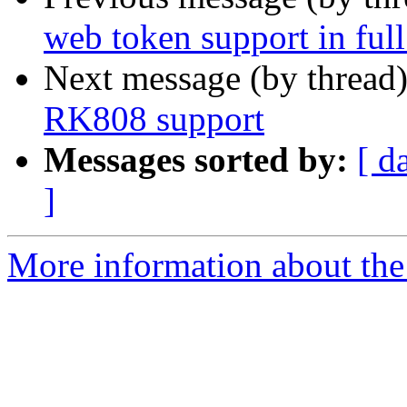
web token support in full
Next message (by thread
RK808 support
Messages sorted by:
[ d
]
More information about the 