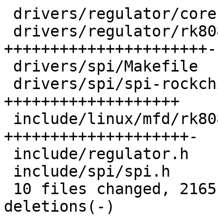
 drivers/regulator/core.c            |   37 ++

 drivers/regulator/rk808-regulator.c | 1085 
++++++++++++++++++++++-
 drivers/spi/Makefile                |    1 +

 drivers/spi/spi-rockchip.c          |  584 
+++++++++++++++++++

 include/linux/mfd/rk808.h           |  661 
++++++++++++++++++++-

 include/regulator.h                 |   36 ++

 include/spi/spi.h                   |    7 +

 10 files changed, 2165 insertions(+), 471 
deletions(-)
