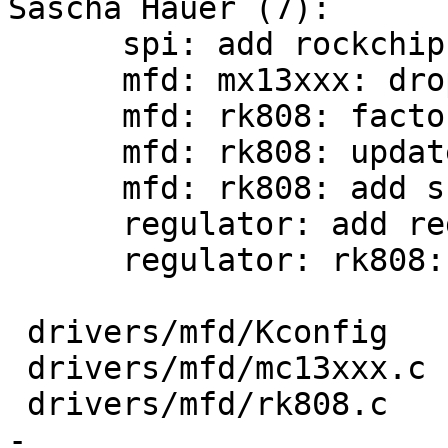
Sascha Hauer (7):

      spi: add rockchip spi controller support

      mfd: mx13xxx: drop unnecessary ifdefs

      mfd: rk808: factor out common probe function

      mfd: rk808: update header file from kernel

      mfd: rk808: add support for RK806

      regulator: add regulator_register()

      regulator: rk808: update from kernel

 drivers/mfd/Kconfig                 |    4 +-

 drivers/mfd/mc13xxx.c               |    4 -

 drivers/mfd/rk808.c                 |  217 +++++-
-
