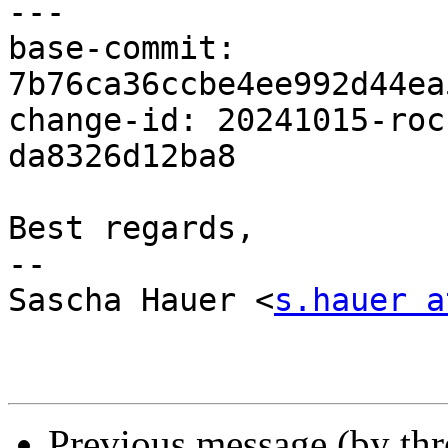
---

base-commit: 
7b76ca36ccbe4ee992d44ea
change-id: 20241015-roc
da8326d12ba8

Best regards,

-- 

Sascha Hauer <
s.hauer a
Previous message (by th