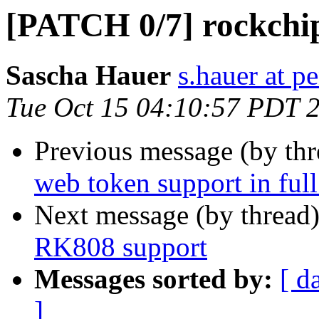
[PATCH 0/7] rockchi
Sascha Hauer
s.hauer at p
Tue Oct 15 04:10:57 PDT 
Previous message (by th
web token support in full
Next message (by thread
RK808 support
Messages sorted by:
[ d
]