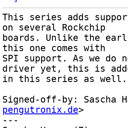
This series adds suppor
on several Rockchip

boards. Unlike the earl
this one comes with

SPI support. As we do n
driver yet, this is adde
in this series as well.

Signed-off-by: Sascha H
pengutronix.de
>

---
