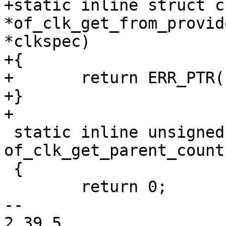
+static inline struct cl
*of_clk_get_from_provid
*clkspec)

+{

+	return ERR_PTR(-ENOENT);

+}

+

 static inline unsigned int 
of_clk_get_parent_count
 {

 	return 0;

-- 

2.39.5
