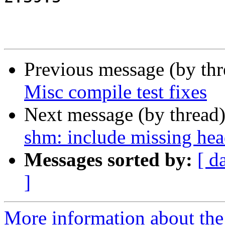
Previous message (by th
Misc compile test fixes
Next message (by thread
shm: include missing head
Messages sorted by:
[ d
]
More information about the 