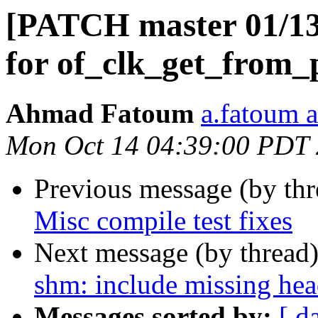
[PATCH master 01/13] 
for of_clk_get_from_
Ahmad Fatoum
a.fatoum a
Mon Oct 14 04:39:00 PDT
Previous message (by th
Misc compile test fixes
Next message (by thread
shm: include missing head
Messages sorted by:
[ d