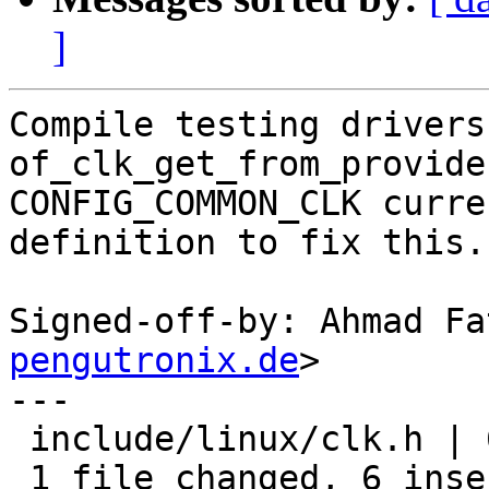
]
Compile testing drivers
of_clk_get_from_provide
CONFIG_COMMON_CLK curre
definition to fix this.

Signed-off-by: Ahmad Fa
pengutronix.de
>

---

 include/linux/clk.h | 6 ++++++

 1 file changed, 6 insertions(+)
