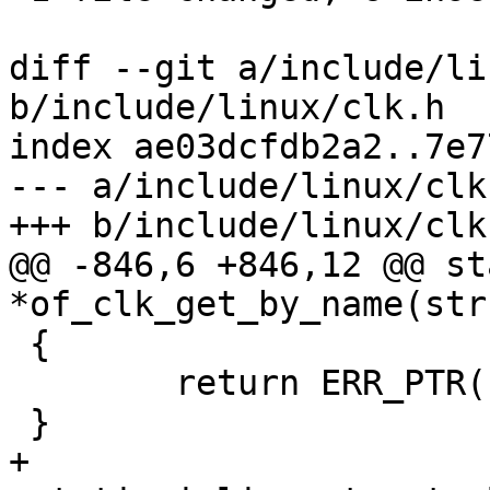
diff --git a/include/li
b/include/linux/clk.h

index ae03dcfdb2a2..7e7
--- a/include/linux/clk.
+++ b/include/linux/clk.
@@ -846,6 +846,12 @@ st
*of_clk_get_by_name(str
 {

 	return ERR_PTR(-ENOENT);

 }

+
