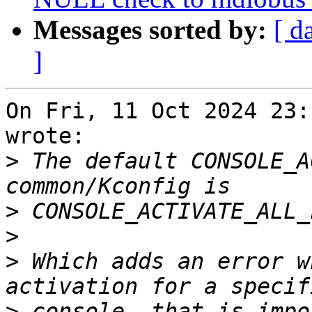
Messages sorted by:
[ d
]
On Fri, 11 Oct 2024 23:
wrote:

>
 The default CONSOLE_A
>
>
>
 Which adds an error w
>
 console, that is impo