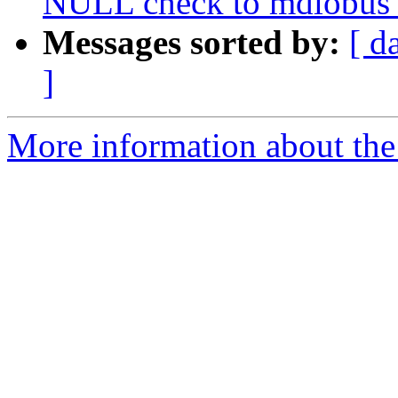
NULL check to mdiobus_
Messages sorted by:
[ d
]
More information about the 