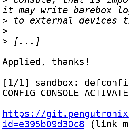
>
>
>
Applied, thanks!

[1/1] sandbox: defconfi
CONFIG_CONSOLE_ACTIVATE_
https://git.pengutronix
id=e395b09d30c8
 (link m