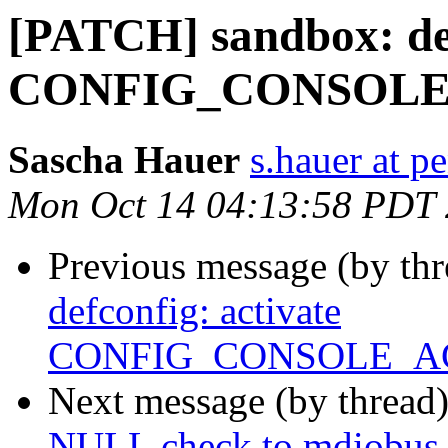
[PATCH] sandbox: def
CONFIG_CONSOLE
Sascha Hauer
s.hauer at p
Mon Oct 14 04:13:58 PDT
Previous message (by th
defconfig: activate
CONFIG_CONSOLE_A
Next message (by thread
NULL check to mdiobus_