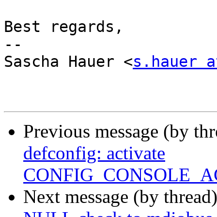
Best regards,

-- 

Sascha Hauer <
s.hauer a
Previous message (by th
defconfig: activate
CONFIG_CONSOLE_A
Next message (by thread