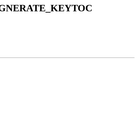
o REGNERATE_KEYTOC