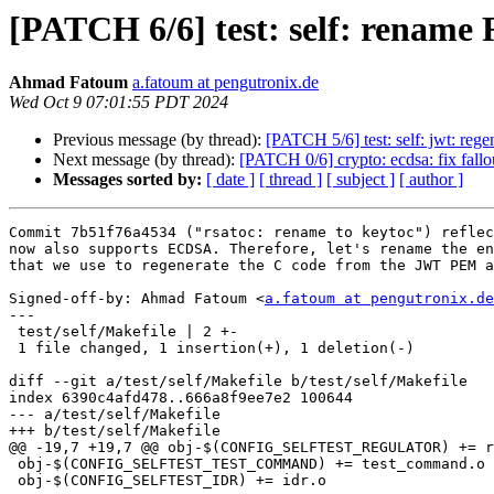
[PATCH 6/6] test: self: r
Ahmad Fatoum
a.fatoum at pengutronix.de
Wed Oct 9 07:01:55 PDT 2024
Previous message (by thread):
[PATCH 5/6] test: self: jwt: reg
Next message (by thread):
[PATCH 0/6] crypto: ecdsa: fix fallo
Messages sorted by:
[ date ]
[ thread ]
[ subject ]
[ author ]
Commit 7b51f76a4534 ("rsatoc: rename to keytoc") reflec
now also supports ECDSA. Therefore, let's rename the en
that we use to regenerate the C code from the JWT PEM a
Signed-off-by: Ahmad Fatoum <
a.fatoum at pengutronix.de
---

 test/self/Makefile | 2 +-

 1 file changed, 1 insertion(+), 1 deletion(-)

diff --git a/test/self/Makefile b/test/self/Makefile

index 6390c4afd478..666a8f9ee7e2 100644

--- a/test/self/Makefile

+++ b/test/self/Makefile

@@ -19,7 +19,7 @@ obj-$(CONFIG_SELFTEST_REGULATOR) += r
 obj-$(CONFIG_SELFTEST_TEST_COMMAND) += test_command.o

 obj-$(CONFIG_SELFTEST_IDR) += idr.o
