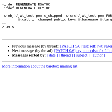
-ifdef REGENERATE_RSATOC

+ifdef REGENERATE_KEYTOC

 $(obj)/jwt_test.pem.c_shipped: $(src)/jwt_test.pem FORCE

 	$(call if_changed,public_keys,$(basename $(target-stem)):$<,-s)

-- 

2.39.5

Previous message (by thread):
[PATCH 5/6] test: self: jwt: reg
Next message (by thread):
[PATCH 0/6] crypto: ecdsa: fix fallo
Messages sorted by:
[ date ]
[ thread ]
[ subject ]
[ author ]
More information about the barebox mailing list