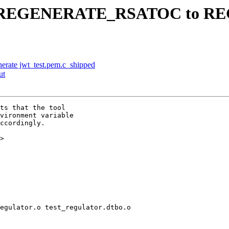
ename REGENERATE_RSATOC t
enerate jwt_test.pem.c_shipped
ut
ts that the tool

vironment variable

ccordingly.

>

egulator.o test_regulator.dtbo.o
