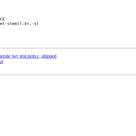
enerate jwt_test.pem.c_shipped
ut