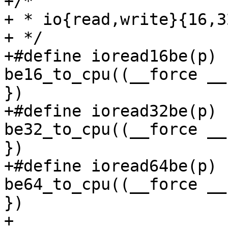
+/*

+ * io{read,write}{16,3
+ */

+#define ioread16be(p)		({ __u16 __v = 
be16_to_cpu((__force __
})

+#define ioread32be(p)		({ __u32 __v = 
be32_to_cpu((__force __
})

+#define ioread64be(p)		({ __u64 __v = 
be64_to_cpu((__force __
})

+
