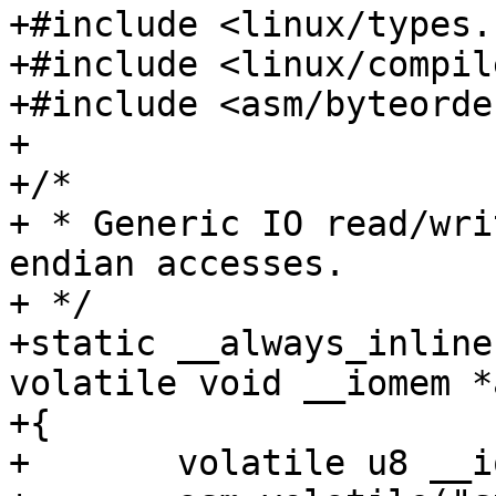
+#include <linux/types.h
+#include <linux/compil
+#include <asm/byteorder
+

+/*

+ * Generic IO read/wri
endian accesses.

+ */

+static __always_inline
volatile void __iomem *
+{

+	volatile u8 __iomem *ptr = addr;
