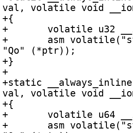
val, volatile void __io
+{

+	volatile u32 __iomem *ptr = addr;

+	asm volatile("str %w0, %1" : : "rZ" (val), 
"Qo" (*ptr));

+}

+

+static __always_inline
val, volatile void __io
+{

+	volatile u64 __iomem *ptr = addr;

+	asm volatile("str %x0, %1" : : "rZ" (val), 