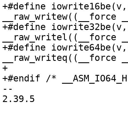
+#define iowrite16be(v,p)	
__raw_writew((__force _
+#define iowrite32be(v,p)	
__raw_writel((__force _
+#define iowrite64be(v,p)	
__raw_writeq((__force _
+

+#endif	/* __ASM_IO64_H */

-- 

2.39.5
