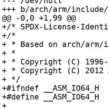
--- /dev/null

+++ b/arch/arm/include/
@@ -0,0 +1,99 @@

+/* SPDX-License-Identi
+/*

+ * Based on arch/arm/i
+ *

+ * Copyright (C) 1996-
+ * Copyright (C) 2012 
+ */

+#ifndef __ASM_IO64_H

+#define __ASM_IO64_H

+
