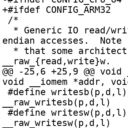
+#ifdef CONFIG_ARM32

 /*

  * Generic IO read/write.  These perform native-
endian accesses.  Note

  * that some architectures will want to re-define 
__raw_{read,write}w.

@@ -25,6 +25,9 @@ void 
void __iomem *addr, voi
 #define writesb(p,d,l)		
__raw_writesb(p,d,l)

 #define writesw(p,d,l)		
__raw_writesw(p,d,l)
