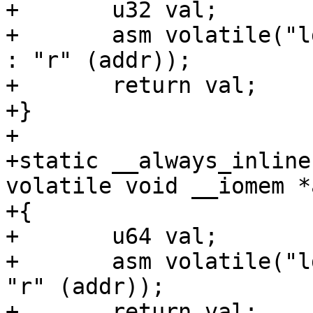
+	u32 val;

+	asm volatile("ldr %w0, [%1]" : "=r" (val) 
: "r" (addr));

+	return val;

+}

+

+static __always_inline
volatile void __iomem *
+{

+	u64 val;

+	asm volatile("ldr %0, [%1]" : "=r" (val) : 
"r" (addr));

+	return val;
