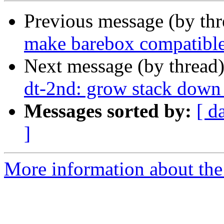
Previous message (by th
make barebox compatib
Next message (by thread
dt-2nd: grow stack down 
Messages sorted by:
[ d
]
More information about the 