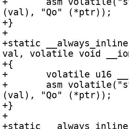
+	asm volatile("strb %w0, %1" : : "rZ" 
(val), "Qo" (*ptr));

+}

+

+static __always_inline
val, volatile void __io
+{

+	volatile u16 __iomem *ptr = addr;

+	asm volatile("strh %w0, %1" : : "rZ" 
(val), "Qo" (*ptr));

+}

+

+static __always_inline