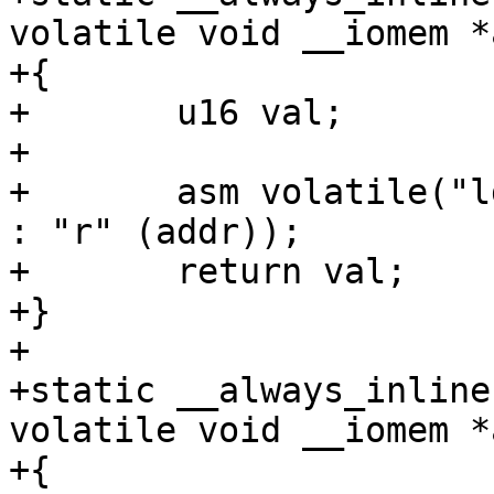
volatile void __iomem *
+{

+	u16 val;

+

+	asm volatile("ldrh %w0, [%1]" : "=r" (val) 
: "r" (addr));

+	return val;

+}

+

+static __always_inline
volatile void __iomem *
+{
