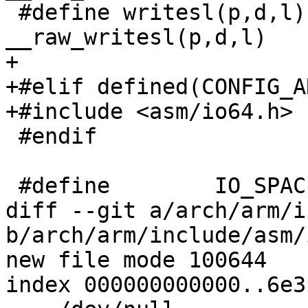
 #define writesl(p,d,l)		
__raw_writesl(p,d,l)

+

+#elif defined(CONFIG_A
+#include <asm/io64.h>

 #endif

 #define	IO_SPACE_LIMIT	0

diff --git a/arch/arm/i
b/arch/arm/include/asm/
new file mode 100644

index 000000000000..6e3