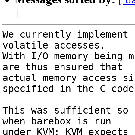
]
We currently implement 
volatile accesses.

With I/O memory being m
are thus ensured that

actual memory access si
specified in the C code.
This was sufficient so 
when barebox is run

under KVM: KVM expects 