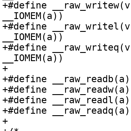
+#define __raw_writew(v
__IOMEM(a))

+#define __raw_writel(v
__IOMEM(a))

+#define __raw_writeq(v
__IOMEM(a))

+

+#define __raw_readb(a)
+#define __raw_readw(a)
+#define __raw_readl(a)
+#define __raw_readq(a)
+
