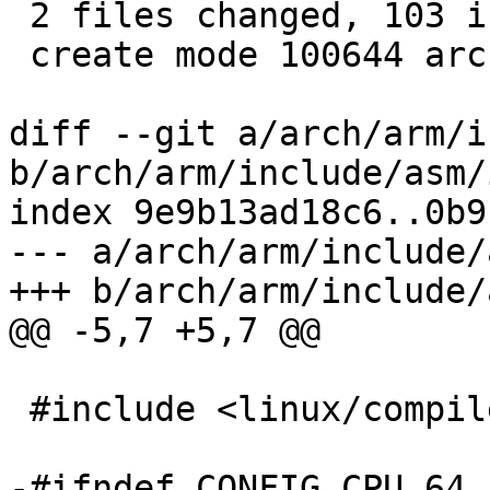
 2 files changed, 103 insertions(+), 1 deletion(-)

 create mode 100644 arch/arm/include/asm/io64.h

diff --git a/arch/arm/i
b/arch/arm/include/asm/i
index 9e9b13ad18c6..0b9
--- a/arch/arm/include/
+++ b/arch/arm/include/
@@ -5,7 +5,7 @@

 #include <linux/compiler.h>

-#ifndef CONFIG_CPU_64
