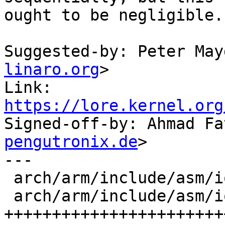
ought to be negligible.

Suggested-by: Peter May
linaro.org
>

Link: 
https://lore.kernel.org

Signed-off-by: Ahmad F
pengutronix.de
>

---

 arch/arm/include/asm/io.h   |  5 +-

 arch/arm/include/asm/io64.h | 99 
+++++++++++++++++++++++