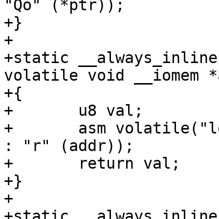
"Qo" (*ptr));

+}

+

+static __always_inline
volatile void __iomem *
+{

+	u8 val;

+	asm volatile("ldrb %w0, [%1]" : "=r" (val) 
: "r" (addr));

+	return val;

+}

+

+static __always_inline