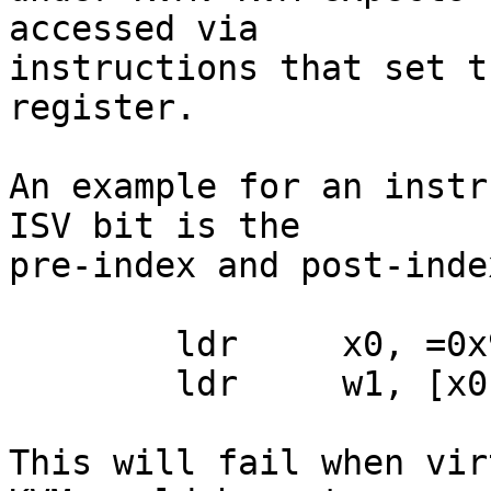
accessed via

instructions that set t
register.

An example for an instr
ISV bit is the

pre-index and post-inde
	ldr     x0, =0x9000fe0

	ldr     w1, [x0], #4

This will fail when vir