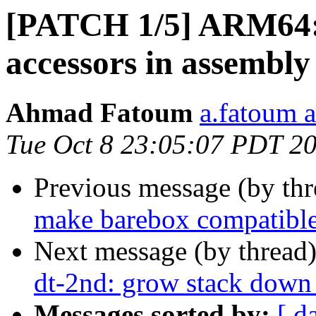
[PATCH 1/5] ARM64: 
accessors in assembly
Ahmad Fatoum
a.fatoum a
Tue Oct 8 23:05:07 PDT 2
Previous message (by th
make barebox compatib
Next message (by thread
dt-2nd: grow stack down 
Messages sorted by:
[ d