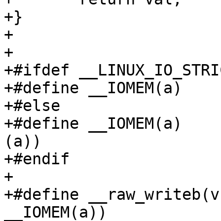
+}

+

+

+#ifdef __LINUX_IO_STRI
+#define __IOMEM(a)	(a)

+#else

+#define __IOMEM(a)	((void __force __iomem *)
(a))

+#endif

+

+#define __raw_writeb(v
__IOMEM(a))
