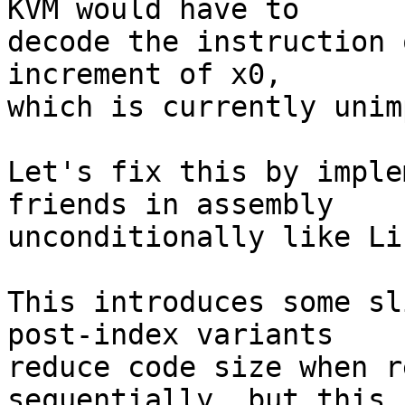
KVM would have to

decode the instruction 
increment of x0,

which is currently unim
Let's fix this by imple
friends in assembly

unconditionally like Li
This introduces some sl
post-index variants

reduce code size when r
sequentially, but this
