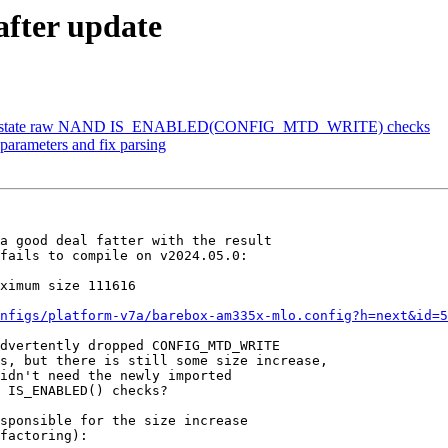
after update
 reinstate raw NAND IS_ENABLED(CONFIG_MTD_WRITE) checks
parameters and fix parsing
a good deal fatter with the result

fails to compile on v2024.05.0:

nfigs/platform-v7a/barebox-am335x-mlo.config?h=next&id=5
dvertently dropped CONFIG_MTD_WRITE

s, but there is still some size increase,

idn't need the newly imported

 IS_ENABLED() checks?

sponsible for the size increase

factoring):
