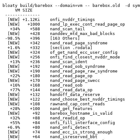
bloaty build/barebox --domain=vm -- barebox.old  -d sym
     VM SIZE    

 -------------- 

  [NEW] +1.12Ki    onfi_nvddr_timings

  [NEW]   +1000    nand_lp_exec_cont_read_page_op

   +34%    +588    nand_scan_tail

  [NEW]    +428    nanddev_mtd_max_bad_blocks

 -98.5%    +396    [163 Others]

  [NEW]    +342    nand_read_page_syndrome

  +1.6%    +332    [section .rodata]

  [NEW]    +324    of_get_nand_ecc_user_config

  [NEW]    +256    onfi_find_closest_nvddr_mode

   +13%    +236    nand_scan_ident

  [NEW]    +192    nand_read_oob_syndrome

  [NEW]    +190    nand_read_page_raw_syndrome

   +22%    +180    nand_read_page_op

  [NEW]    +170    nand_read_page_swecc

   +16%    +168    nand_read_oob

   +77%    +144    nand_read_data_op

  [NEW]    +132    handoff_data_reserve

  [NEW]    +122    nand_choose_best_nvddr_timings

  [NEW]    +108    rawnand_cap_cont_reads

   +28%    +100    nand_get_features

  [NEW]     +92    barebox_hostname_is_valid

   +32%     +88    nand_readid_op

   +55%     +84    onfi_fill_interface_config

  +6.9%     +80    nand_onfi_detect

  [NEW]     +74    nand_ecc_is_strong_enough

  [NEW]     +64    nand_isreserved_bbt
