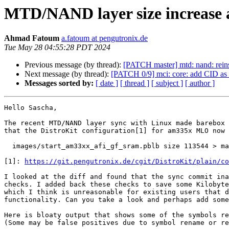
MTD/NAND layer size increase 
Ahmad Fatoum
a.fatoum at pengutronix.de
Tue May 28 04:55:28 PDT 2024
Previous message (by thread):
[PATCH master] mtd: nand:
Next message (by thread):
[PATCH 0/9] mci: core: add CID as 
Messages sorted by:
[ date ]
[ thread ]
[ subject ]
[ author ]
Hello Sascha,

The recent MTD/NAND layer sync with Linux made barebox 
that the DistroKit configuration[1] for am335x MLO now 
  images/start_am33xx_afi_gf_sram.pblb size 113544 > maximum size 111616

[1]: 
https://git.pengutronix.de/cgit/DistroKit/plain/co
I looked at the diff and found that the sync commit ina
checks. I added back these checks to save some Kilobyte
which I think is unreasonable for existing users that d
functionality. Can you take a look and perhaps add some
Here is bloaty output that shows some of the symbols re
(Some may be false positives due to symbol rename or re