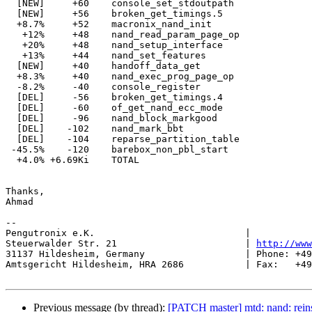
  [NEW]     +60    console_set_stdoutpath

  [NEW]     +56    broken_get_timings.5

  +8.7%     +52    macronix_nand_init

   +12%     +48    nand_read_param_page_op

   +20%     +48    nand_setup_interface

   +13%     +44    nand_set_features

  [NEW]     +40    handoff_data_get

  +8.3%     +40    nand_exec_prog_page_op

  -8.2%     -40    console_register

  [DEL]     -56    broken_get_timings.4

  [DEL]     -60    of_get_nand_ecc_mode

  [DEL]     -96    nand_block_markgood

  [DEL]    -102    nand_mark_bbt

  [DEL]    -104    reparse_partition_table

 -45.5%    -120    barebox_non_pbl_start

  +4.0% +6.69Ki    TOTAL

Thanks,

Ahmad

-- 

Pengutronix e.K.                           |           
Steuerwalder Str. 21                       | 
http://www
31137 Hildesheim, Germany                  | Phone: +49
Amtsgericht Hildesheim, HRA 2686           | Fax:   +49
Previous message (by thread):
[PATCH master] mtd: nand: