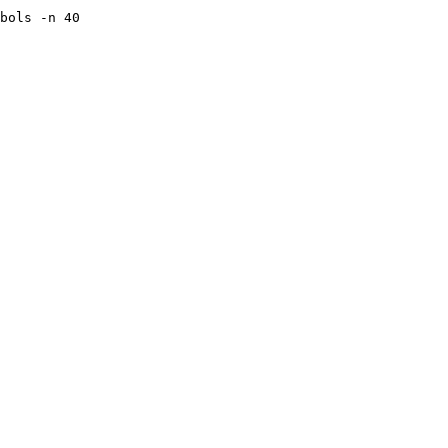
bols -n 40 
