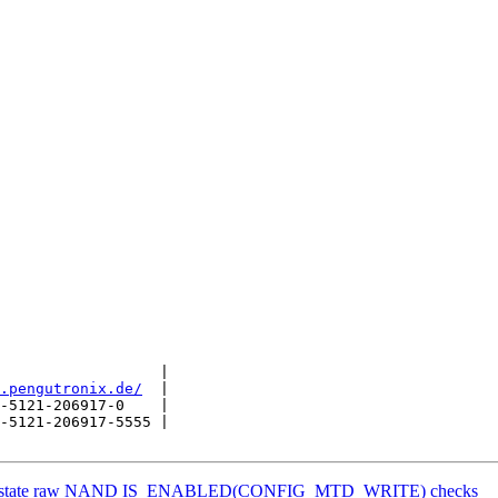
                  |

.pengutronix.de/
  |

-5121-206917-0    |

-5121-206917-5555 |

 reinstate raw NAND IS_ENABLED(CONFIG_MTD_WRITE) checks