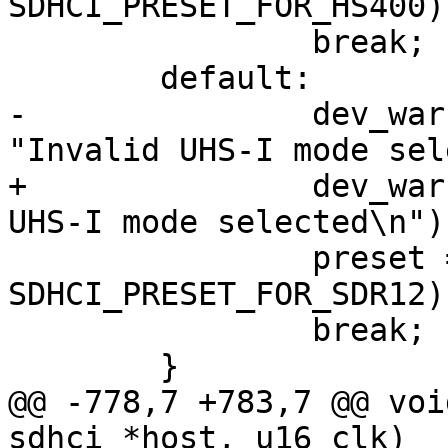
SDHCI_PRESET_FOR_HS400);
 		break;

 	default:

-		dev_warn(host->mci->hw_dev, 
"Invalid UHS-I mode sel
+		dev_warn(sdhci_dev(host), "Invalid 
UHS-I mode selected\n");
 		preset = sdhci_read16(host, 
SDHCI_PRESET_FOR_SDR12);
 		break;

 	}

@@ -778,7 +783,7 @@ voi
sdhci *host, u16 clk)
