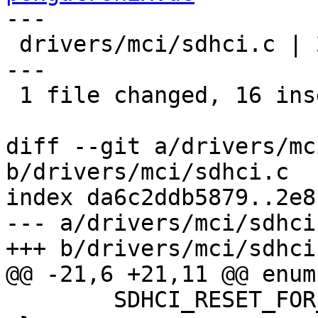
---

 drivers/mci/sdhci.c | 27 ++++++++++++++++--------
---

 1 file changed, 16 insertions(+), 11 deletions(-)

diff --git a/drivers/mc
b/drivers/mci/sdhci.c

index da6c2ddb5879..2e8
--- a/drivers/mci/sdhci.
+++ b/drivers/mci/sdhci.
@@ -21,6 +21,11 @@ enum
 	SDHCI_RESET_FOR_CQE_RECOVERY,
