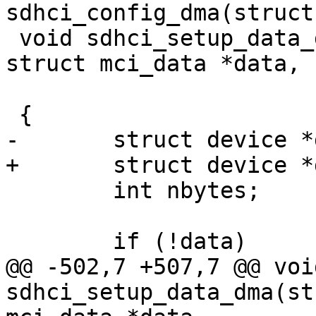
sdhci_config_dma(struct
 void sdhci_setup_data_dma(struct sdhci *sdhci, 
struct mci_data *data,

 			  dma_addr_t *dma)

 {

-	struct device *dev = sdhci->mci->hw_dev;

+	struct device *dev = sdhci_dev(sdhci);

 	int nbytes;

 	if (!data)

@@ -502,7 +507,7 @@ void
sdhci_setup_data_dma(st