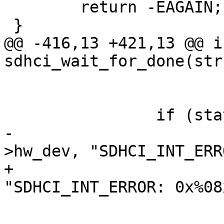
 	return -EAGAIN;

 }

@@ -416,13 +421,13 @@ in
sdhci_wait_for_done(str
 			return -ETIMEDOUT;

 		if (stat & SDHCI_INT_ERROR) {

-			dev_err(sdhci->mci-
>hw_dev, "SDHCI_INT_ERR
+			dev_err(sdhci_dev(sdhci), 
"SDHCI_INT_ERROR: 0x%08
 				stat);

 			return -EPERM;
