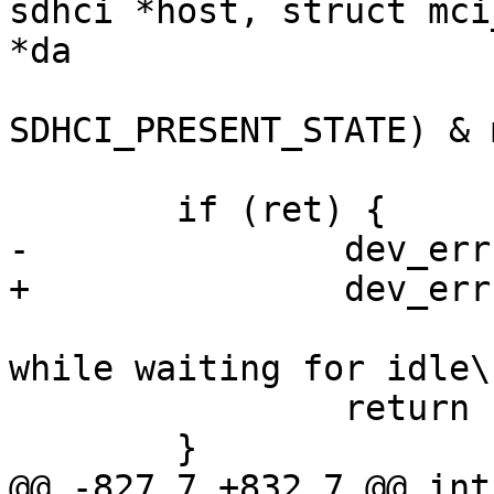
sdhci *host, struct mci
*da

 			!(sdhci_read32(host, 
SDHCI_PRESENT_STATE) & 
 	if (ret) {

-		dev_err(host->mci->hw_dev,

+		dev_err(sdhci_dev(host),

 				"SDHCI timeout 
while waiting for idle\n
 		return -EBUSY;

 	}

@@ -827,7 +832,7 @@ int 