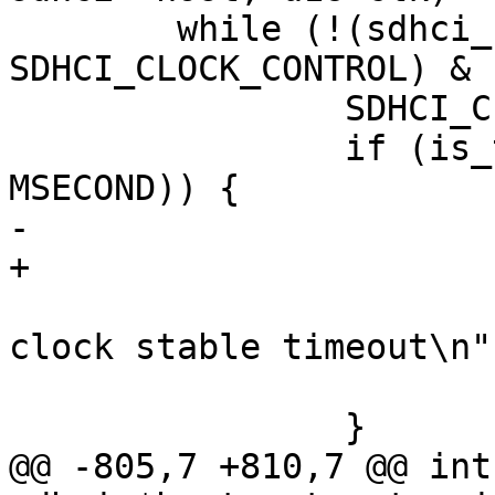
 	while (!(sdhci_read16(host, 
SDHCI_CLOCK_CONTROL) &

 		SDHCI_CLOCK_INT_STABLE)) {

 		if (is_timeout(start, 150 * 
MSECOND)) {

-			dev_err(host->mci->hw_dev,

+			dev_err(sdhci_dev(host),

 					"SDHCI 
clock stable timeout\n")
 			return;

 		}

@@ -805,7 +810,7 @@ int