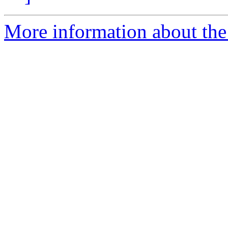
More information about the 