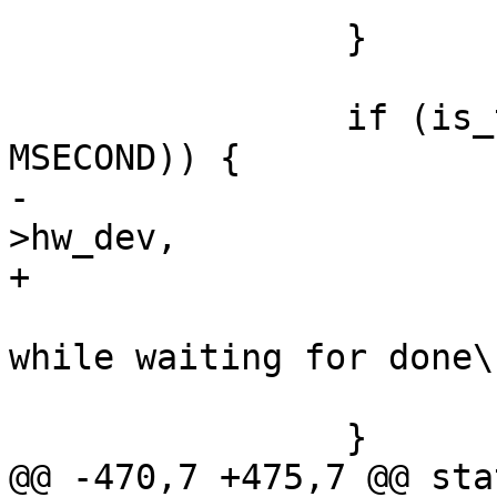
 		}

 		if (is_timeout(start, 1000 * 
MSECOND)) {

-			dev_err(sdhci->mci-
>hw_dev,

+			dev_err(sdhci_dev(sdhci),

 				"SDHCI timeout 
while waiting for done\n
 			return -ETIMEDOUT;

 		}

@@ -470,7 +475,7 @@ sta