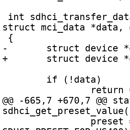
 int sdhci_transfer_data(struct sdhci *sdhci, 
struct mci_data *data, 
 {

-	struct device *dev = sdhci->mci->hw_dev;

+	struct device *dev = sdhci_dev(sdhci);

 	if (!data)

 		return 0;

@@ -665,7 +670,7 @@ sta
sdhci_get_preset_value(
 		preset = sdhci_read16(host, 