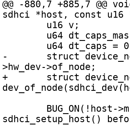
@@ -880,7 +885,7 @@ voi
sdhci *host, const u16 
 	u16 v;

 	u64 dt_caps_mask = 0;

 	u64 dt_caps = 0;

-	struct device_node *np = host->mci-
>hw_dev->of_node;

+	struct device_node *np = 
dev_of_node(sdhci_dev(h
 	BUG_ON(!host->mci); /* Call 
sdhci_setup_host() befo