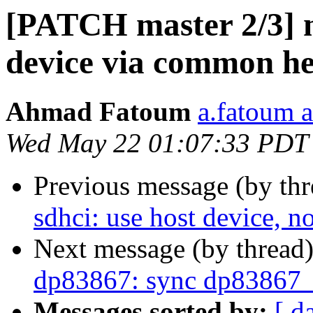
[PATCH master 2/3] mc
device via common h
Ahmad Fatoum
a.fatoum a
Wed May 22 01:07:33 PDT
Previous message (by th
sdhci: use host device, n
Next message (by thread
dp83867: sync dp83867_
Messages sorted by:
[ d