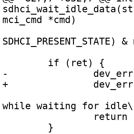
sdhci_wait_idle_data(st
mci_cmd *cmd)

 			!(sdhci_read32(host, 
SDHCI_PRESENT_STATE) & 
 	if (ret) {

-		dev_err(host->mci->hw_dev,

+		dev_err(sdhci_dev(host),

 				"SDHCI timeout 
while waiting for idle\n
 		return -EBUSY;

 	}
