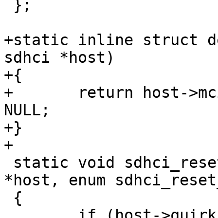
 };

+static inline struct d
sdhci *host)

+{

+	return host->mci ? host->mci->hw_dev : 
NULL;

+}

+

 static void sdhci_reset_for_reason(struct sdhci 
*host, enum sdhci_reset
 {

 	if (host->quirks2 & 