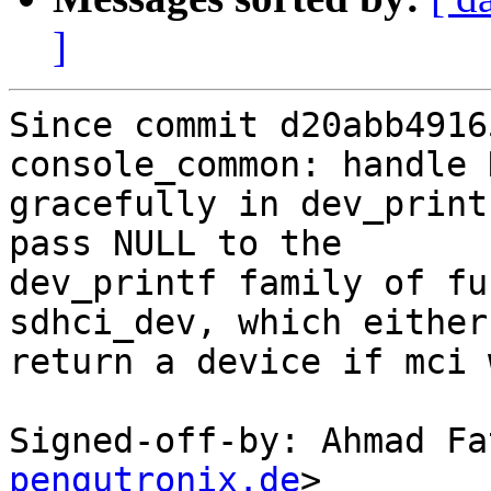
]
Since commit d20abb4916
console_common: handle 
gracefully in dev_print
pass NULL to the

dev_printf family of fu
sdhci_dev, which either

return a device if mci 
Signed-off-by: Ahmad Fa
pengutronix.de
>
