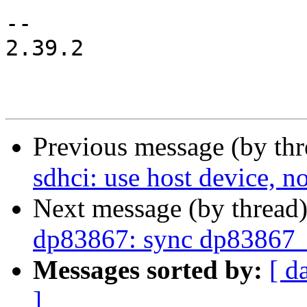
-- 

2.39.2

Previous message (by th
sdhci: use host device, n
Next message (by thread
dp83867: sync dp83867_
Messages sorted by:
[ d
]