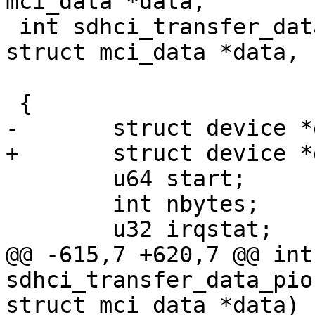
mci_data *data,

 int sdhci_transfer_data_dma(struct sdhci *sdhci, 
struct mci_data *data,

 			    dma_addr_t dma)

 {

-	struct device *dev = sdhci->mci->hw_dev;

+	struct device *dev = sdhci_dev(sdhci);

 	u64 start;

 	int nbytes;

 	u32 irqstat;

@@ -615,7 +620,7 @@ int 
sdhci_transfer_data_pio
struct mci_data *data)
