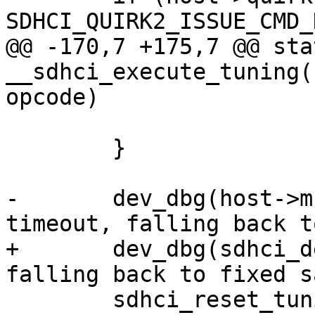
SDHCI_QUIRK2_ISSUE_CMD_
@@ -170,7 +175,7 @@ sta
__sdhci_execute_tuning(
opcode)

 	}

-	dev_dbg(host->mci->hw_dev, "Tuning 
timeout, falling back t
+	dev_dbg(sdhci_dev(host), "Tuning timeout, 
falling back to fixed s
 	sdhci_reset_tuning(host);
