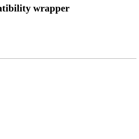
tibility wrapper