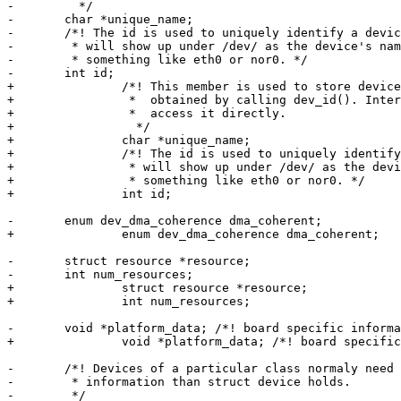
-	  */

-	char *unique_name;

-	/*! The id is used to uniquely identify a device in the system. The id

-	 * will show up under /dev/ as the device's name. Usually this is

-	 * something like eth0 or nor0. */

-	int id;

+		/*! This member is used to store device's unique name as

+		 *  obtained by calling dev_id(). Internal field, do not

+		 *  access it directly.

+		  */

+		char *unique_name;

+		/*! The id is used to uniquely identify a device in the system. The id

+		 * will show up under /dev/ as the device's name. Usually this is

+		 * something like eth0 or nor0. */

+		int id;

-	enum dev_dma_coherence dma_coherent;

+		enum dev_dma_coherence dma_coherent;

-	struct resource *resource;

-	int num_resources;

+		struct resource *resource;

+		int num_resources;

-	void *platform_data; /*! board specific information about this device */

+		void *platform_data; /*! board specific information about this device */

-	/*! Devices of a particular class normaly need to store more

-	 * information than struct device holds.

-	 */
