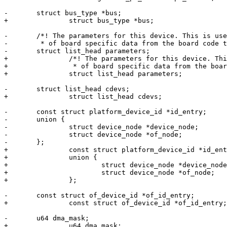
-	struct bus_type *bus;

+		struct bus_type *bus;

-	/*! The parameters for this device. This is used to carry information

-	 * of board specific data from the board code to the device driver. */

-	struct list_head parameters;

+		/*! The parameters for this device. This is used to carry information

+		 * of board specific data from the board code to the device driver. */

+		struct list_head parameters;

-	struct list_head cdevs;

+		struct list_head cdevs;

-	const struct platform_device_id *id_entry;

-	union {

-		struct device_node *device_node;

-		struct device_node *of_node;

-	};

+		const struct platform_device_id *id_entry;

+		union {

+			struct device_node *device_node;

+			struct device_node *of_node;

+		};

-	const struct of_device_id *of_id_entry;

+		const struct of_device_id *of_id_entry;

-	u64 dma_mask;

+		u64 dma_mask;
