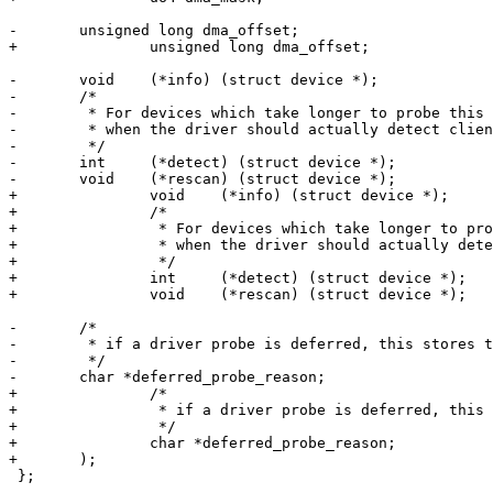
-	unsigned long dma_offset;

+		unsigned long dma_offset;

-	void    (*info) (struct device *);

-	/*

-	 * For devices which take longer to probe this is called

-	 * when the driver should actually detect client devices

-	 */

-	int     (*detect) (struct device *);

-	void	(*rescan) (struct device *);

+		void    (*info) (struct device *);

+		/*

+		 * For devices which take longer to probe this is called

+		 * when the driver should actually detect client devices

+		 */

+		int     (*detect) (struct device *);

+		void	(*rescan) (struct device *);

-	/*

-	 * if a driver probe is deferred, this stores the last error

-	 */

-	char *deferred_probe_reason;

+		/*

+		 * if a driver probe is deferred, this stores the last error

+		 */

+		char *deferred_probe_reason;

+	);

 };
