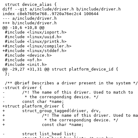
 struct device_alias {

diff --git a/include/driver.h b/include/driver.h

index c8eb7605e768..9720a76ec2c4 100644

--- a/include/driver.h

+++ b/include/driver.h

@@ -10,6 +10,8 @@

 #include <linux/ioport.h>

 #include <linux/uuid.h>

 #include <linux/printk.h>

+#include <linux/compiler.h>

+#include <linux/stddef.h>

 #include <device.h>

 #include <of.h>

 #include <init.h>

@@ -29,27 +31,31 @@ struct platform_device_id {

 };

 /** @brief Describes a driver present in the system */

-struct driver {

-	/*! The name of this driver. Used to match to

-	 * the corresponding device. */

-	const char *name;

+struct platform_driver {

+	struct_group_tagged(driver, drv,

+		/*! The name of this driver. Used to match to

+		 * the corresponding device. */

+		const char *name;

-	struct list_head list;
