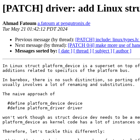
[PATCH] driver: add Linux stru
Ahmad Fatoum
a.fatoum at pengutronix.de
Tue May 21 01:42:12 PDT 2024
Previous message (by thread):
[PATCH] include: linux/types.h: 
Next message (by thread):
[PATCH 0/4] make more use of hand
Messages sorted by:
[ date ]
[ thread ]
[ subject ]
[ author ]
In Linux struct platform_device is a superset on top of
additions related to specifics of the platform bus.

In barebox, there is no such distinction, so porting of
usually involves a lot of renaming and substitutions.

The naive approach of

  #define platform_device device

  #define platform_driver driver

won't work though as struct device dev needs to be a me
platform_device as kernel code has a lot of instances o
Therefore, let's tackle this differently:
