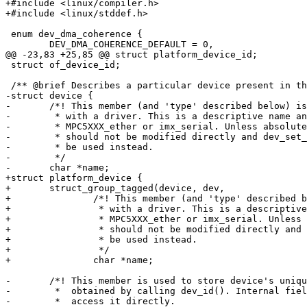
+#include <linux/compiler.h>

+#include <linux/stddef.h>

 enum dev_dma_coherence {

 	DEV_DMA_COHERENCE_DEFAULT = 0,

@@ -23,83 +25,85 @@ struct platform_device_id;

 struct of_device_id;

 /** @brief Describes a particular device present in the system */

-struct device {

-	/*! This member (and 'type' described below) is used to match

-	 * with a driver. This is a descriptive name and could be

-	 * MPC5XXX_ether or imx_serial. Unless absolutely necessary,

-	 * should not be modified directly and dev_set_name() should

-	 * be used instead.

-	 */

-	char *name;

+struct platform_device {

+	struct_group_tagged(device, dev,

+		/*! This member (and 'type' described below) is used to match

+		 * with a driver. This is a descriptive name and could be

+		 * MPC5XXX_ether or imx_serial. Unless absolutely necessary,

+		 * should not be modified directly and dev_set_name() should

+		 * be used instead.

+		 */

+		char *name;

-	/*! This member is used to store device's unique name as

-	 *  obtained by calling dev_id(). Internal field, do not

-	 *  access it directly.
