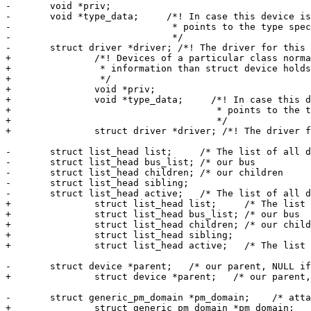
-	void *priv;

-	void *type_data;     /*! In case this device is a specific device, this pointer

-			      * points to the type specific device, i.e. eth_device

-			      */

-	struct driver *driver; /*! The driver for this device */

+		/*! Devices of a particular class normaly need to store more

+		 * information than struct device holds.

+		 */

+		void *priv;

+		void *type_data;     /*! In case this device is a specific device, this pointer

+				      * points to the type specific device, i.e. eth_device

+				      */

+		struct driver *driver; /*! The driver for this device */

-	struct list_head list;     /* The list of all devices */

-	struct list_head bus_list; /* our bus            */

-	struct list_head children; /* our children            */

-	struct list_head sibling;

-	struct list_head active;   /* The list of all devices which have a driver */

+		struct list_head list;     /* The list of all devices */

+		struct list_head bus_list; /* our bus            */

+		struct list_head children; /* our children            */

+		struct list_head sibling;

+		struct list_head active;   /* The list of all devices which have a driver */

-	struct device *parent;   /* our parent, NULL if not present */

+		struct device *parent;   /* our parent, NULL if not present */

-	struct generic_pm_domain *pm_domain;	/* attached power domain */

+		struct generic_pm_domain *pm_domain;	/* attached power domain */
