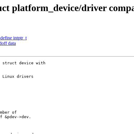
ct platform_device/driver compa
define intptr_t
off data
 struct device with

 Linux drivers

mber of

f &pdev->dev.
