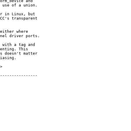
either where

nel driver ports.

 with a tag and

enting. This

s doesn't matter

iasing.

>
