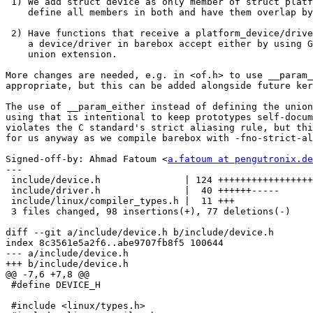
 1) We add struct device as only member of struct platform_device and

    define all members in both and have them overlap by use of a union.

 2) Have functions that receive a platform_device/driver in Linux, but

    a device/driver in barebox accept either by using GCC's transparent

    union extension.

More changes are needed, e.g. in <of.h> to use __param_
appropriate, but this can be added alongside future ker
The use of __param_either instead of defining the union
using that is intentional to keep prototypes self-docum
violates the C standard's strict aliasing rule, but thi
for us anyway as we compile barebox with -fno-strict-al
Signed-off-by: Ahmad Fatoum <
a.fatoum at pengutronix.de
---

 include/device.h               | 124 +++++++++++++++++----------------

 include/driver.h               |  40 ++++++-----

 include/linux/compiler_types.h |  11 +++

 3 files changed, 98 insertions(+), 77 deletions(-)

diff --git a/include/device.h b/include/device.h

index 8c3561e5a2f6..abe9707fb8f5 100644

--- a/include/device.h

+++ b/include/device.h

@@ -7,6 +7,8 @@

 #define DEVICE_H

 #include <linux/types.h>
