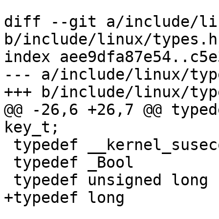
diff --git a/include/li
b/include/linux/types.h

index aee9dfa87e54..c5e
--- a/include/linux/type
+++ b/include/linux/type
@@ -26,6 +26,7 @@ typede
key_t;

 typedef __kernel_suseconds_t	suseconds_t;

 typedef _Bool			bool;

 typedef unsigned long		uintptr_t;

+typedef long			intptr_t;
