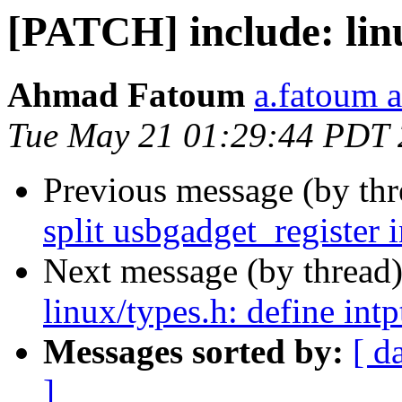
[PATCH] include: linu
Ahmad Fatoum
a.fatoum a
Tue May 21 01:29:44 PDT
Previous message (by th
split usbgadget_register i
Next message (by thread
linux/types.h: define intp
Messages sorted by:
[ d
]