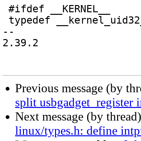
 #ifdef __KERNEL__

 typedef __kernel_uid32_t	uid_t;

-- 

2.39.2

Previous message (by th
split usbgadget_register i
Next message (by thread
linux/types.h: define intp