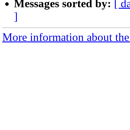
Messages sorted by:
[ d
]
More information about the 