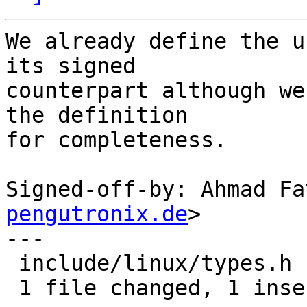
We already define the u
its signed

counterpart although we
the definition

for completeness.

Signed-off-by: Ahmad Fa
pengutronix.de
>

---

 include/linux/types.h | 1 +

 1 file changed, 1 insertion(+)
