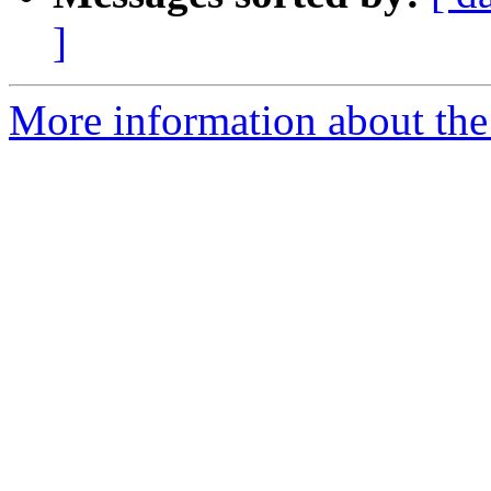
]
More information about the 