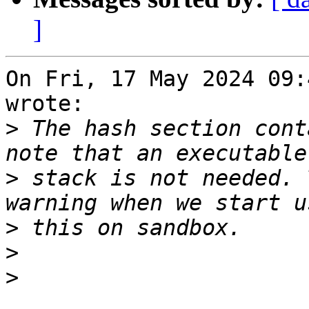
]
On Fri, 17 May 2024 09:
wrote:

>
 The hash section cont
>
 stack is not needed. 
>
>
>