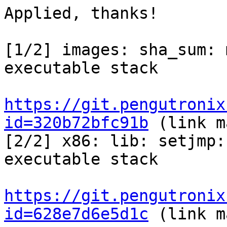
Applied, thanks!

[1/2] images: sha_sum: 
executable stack

https://git.pengutronix
id=320b72bfc91b
 (link m
[2/2] x86: lib: setjmp:
executable stack

https://git.pengutronix
id=628e7d6e5d1c
 (link m