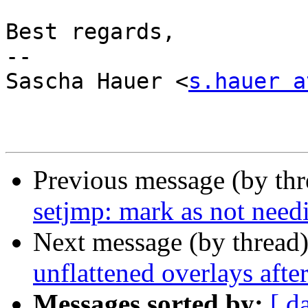
Best regards,

-- 

Sascha Hauer <
s.hauer a
Previous message (by th
setjmp: mark as not need
Next message (by thread
unflattened overlays afte
Messages sorted by:
[ d