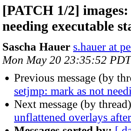
[PATCH 1/2] images:
needing executable st
Sascha Hauer
s.hauer at p
Mon May 20 23:35:52 PDT
Previous message (by th
setjmp: mark as not need
Next message (by thread
unflattened overlays afte
Messages sorted by:
[ d