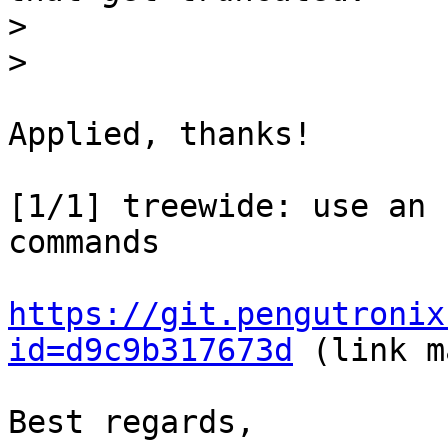
>
>
Applied, thanks!

[1/1] treewide: use an 
commands

https://git.pengutronix
id=d9c9b317673d
 (link m
Best regards,
