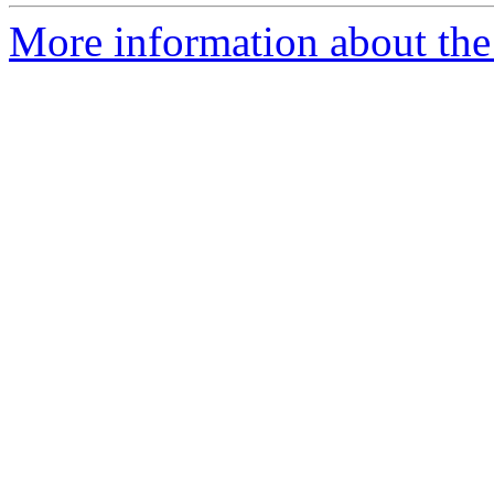
More information about the 