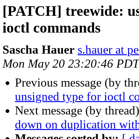
[PATCH] treewide: us
ioctl commands
Sascha Hauer
s.hauer at p
Mon May 20 23:20:46 PDT
Previous message (by th
unsigned type for ioctl
Next message (by thread
down on duplication wit
Messages sorted by:
[ d