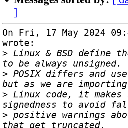
]
On Fri, 17 May 2024 09:
wrote:

>
 Linux & BSD define th
>
 POSIX differs and use
>
 Linux code, it makes 
>
 positive warnings abo