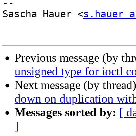
-- 

Sascha Hauer <
s.hauer a
Previous message (by th
unsigned type for ioctl
Next message (by thread
down on duplication wit
Messages sorted by:
[ d
]