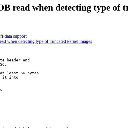
OB read when detecting type of t
f-data support
ad when detecting type of truncated kernel images
te header and

56.

at least 56 bytes

 it into

>
