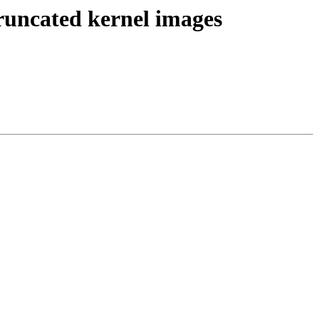
runcated kernel images