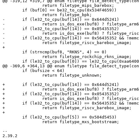
@@ -319,12 +319,7 @@ enum filetype file_detect_type(con
 		return filetype_mips_barebox;

 	if (buf[0] == be32_to_cpu(0x534F4659))

 		return filetype_bpk;

-	if (le32_to_cpu(buf[14]) == 0x644d5241)

-		return is_dos_exe(buf8) ? filetype_arm64_efi_linux_image : filetype_arm64_linux_image;

-	if (le32_to_cpu(buf[14]) == 0x05435352)

-		return is_dos_exe(buf8) ? filetype_riscv_efi_linux_image : filetype_riscv_linux_image;

-	if (le32_to_cpu(buf[14]) == 0x56435352 && !memcmp(&buf[12], "barebox", 8))

-		return filetype_riscv_barebox_image;

+

 	if (strncmp(buf8, "RKNS", 4) == 0)

 		return filetype_rockchip_rkns_image;

 	if (le32_to_cpu(buf[0]) == le32_to_cpu(0xaa640001))

@@ -369,6 +364,13 @@ enum filetype file_detect_type(con
 	if (bufsize < 64)

 		return filetype_unknown;

+	if (le32_to_cpu(buf[14]) == 0x644d5241)

+		return is_dos_exe(buf8) ? filetype_arm64_efi_linux_image : filetype_arm64_linux_image;

+	if (le32_to_cpu(buf[14]) == 0x05435352)

+		return is_dos_exe(buf8) ? filetype_riscv_efi_linux_image : filetype_riscv_linux_image;

+	if (le32_to_cpu(buf[14]) == 0x56435352 && !memcmp(&buf[12], "barebox", 8))

+		return filetype_riscv_barebox_image;

+

 	if (le32_to_cpu(buf[5]) == 0x504d5453)

 		return filetype_mxs_bootstream;

-- 

2.39.2
