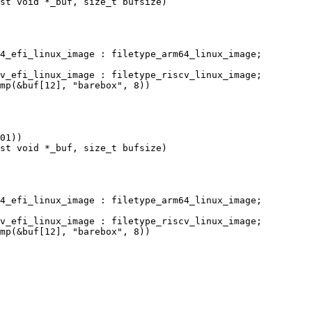
st void *_buf, size_t bufsize)

st void *_buf, size_t bufsize)
