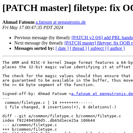
[PATCH master] filetype: fix O
Ahmad Fatoum
a.fatoum at pengutronix.de
Fri May 17 00:47:35 PDT 2024
Previous message (by thread):
[PATCH v2 0/6] add PBL handof
Next message (by thread):
[PATCH master] filetype: fix OOB re
Messages sorted by:
[ date ]
[ thread ]
[ subject ]
[ author ]
The ARM and RISC-V kernel Image format features a 64-by
places the 32-bit magic value identifying it at offset 
The check for the magic values should thus ensure that 
are guaranteed to be available in the buffer, thus move
the >= 64 byte segment of the function.

Signed-off-by: Ahmad Fatoum <
a.fatoum at pengutronix.de
---

 common/filetype.c | 14 ++++++++------

 1 file changed, 8 insertions(+), 6 deletions(-)

diff --git a/common/filetype.c b/common/filetype.c

index f922494500d5..db65d1ece25a 100644

--- a/common/filetype.c

+++ b/common/filetype.c
