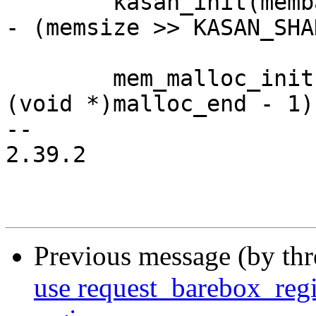
 	kasan_init(membase, memsize, malloc_start 
- (memsize >> KASAN_SHA
 	mem_malloc_init((void *)malloc_start, 
(void *)malloc_end - 1);
-- 

2.39.2

Previous message (by th
use request_barebox_reg