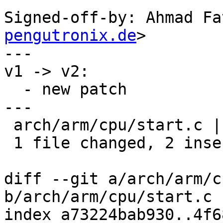
Signed-off-by: Ahmad Fa
pengutronix.de
>

---

v1 -> v2:

  - new patch

---

 arch/arm/cpu/start.c | 2 ++

 1 file changed, 2 insertions(+)

diff --git a/arch/arm/c
b/arch/arm/cpu/start.c

index a73224bab930..4f6