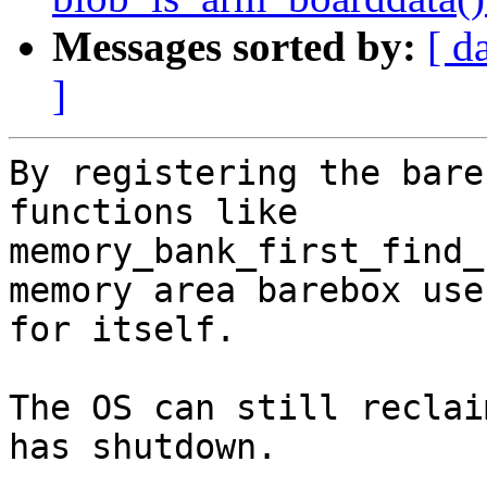
Messages sorted by:
[ d
]
By registering the bare
functions like

memory_bank_first_find_
memory area barebox uses
for itself.

The OS can still reclai
has shutdown.
