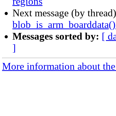
regions
Next message (by thread
blob_is_arm_boarddata() 
Messages sorted by:
[ d
]
More information about the 