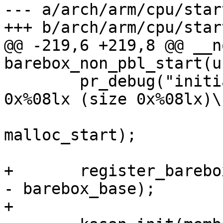
--- a/arch/arm/cpu/start
+++ b/arch/arm/cpu/start
@@ -219,6 +219,8 @@ __n
barebox_non_pbl_start(u
 	pr_debug("initializing malloc pool at 
0x%08lx (size 0x%08lx)\n
 			malloc_start, malloc_end - 
malloc_start);

+	register_barebox_area(barebox_base, endmem 
- barebox_base);

+
