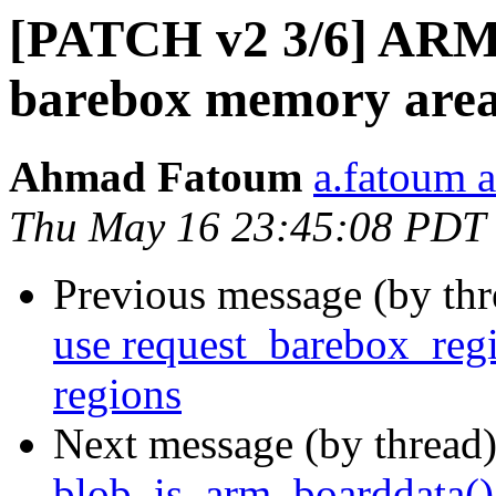
[PATCH v2 3/6] ARM: 
barebox memory are
Ahmad Fatoum
a.fatoum a
Thu May 16 23:45:08 PDT
Previous message (by th
use request_barebox_reg
regions
Next message (by thread
blob_is_arm_boarddata() 