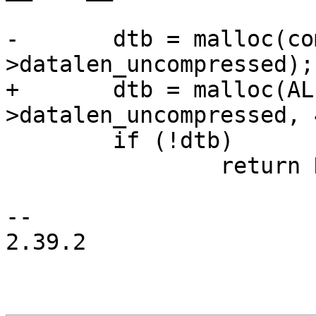
-	dtb = malloc(compressed_dtb-
>datalen_uncompressed);

+	dtb = malloc(ALIGN(compressed_dtb-
>datalen_uncompressed, 4
 	if (!dtb)

 		return NULL;

-- 

2.39.2
