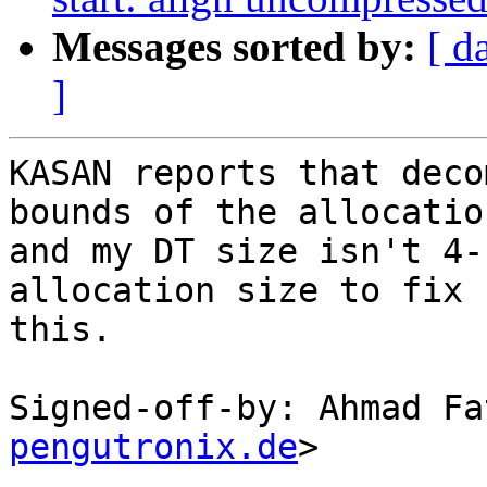
Messages sorted by:
[ d
]
KASAN reports that deco
bounds of the allocation
and my DT size isn't 4-
allocation size to fix

this.

Signed-off-by: Ahmad Fa
pengutronix.de
>

---
