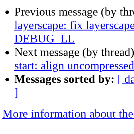
Previous message (by th
layerscape: fix layerscap
DEBUG_LL
Next message (by thread
start: align uncompresse
Messages sorted by:
[ d
]
More information about the 