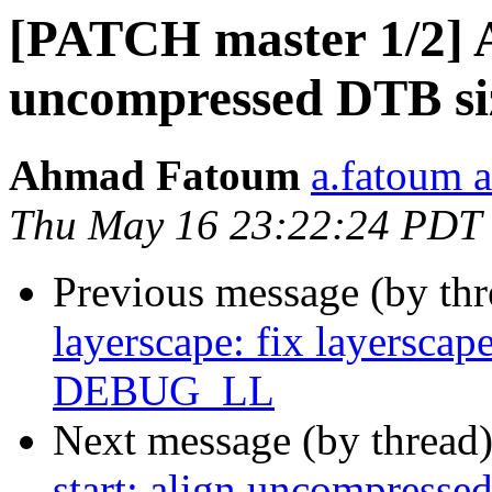
[PATCH master 1/2] A
uncompressed DTB siz
Ahmad Fatoum
a.fatoum a
Thu May 16 23:22:24 PDT
Previous message (by th
layerscape: fix layerscap
DEBUG_LL
Next message (by thread
start: align uncompresse