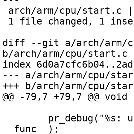
 arch/arm/cpu/start.c | 2 +-

 1 file changed, 1 insertion(+), 1 deletion(-)

diff --git a/arch/arm/c
b/arch/arm/cpu/start.c

index 6d0a7cfc6b04..2ad
--- a/arch/arm/cpu/start
+++ b/arch/arm/cpu/start
@@ -79,7 +79,7 @@ void 
 	pr_debug("%s: using compressed_dtb\n", 
__func__);
