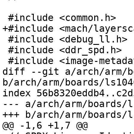
 #include <common.h>

+#include <mach/layersc
 #include <debug_ll.h>

 #include <ddr_spd.h>

 #include <image-metadata.h>

diff --git a/arch/arm/b
b/arch/arm/boards/ls104
index 56b8320eddb4..c2d
--- a/arch/arm/boards/l
+++ b/arch/arm/boards/l
@@ -1,6 +1,7 @@
