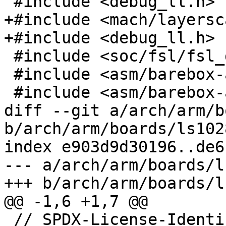
 #include <debug_ll.h>

+#include <mach/layersc
+#include <debug_ll.h>

 #include <soc/fsl/fsl_ddr_sdram.h>

 #include <asm/barebox-arm-head.h>

 #include <asm/barebox-arm.h>

diff --git a/arch/arm/b
b/arch/arm/boards/ls102
index e903d9d30196..de6
--- a/arch/arm/boards/l
+++ b/arch/arm/boards/l
@@ -1,6 +1,7 @@

 // SPDX-License-Identifier: GPL-2.0+
