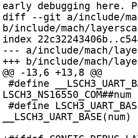
early debugging here. Po
diff --git a/include/ma
b/include/mach/layersca
index 22c32243406b..c54
--- a/include/mach/laye
+++ b/include/mach/laye
@@ -13,6 +13,8 @@

 #define __LSCH3_UART_BASE(num)	
LSCH3_NS16550_COM##num

 #define LSCH3_UART_BASE(num) 
__LSCH3_UART_BASE(num)
