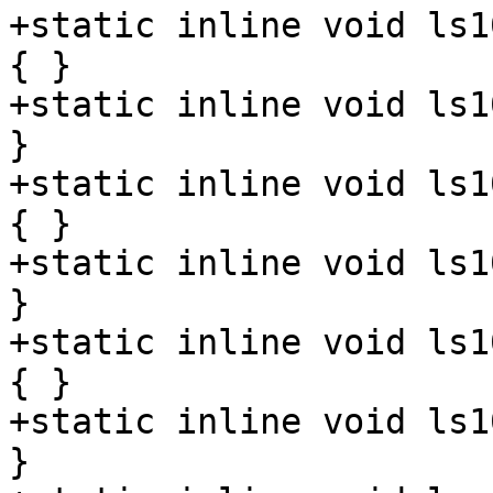
+static inline void ls1
{ }

+static inline void ls1
}

+static inline void ls1
{ }

+static inline void ls1
}

+static inline void ls1
{ }

+static inline void ls1
}
