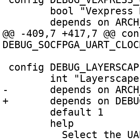
 	bool "Vexpress Debug UART"

 	depends on ARCH_VEXPRESS

@@ -409,7 +417,7 @@ conf
DEBUG_SOCFPGA_UART_CLOCK
 config DEBUG_LAYERSCAPE_UART_PORT

 	int "Layerscape UART port selection"

-	depends on ARCH_LAYERSCAPE

+	depends on DEBUG_LAYERSCAPE_UART

 	default 1

 	help

 	  Select the UART port number used for 