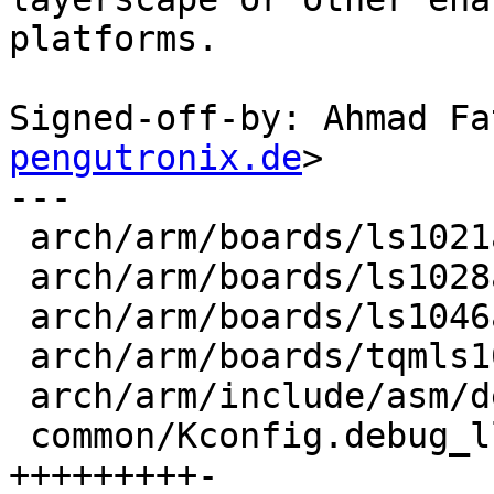
platforms.

Signed-off-by: Ahmad Fa
pengutronix.de
>

---

 arch/arm/boards/ls1021aiot/lowlevel.c |  2 ++

 arch/arm/boards/ls1028ardb/lowlevel.c |  1 +

 arch/arm/boards/ls1046ardb/lowlevel.c |  1 +

 arch/arm/boards/tqmls1046a/lowlevel.c |  1 +

 arch/arm/include/asm/debug_ll.h       |  6 ++++--

 common/Kconfig.debug_ll               | 10 
+++++++++-
