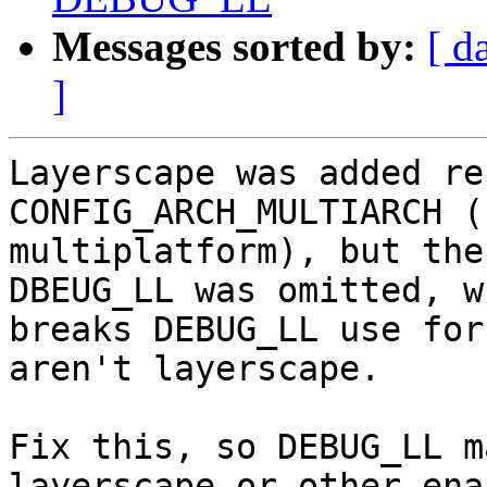
Messages sorted by:
[ d
]
Layerscape was added re
CONFIG_ARCH_MULTIARCH (
multiplatform), but the
DBEUG_LL was omitted, wh
breaks DEBUG_LL use for
aren't layerscape.

Fix this, so DEBUG_LL m
layerscape or other enab