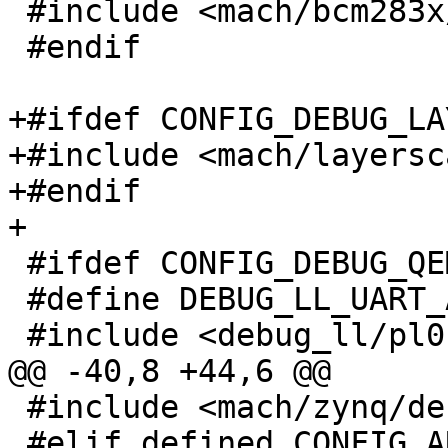
 #include <mach/bcm283x/debug_ll.h>

 #endif

+#ifdef CONFIG_DEBUG_LA
+#include <mach/layersc
+#endif

+

 #ifdef CONFIG_DEBUG_QEMU_ARM64_VIRT

 #define DEBUG_LL_UART_ADDR		0x9000000

 #include <debug_ll/pl011.h>

@@ -40,8 +44,6 @@

 #include <mach/zynq/debug_ll.h>

 #elif defined CONFIG_ARCH_VERSATILE
