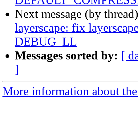
Next message (by thread
layerscape: fix layerscap
DEBUG_LL
Messages sorted by:
[ d
]
More information about the 