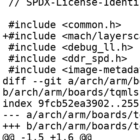
 // SPDX-License-Identifier: GPL-2.0+

 #include <common.h>

+#include <mach/layersc
 #include <debug_ll.h>

 #include <ddr_spd.h>

 #include <image-metadata.h>

diff --git a/arch/arm/b
b/arch/arm/boards/tqmls
index 9fcb52ea3902..255
--- a/arch/arm/boards/t
+++ b/arch/arm/boards/t
@@ -1,5 +1,6 @@
