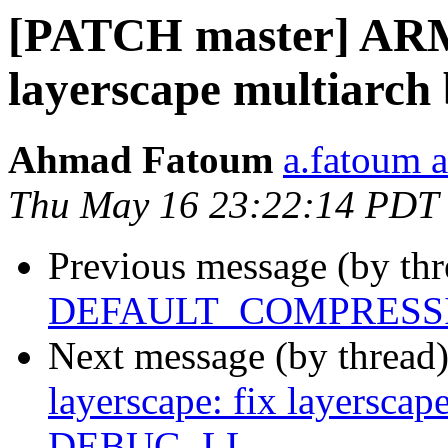
[PATCH master] ARM:
layerscape multiarc
Ahmad Fatoum
a.fatoum a
Thu May 16 23:22:14 PDT
Previous message (by th
DEFAULT_COMPRESSI
Next message (by thread
layerscape: fix layerscap
DEBUG_LL