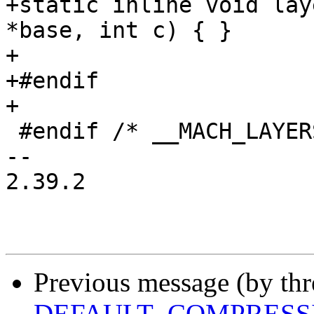
+static inline void lay
*base, int c) { }

+

+#endif

+

 #endif /* __MACH_LAYERSCAPE_DEBUG_LL_H__ */

-- 

2.39.2

Previous message (by th
DEFAULT_COMPRESSI