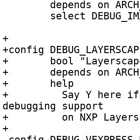
 	depends on ARCH_IMX93

 	select DEBUG_IMX_UART

+

+config DEBUG_LAYERSCAP
+	bool "Layerscape Debug UART"

+	depends on ARCH_LAYERSCAPE

+	help

+	  Say Y here if you want barebox low-level 
debugging support

+	  on NXP Layerscape SoCs.

+

 config DEBUG_VEXPRESS_UART
