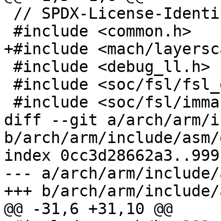
 // SPDX-License-Identifier: GPL-2.0+

 #include <common.h>

+#include <mach/layersc
 #include <debug_ll.h>

 #include <soc/fsl/fsl_ddr_sdram.h>

 #include <soc/fsl/immap_lsch2.h>

diff --git a/arch/arm/i
b/arch/arm/include/asm/
index 0cc3d28662a3..999
--- a/arch/arm/include/
+++ b/arch/arm/include/
@@ -31,6 +31,10 @@
