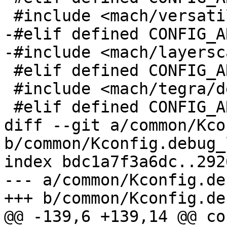
 #include <mach/versatile/debug_ll.h>

-#elif defined CONFIG_A
-#include <mach/layersc
 #elif defined CONFIG_ARCH_TEGRA

 #include <mach/tegra/debug_ll.h>

 #elif defined CONFIG_ARCH_SOCFPGA

diff --git a/common/Kco
b/common/Kconfig.debug_l
index bdc1a7f3a6dc..292
--- a/common/Kconfig.de
+++ b/common/Kconfig.de
@@ -139,6 +139,14 @@ co