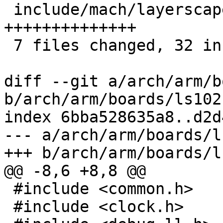
 include/mach/layerscape/debug_ll.h    | 14 
++++++++++++++

 7 files changed, 32 insertions(+), 3 deletions(-)

diff --git a/arch/arm/b
b/arch/arm/boards/ls102
index 6bba528635a8..d2d
--- a/arch/arm/boards/l
+++ b/arch/arm/boards/l
@@ -8,6 +8,8 @@

 #include <common.h>

 #include <clock.h>
