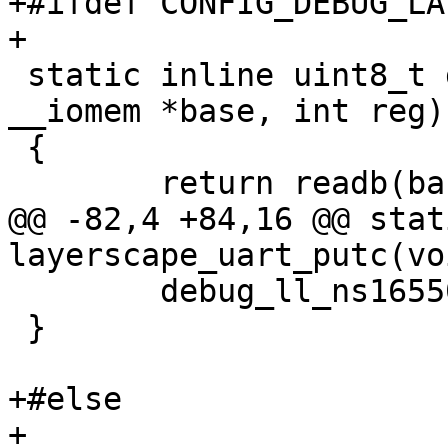
+#ifdef CONFIG_DEBUG_LA
+

 static inline uint8_t debug_ll_read_reg(void 
__iomem *base, int reg)

 {

 	return readb(base + reg);

@@ -82,4 +84,16 @@ stat
layerscape_uart_putc(vo
 	debug_ll_ns16550_putc(base, c);

 }

+#else

+
