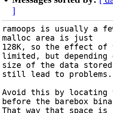
]
ramoops is usually a fe
malloc area is just

128K, so the effect of 
limited, but depending o
size of the data stored
still lead to problems.

Avoid this by locating 
before the barebox binar
That way that space is 