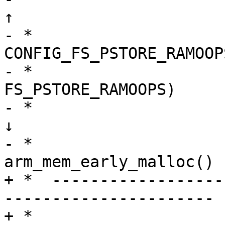
↑

- *                     
CONFIG_FS_PSTORE_RAMOOP
- *                    
FS_PSTORE_RAMOOPS)     
- *                                   
↓

- *                    
arm_mem_early_malloc() -
+ *  ------------------
----------------------

+ *                    