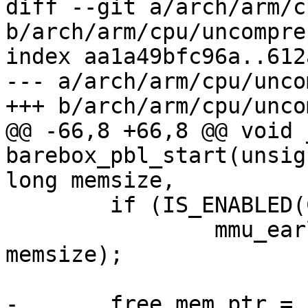
diff --git a/arch/arm/c
b/arch/arm/cpu/uncompres
index aa1a49bfc96a..612
--- a/arch/arm/cpu/unco
+++ b/arch/arm/cpu/unco
@@ -66,8 +66,8 @@ void 
barebox_pbl_start(unsig
long memsize,

 	if (IS_ENABLED(CONFIG_MMU))

 		mmu_early_enable(membase, 
memsize);

-	free_mem_ptr = 