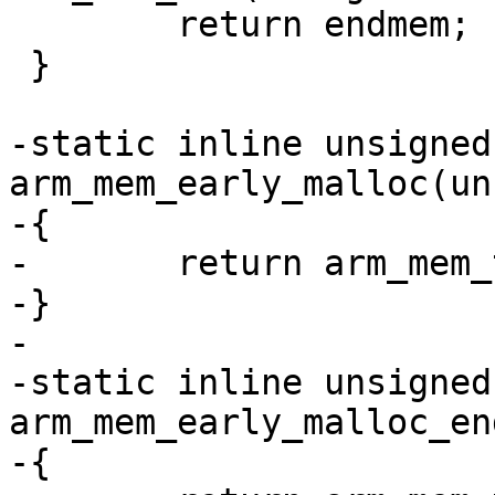
 	return endmem;

 }

-static inline unsigned
arm_mem_early_malloc(un
-{

-	return arm_mem_ttb(endmem) - SZ_128K;

-}

-

-static inline unsigned
arm_mem_early_malloc_en
-{
