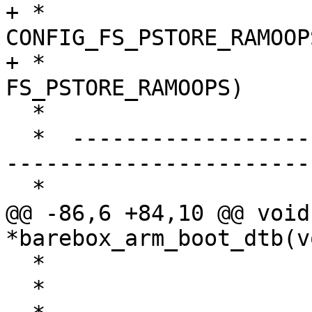
+ *                     
CONFIG_FS_PSTORE_RAMOOP
+ *                    
FS_PSTORE_RAMOOPS)

  *                                   ↓

  *  ------------------------- arm_mem_ramoops() -
-----------------------

  *                                   ↑

@@ -86,6 +84,10 @@ void 
*barebox_arm_boot_dtb(v
  *                       + BSS) rounded to SZ_1M

  *                                   ↓
