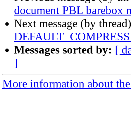
document PBL barebox 
Next message (by thread
DEFAULT_COMPRESSI
Messages sorted by:
[ d
]
More information about the 