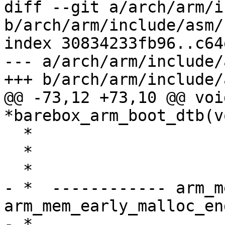
diff --git a/arch/arm/i
b/arch/arm/include/asm/
index 30834233fb96..c64
--- a/arch/arm/include/
+++ b/arch/arm/include/
@@ -73,12 +73,10 @@ void
*barebox_arm_boot_dtb(v
  *                                   ↑

  *                       ARM_EARLY_PAGETABLE_SIZE

  *                                   ↓

- *  ------------ arm_m
arm_mem_early_malloc_en
- *                                   