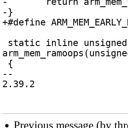
-	return arm_mem_ttb(endmem);

-}

+#define ARM_MEM_EARLY_MALLOC
 static inline unsigned long 
arm_mem_ramoops(unsigne
 {

-- 

2.39.2

Previous message (by th