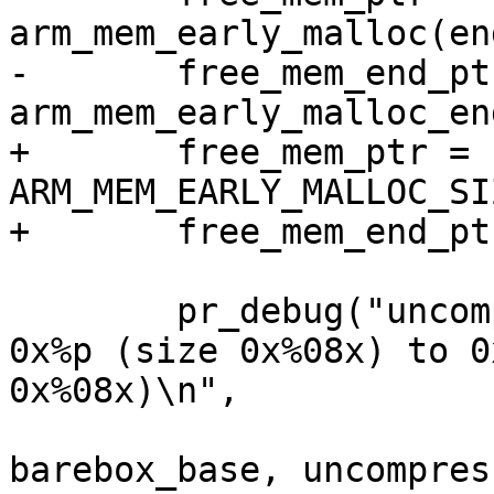
arm_mem_early_malloc(en
-	free_mem_end_ptr = 
arm_mem_early_malloc_en
+	free_mem_ptr = barebox_base - 
ARM_MEM_EARLY_MALLOC_SIZ
+	free_mem_end_ptr = barebox_base;

 	pr_debug("uncompressing barebox binary at 
0x%p (size 0x%08x) to 0
0x%08x)\n",

 			pg_start, pg_len, 
barebox_base, uncompres