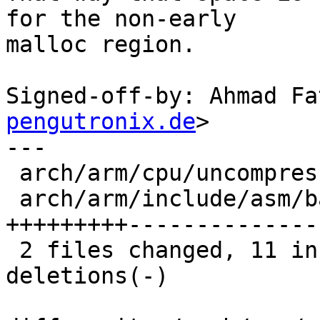
for the non-early

malloc region.

Signed-off-by: Ahmad Fa
pengutronix.de
>

---

 arch/arm/cpu/uncompress.c          |  4 ++--

 arch/arm/include/asm/barebox-arm.h | 24 
+++++++++---------------
 2 files changed, 11 insertions(+), 17 
deletions(-)
