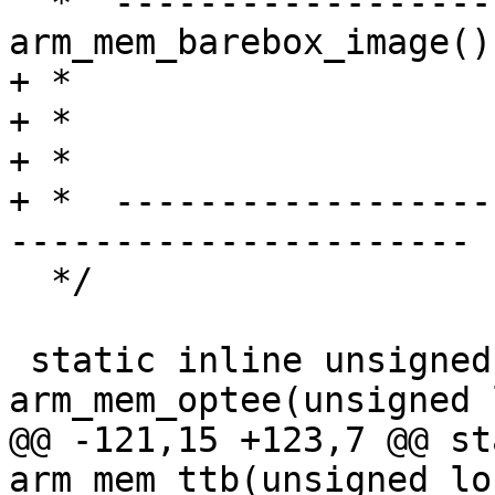
  *  ---------------------- 
arm_mem_barebox_image()
+ *                    
+ *                    
+ *                    
+ *  ------------------
----------------------

  */

 static inline unsigned long 
arm_mem_optee(unsigned 
@@ -121,15 +123,7 @@ st
arm_mem_ttb(unsigned lo