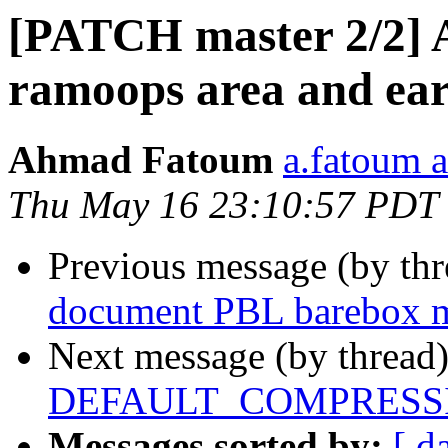
[PATCH master 2/2] 
ramoops area and ear
Ahmad Fatoum
a.fatoum a
Thu May 16 23:10:57 PDT
Previous message (by th
document PBL barebox 
Next message (by thread
DEFAULT_COMPRESSI
Messages sorted by:
[ d