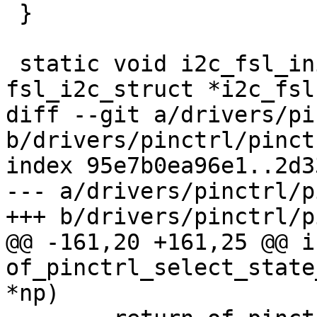
 }

 static void i2c_fsl_init_recovery(struct 
fsl_i2c_struct *i2c_fsl,
diff --git a/drivers/pi
b/drivers/pinctrl/pinctr
index 95e7b0ea96e1..2d3
--- a/drivers/pinctrl/p
+++ b/drivers/pinctrl/p
@@ -161,20 +161,25 @@ in
of_pinctrl_select_state
*np)
