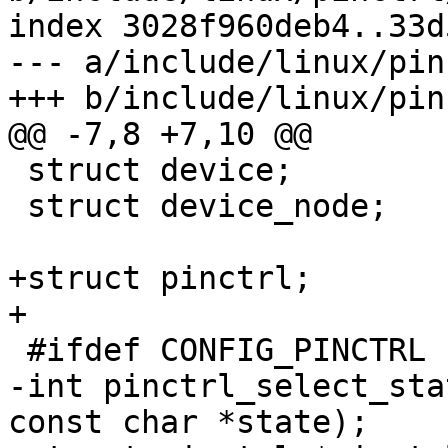
index 3028f960deb4..33d
--- a/include/linux/pin
+++ b/include/linux/pin
@@ -7,8 +7,10 @@

 struct device;

 struct device_node;

+struct pinctrl;

+

 #ifdef CONFIG_PINCTRL

-int pinctrl_select_sta
const char *state);
