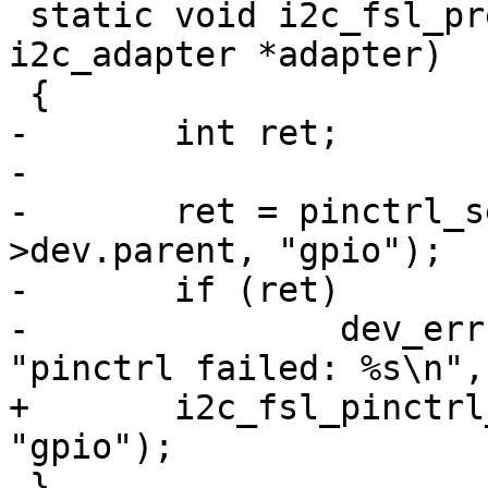
 static void i2c_fsl_prepare_recovery(struct 
i2c_adapter *adapter)

 {

-	int ret;

-

-	ret = pinctrl_select_state(adapter-
>dev.parent, "gpio");

-	if (ret)

-		dev_err(adapter->dev.parent, 
"pinctrl failed: %s\n",
+	i2c_fsl_pinctrl_select_state(adapter, 
"gpio");

 }
