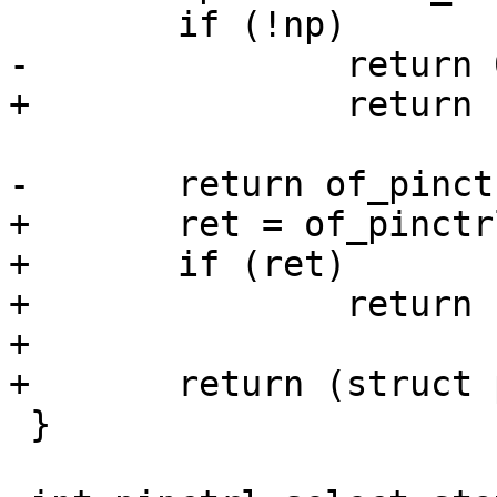
 	if (!np)

-		return 0;

+		return ERR_PTR(-ENODEV);

-	return of_pinctrl_select_state(np, name);

+	ret = of_pinctrl_select_state(np, name);

+	if (ret)

+		return ERR_PTR(ret);

+

+	return (struct pinctrl *)np;

 }
