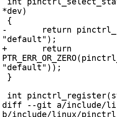
 int pinctrl_select_state_default(struct device 
*dev)

 {

-	return pinctrl_select_state(dev, 
"default");

+	return 
PTR_ERR_OR_ZERO(pinctrl
"default"));

 }

 int pinctrl_register(struct pinctrl_device *pdev)

diff --git a/include/li
b/include/linux/pinctrl