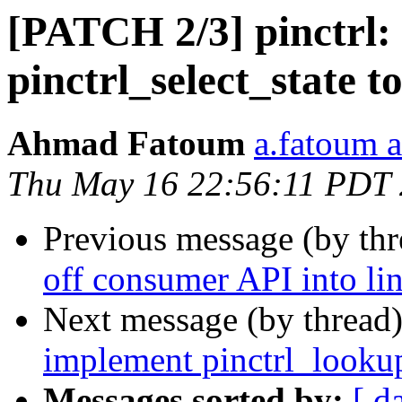
[PATCH 2/3] pinctrl:
pinctrl_select_state t
Ahmad Fatoum
a.fatoum a
Thu May 16 22:56:11 PDT
Previous message (by th
off consumer API into li
Next message (by thread
implement pinctrl_lookup
Messages sorted by:
[ d