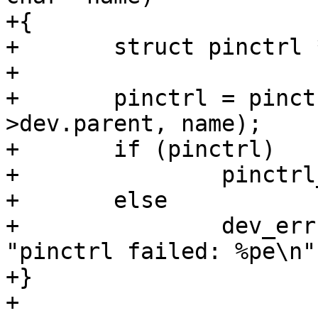
+{

+	struct pinctrl *pinctrl;

+

+	pinctrl = pinctrl_get_select(adapter-
>dev.parent, name);

+	if (pinctrl)

+		pinctrl_put(pinctrl);

+	else

+		dev_err(adapter->dev.parent, 
"pinctrl failed: %pe\n"
+}

+
