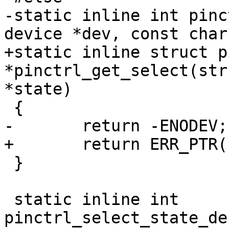
-static inline int pinc
device *dev, const char
+static inline struct p
*pinctrl_get_select(str
*state)

 {

-	return -ENODEV;

+	return ERR_PTR(-ENODEV);

 }

 static inline int 
pinctrl_select_state_de