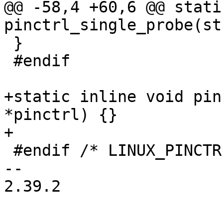
@@ -58,4 +60,6 @@ stati
pinctrl_single_probe(st
 }

 #endif

+static inline void pin
*pinctrl) {}

+

 #endif /* LINUX_PINCTRL_CONSUMER_H */

-- 

2.39.2
