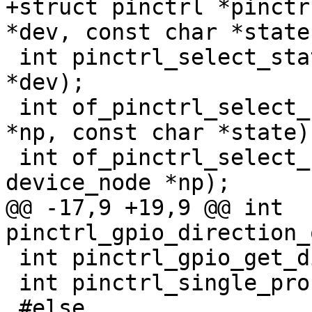
+struct pinctrl *pinctr
*dev, const char *state)
 int pinctrl_select_state_default(struct device 
*dev);

 int of_pinctrl_select_state(struct device_node 
*np, const char *state);
 int of_pinctrl_select_state_default(struct 
device_node *np);

@@ -17,9 +19,9 @@ int 
pinctrl_gpio_direction_
 int pinctrl_gpio_get_direction(unsigned pin);

 int pinctrl_single_probe(struct device *dev);

 #else
