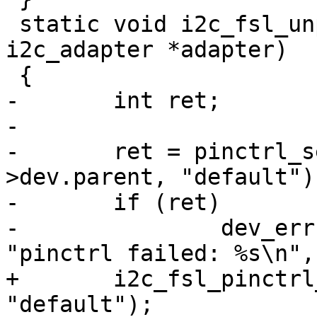
 static void i2c_fsl_unprepare_recovery(struct 
i2c_adapter *adapter)

 {

-	int ret;

-

-	ret = pinctrl_select_state(adapter-
>dev.parent, "default");
-	if (ret)

-		dev_err(adapter->dev.parent, 
"pinctrl failed: %s\n",
+	i2c_fsl_pinctrl_select_state(adapter, 
"default");
