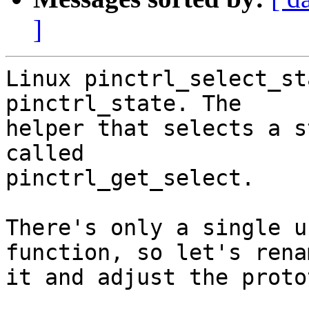
]
Linux pinctrl_select_st
pinctrl_state. The

helper that selects a s
called

pinctrl_get_select.

There's only a single u
function, so let's renam
it and adjust the proto