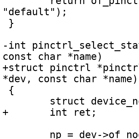
 	return of_pinctrl_select_state(np, 
"default");

 }

-int pinctrl_select_sta
const char *name)

+struct pinctrl *pinctr
*dev, const char *name)

 {

 	struct device_node *np;

+	int ret;

 	np = dev->of_node;
