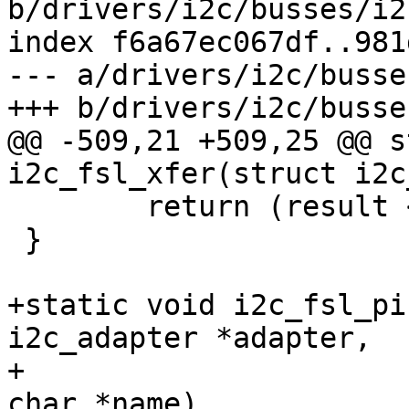
b/drivers/i2c/busses/i2
index f6a67ec067df..981
--- a/drivers/i2c/busse
+++ b/drivers/i2c/busse
@@ -509,21 +509,25 @@ s
i2c_fsl_xfer(struct i2c
 	return (result < 0) ? result : num;

 }

+static void i2c_fsl_pi
i2c_adapter *adapter,

+					 const 
char *name)
