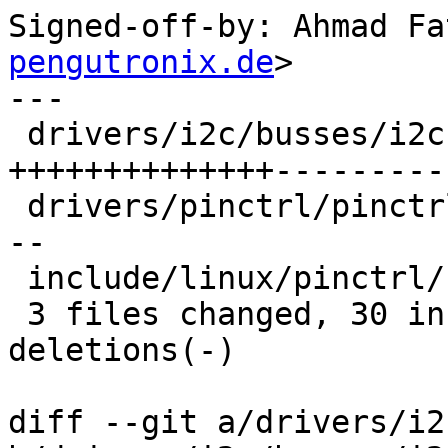
Signed-off-by: Ahmad Fa
pengutronix.de
>

---

 drivers/i2c/busses/i2c-imx.c     | 24 
++++++++++++++----------
 drivers/pinctrl/pinctrl.c        | 13 +++++++++--
--

 include/linux/pinctrl/consumer.h | 10 +++++++---

 3 files changed, 30 insertions(+), 17 
deletions(-)

diff --git a/drivers/i2