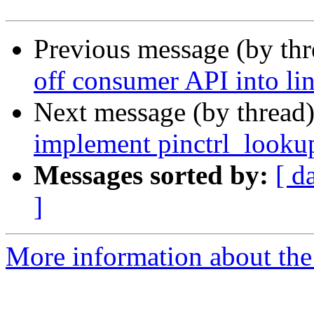
Previous message (by th
off consumer API into li
Next message (by thread
implement pinctrl_lookup
Messages sorted by:
[ d
]
More information about the 