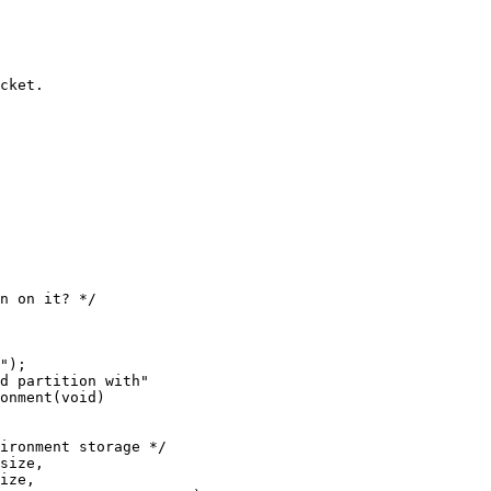
onment(void)
