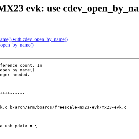
.MX23 evk: use cdev_open_by_n
name() with cdev_open_by_name()
_open_by_name()
ference count. In

open_by_name()

nger needed.

k.c b/arch/arm/boards/freescale-mx23-evk/mx23-evk.c

a usb_pdata = {
