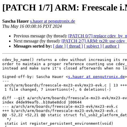
[PATCH 1/7] ARM: Freescale i
Sascha Hauer
s.hauer at pengutronix.de
Thu May 16 00:08:16 PDT 2024
Previous message (by thread):
[PATCH 0/7] replace cdev_by_
Next message (by thread):
[PATCH 2/7] ARM: tx28: use cdev
Messages sorted by:
[ date ]
[ thread ]
[ subject ]
[ author ]
cdev_by_name() returns a cdev without increasing its re
order to maintain a proper reference counting use cdev_
instead and make sure it's closed afterwards when no lo
Signed-off-by: Sascha Hauer <
s.hauer at pengutronix.de
>

---

 arch/arm/boards/freescale-mx23-evk/mx23-evk.c | 13 +++++++------

 1 file changed, 7 insertions(+), 6 deletions(-)

diff --git a/arch/arm/boards/freescale-mx23-evk/mx23-ev
index d4de99eafb..b10a6e8dcd 100644

--- a/arch/arm/boards/freescale-mx23-evk/mx23-evk.c

+++ b/arch/arm/boards/freescale-mx23-evk/mx23-evk.c

@@ -52,22 +52,21 @@ static struct fsl_usb2_platform_dat
  */

 static int register_persistent_environment(void)
