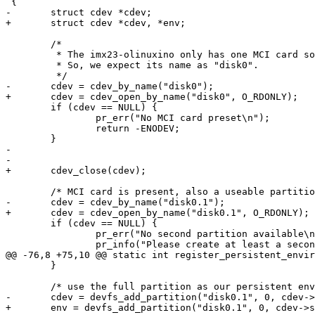
 {

-	struct cdev *cdev;

+	struct cdev *cdev, *env;

 	/*

 	 * The imx23-olinuxino only has one MCI card socket.

 	 * So, we expect its name as "disk0".

 	 */

-	cdev = cdev_by_name("disk0");

+	cdev = cdev_open_by_name("disk0", O_RDONLY);

 	if (cdev == NULL) {

 		pr_err("No MCI card preset\n");

 		return -ENODEV;

 	}

-

-

+	cdev_close(cdev);

 	/* MCI card is present, also a useable partition on it? */

-	cdev = cdev_by_name("disk0.1");

+	cdev = cdev_open_by_name("disk0.1", O_RDONLY);

 	if (cdev == NULL) {

 		pr_err("No second partition available\n");

 		pr_info("Please create at least a second partition with"

@@ -76,8 +75,10 @@ static int register_persistent_envir
 	}

 	/* use the full partition as our persistent environment storage */

-	cdev = devfs_add_partition("disk0.1", 0, cdev->size,

+	env = devfs_add_partition("disk0.1", 0, cdev->size,
