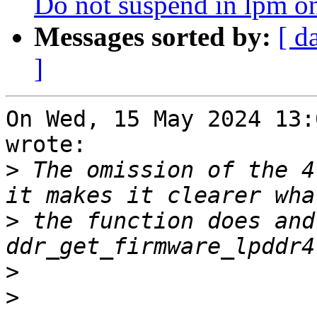
Do not suspend in lpm 
Messages sorted by:
[ d
]
On Wed, 15 May 2024 13:
wrote:

>
 The omission of the 4
>
 the function does and
>
>