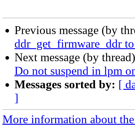
Previous message (by th
ddr_get_firmware_ddr t
Next message (by thread
Do not suspend in lpm 
Messages sorted by:
[ d
]
More information about the 