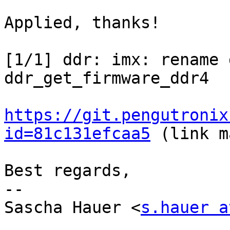
Applied, thanks!

[1/1] ddr: imx: rename 
ddr_get_firmware_ddr4

https://git.pengutronix
id=81c131efcaa5
 (link m
Best regards,

-- 

Sascha Hauer <
s.hauer a