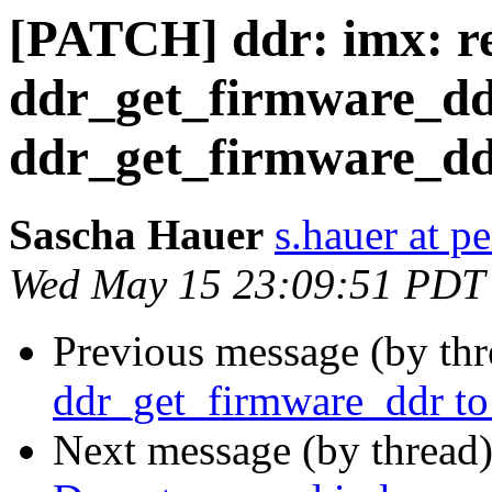
[PATCH] ddr: imx: 
ddr_get_firmware_dd
ddr_get_firmware_d
Sascha Hauer
s.hauer at p
Wed May 15 23:09:51 PDT
Previous message (by th
ddr_get_firmware_ddr t
Next message (by thread