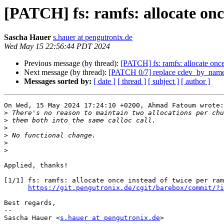
[PATCH] fs: ramfs: allocate onc
Sascha Hauer
s.hauer at pengutronix.de
Wed May 15 22:56:44 PDT 2024
Previous message (by thread):
[PATCH] fs: ramfs: allocate once
Next message (by thread):
[PATCH 0/7] replace cdev_by_name
Messages sorted by:
[ date ]
[ thread ]
[ subject ]
[ author ]
On Wed, 15 May 2024 17:24:10 +0200, Ahmad Fatoum wrote:

>
>
>
>
>
>
Applied, thanks!

[1/1] fs: ramfs: allocate once instead of twice per ram
https://git.pengutronix.de/cgit/barebox/commit/?i
Best regards,

-- 

Sascha Hauer <
s.hauer at pengutronix.de
>
