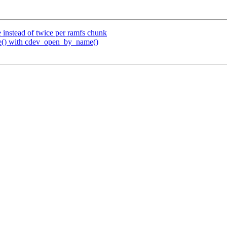
 instead of twice per ramfs chunk
() with cdev_open_by_name()