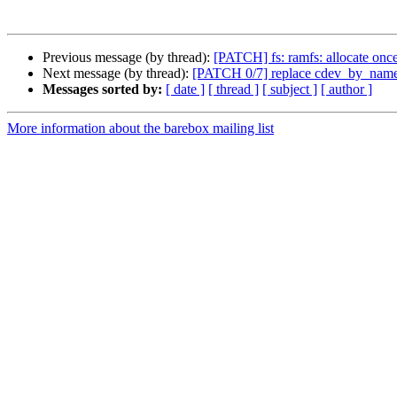
Previous message (by thread):
[PATCH] fs: ramfs: allocate once
Next message (by thread):
[PATCH 0/7] replace cdev_by_name
Messages sorted by:
[ date ]
[ thread ]
[ subject ]
[ author ]
More information about the barebox mailing list