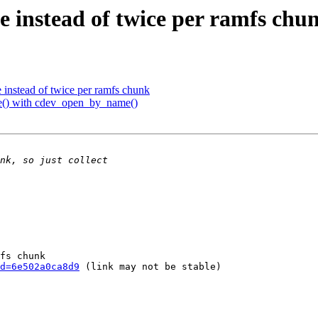
e instead of twice per ramfs chu
 instead of twice per ramfs chunk
() with cdev_open_by_name()
fs chunk

d=6e502a0ca8d9
 (link may not be stable)
