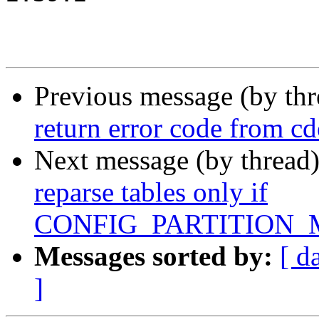
Previous message (by th
return error code from c
Next message (by thread
reparse tables only if
CONFIG_PARTITION_
Messages sorted by:
[ d
]