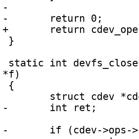
-

-	return 0;

+	return cdev_open(cdev, f->flags);

 }

 static int devfs_close(struct device *_dev, FILE 
*f)

 {

 	struct cdev *cdev = f->priv;

-	int ret;

-	if (cdev->ops->close) {
