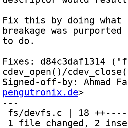
Fix this by doing what 
breakage was purported

to do.

Fixes: d84c3daf1314 ("f
cdev_open()/cdev_close()
Signed-off-by: Ahmad Fa
pengutronix.de
>

---

 fs/devfs.c | 18 ++----------------

 1 file changed, 2 insertions(+), 16 deletions(-)
