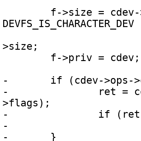
 	f->size = cdev->flags & 
DEVFS_IS_CHARACTER_DEV ?
 			FILE_SIZE_STREAM : cdev-
>size;

 	f->priv = cdev;

-	if (cdev->ops->open) {

-		ret = cdev->ops->open(cdev, f-
>flags);

-		if (ret)

-			return ret;

-	}
