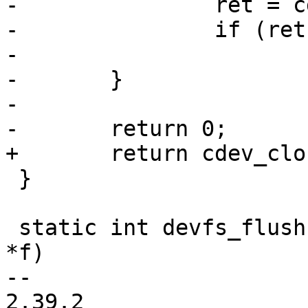
-		ret = cdev->ops->close(cdev);

-		if (ret)

-			return ret;

-	}

-

-	return 0;

+	return cdev_close(cdev);

 }

 static int devfs_flush(struct device *_dev, FILE 
*f)

-- 

2.39.2
