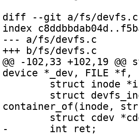
diff --git a/fs/devfs.c
index c8ddbbdab04d..f5b
--- a/fs/devfs.c

+++ b/fs/devfs.c

@@ -102,33 +102,19 @@ s
device *_dev, FILE *f, 
 	struct inode *inode = f->f_inode;

 	struct devfs_inode *node = 
container_of(inode, str
 	struct cdev *cdev = node->cdev;

-	int ret;
