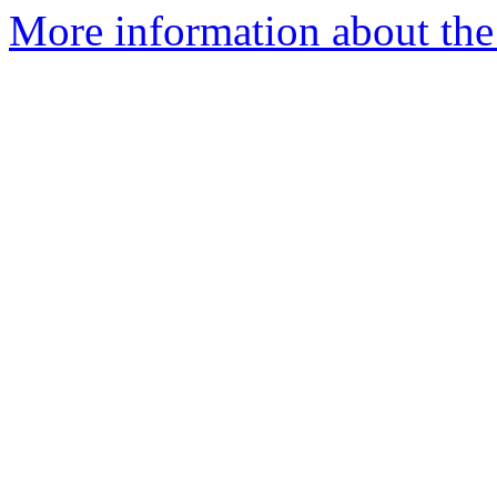
More information about the 