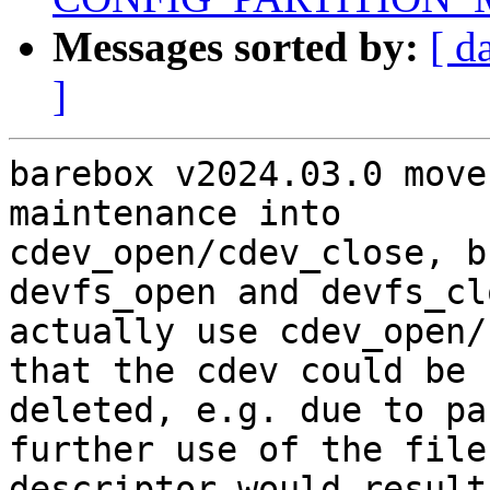
Messages sorted by:
[ d
]
barebox v2024.03.0 move
maintenance into

cdev_open/cdev_close, b
devfs_open and devfs_cl
actually use cdev_open/
that the cdev could be

deleted, e.g. due to pa
further use of the file

descriptor would result