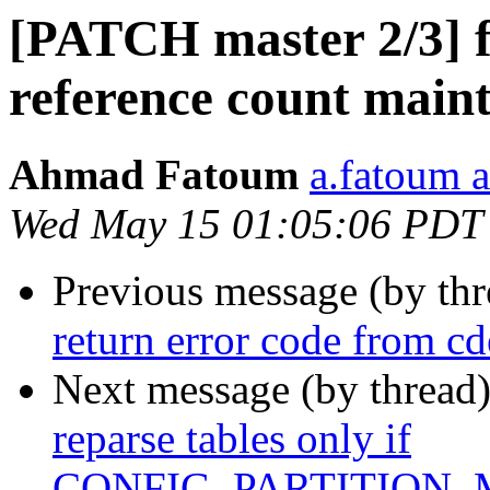
[PATCH master 2/3] fs
reference count main
Ahmad Fatoum
a.fatoum a
Wed May 15 01:05:06 PDT
Previous message (by th
return error code from c
Next message (by thread
reparse tables only if
CONFIG_PARTITION_