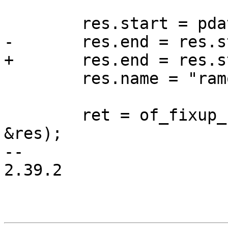
 	res.start = pdata->mem_address;

-	res.end = res.start + pdata->mem_size;

+	res.end = res.start + pdata->mem_size - 1;

 	res.name = "ramoops";

 	ret = of_fixup_reserved_memory(root, 
&res);

-- 

2.39.2
